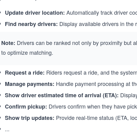
Automatically track driver coo
Update driver location:
Display available drivers in the ri
Find nearby drivers:
Drivers can be ranked not only by proximity but al
Note:
to optimize matching.
Riders request a ride, and the system 
Request a ride:
Handle payment processing at the 
Manage payments:
Display 
Show driver estimated time of arrival (ETA):
Drivers confirm when they have picke
Confirm pickup:
Provide real-time status (ETA, loca
Show trip updates:
...