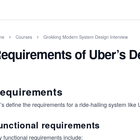
me
Courses
Grokking Modern System Design Interview
equirements of Uber’s D
equirements
’s define the requirements for a ride-hailing system like 
unctional requirements
y functional requirements include: