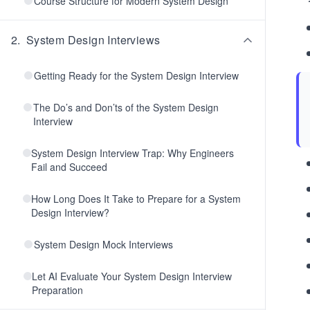
Course Structure for Modern System Design
2
.
System Design Interviews
Getting Ready for the System Design Interview
The Do’s and Don’ts of the System Design
Interview
System Design Interview Trap: Why Engineers
Fail and Succeed
How Long Does It Take to Prepare for a System
Design Interview?
System Design Mock Interviews
Let AI Evaluate Your System Design Interview
Preparation