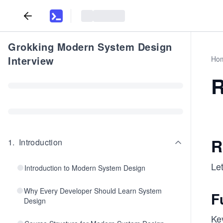
Grokking Modern System Design
Interview
Ho
R
R
1
.
Introduction
Let
Introduction to Modern System Design
Why Every Developer Should Learn System
F
Design
Ke