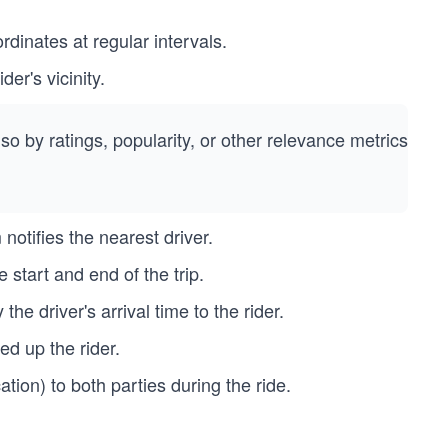
rdinates at regular intervals.
der's vicinity.
so by ratings, popularity, or other relevance metrics
notifies the nearest driver.
start and end of the trip.
the driver's arrival time to the rider.
d up the rider.
tion) to both parties during the ride.