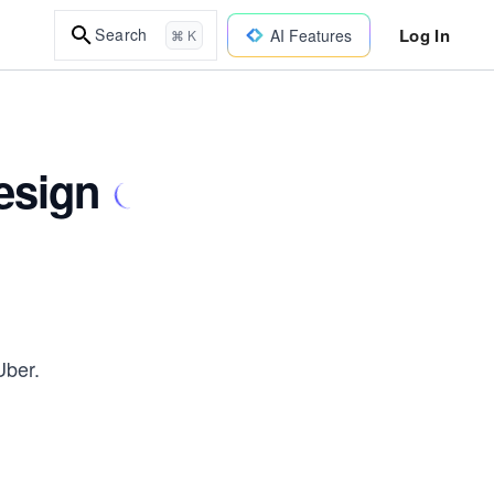
Log In
Search
AI Features
⌘ K
esign
Uber.