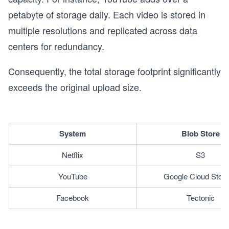
petabyte of storage daily. Each video is stored in
multiple resolutions and replicated across data
centers for redundancy.
Consequently, the total storage footprint significantly
exceeds the original upload size.
System
Blob Store
Netflix
S3
YouTube
Google Cloud Stor
Facebook
Tectonic