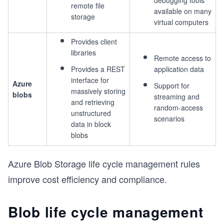
debugging tools
remote file
available on many
storage
virtual computers
Provides client
libraries
Remote access to
Provides a REST
application data
interface for
Azure
Support for
massively storing
blobs
streaming and
and retrieving
random-access
unstructured
scenarios
data in block
blobs
Azure Blob Storage life cycle management rules
improve cost efficiency and compliance.
Blob life cycle management