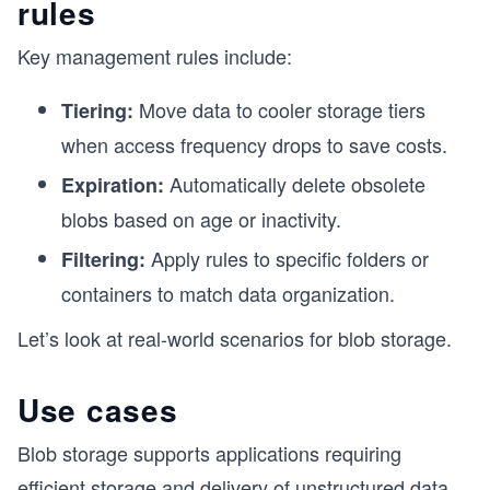
rules
Key management rules include:
Move data to cooler storage tiers
Tiering:
when access frequency drops to save costs.
Automatically delete obsolete
Expiration:
blobs based on age or inactivity.
Apply rules to specific folders or
Filtering:
containers to match data organization.
Let’s look at real-world scenarios for blob storage.
Use cases
Blob storage supports applications requiring
efficient storage and delivery of unstructured data.