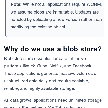
While not all applications require WORM,
Note:
we assume blobs are immutable. Updates are
handled by uploading a new version rather than
modifying the existing object.
Why do we use a blob store?
Blob stores are essential for data-intensive
platforms like YouTube, Netflix, and Facebook.
These applications generate massive volumes of
unstructured data daily and require scalable,
reliable, and highly available storage.
As data grows, applications need unlimited storage
capacity. For instance, YouTube adds over a