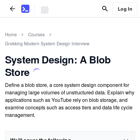
Log In
Home
Courses
Grokking Modern System Design Interview
System Design: A Blob
Store
Define a blob store, a core system design component for
managing large volumes of unstructured data. Explain why
applications such as YouTube rely on blob storage, and
examine concepts such as access tiers and data life cycle
management.