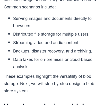
Common scenarios include:
Serving images and documents directly to
browsers.
Distributed file storage for multiple users.
Streaming video and audio content.
Backups, disaster recovery, and archiving.
Data lakes for on-premises or cloud-based
analysis.
These examples highlight the versatility of blob
storage. Next, we will step-by-step design a blob
store system.