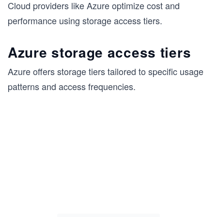
Cloud providers like Azure optimize cost and
performance using storage access tiers.
Azure storage access tiers
Azure offers storage tiers tailored to specific usage
patterns and access frequencies.