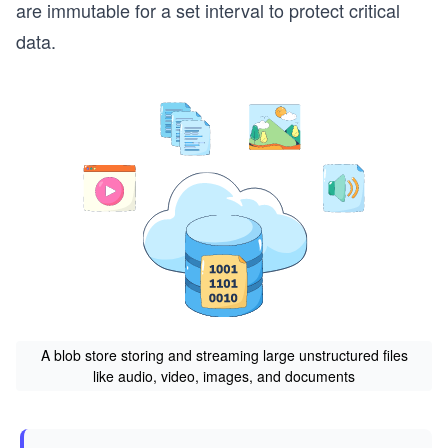
are immutable for a set interval to protect critical
data.
A blob store storing and streaming large unstructured files
like audio, video, images, and documents