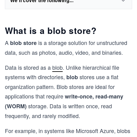
We'll cover the following...
What is a blob store?
A
is a storage solution for unstructured
blob store
data, such as photos, audio, video, and binaries.
Data is stored as a
blob
. Unlike hierarchical file
systems with directories,
stores use a flat
blob
organization pattern. Blob stores are ideal for
applications that require
write-once, read-many
storage. Data is written once, read
(WORM)
frequently, and rarely modified.
For example, in systems like Microsoft Azure, blobs