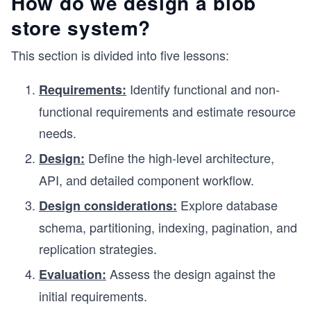
How do we design a blob
store system?
This section is divided into five lessons:
Identify functional and non-
Requirements:
functional requirements and estimate resource
needs.
Define the high-level architecture,
Design:
API, and detailed component workflow.
Explore database
Design considerations:
schema, partitioning, indexing, pagination, and
replication strategies.
Assess the design against the
Evaluation:
initial requirements.