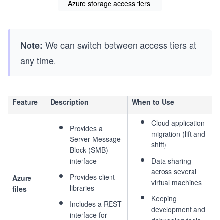
Azure storage access tiers
We can switch between access tiers at
Note:
any time.
Feature
Description
When to Use
Cloud application
Provides a
migration (lift and
Server Message
shift)
Block (SMB)
interface
Data sharing
across several
Provides client
Azure
virtual machines
libraries
files
Keeping
Includes a REST
development and
interface for