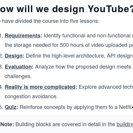
ow will we design YouTube
have divided the course into five lessons:
Identify functional and non-functional
Requirements
:
the storage needed for 500 hours of video uploaded p
Define the high-level architecture, API desig
Design
:
Analyze how the proposed design meets r
Evaluation
:
challenges.
Explore advanced techn
Reality is more complicated
:
congestion avoidance.
Reinforce concepts by applying them to a Netfli
Quiz
:
Building blocks are covered in detail in the
buildi
Note: