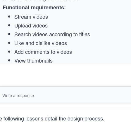
Functional requirements:
Stream videos
Upload videos
Search videos according to titles
Like and dislike videos
Add comments to videos
View thumbnails
Nonfunctional requirements:
High availability
Scalability
Good performance
You should focus on the building blocks required for ba
 following lessons detail the design process.
to end users. Please also specify the reason(s) behind t