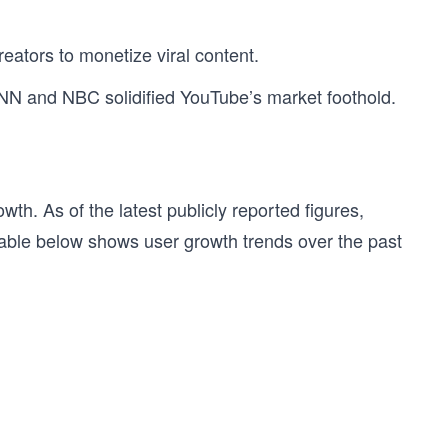
eators to monetize viral content.
 CNN and NBC solidified YouTube’s market foothold.
h. As of the latest publicly reported figures,
table below shows user growth trends over the past