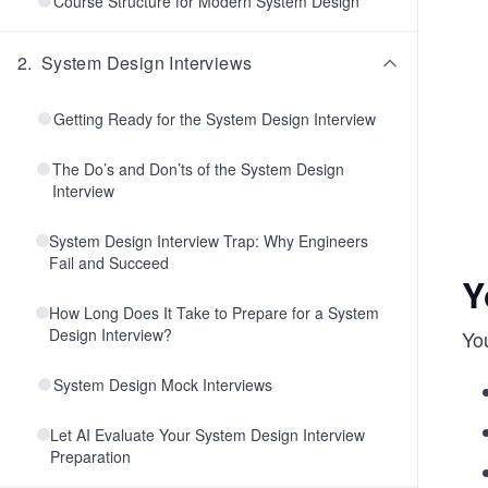
Course Structure for Modern System Design
2
.
System Design Interviews
Getting Ready for the System Design Interview
The Do’s and Don’ts of the System Design
Interview
System Design Interview Trap: Why Engineers
Fail and Succeed
Y
How Long Does It Take to Prepare for a System
Design Interview?
Yo
System Design Mock Interviews
Let AI Evaluate Your System Design Interview
Preparation