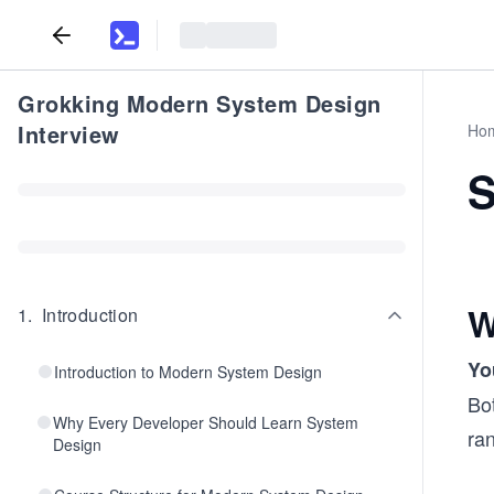
Grokking Modern System Design
Interview
Ho
S
W
1
.
Introduction
Yo
Introduction to Modern System Design
Bot
Why Every Developer Should Learn System
ra
Design