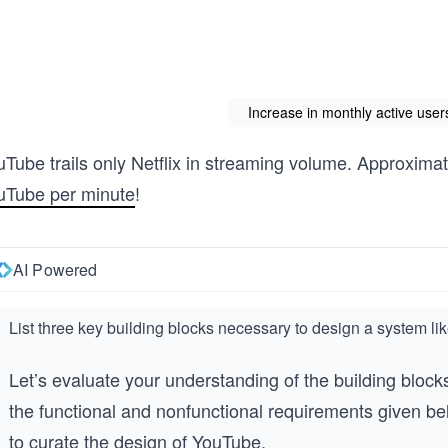
Increase in monthly active use
uTube trails only Netflix in streaming volume. Approxima
uTube per minute
!
AI Powered
List three key building blocks necessary to design a system l
Let’s evaluate your understanding of the building block
the functional and nonfunctional requirements given bel
to curate the design of YouTube.