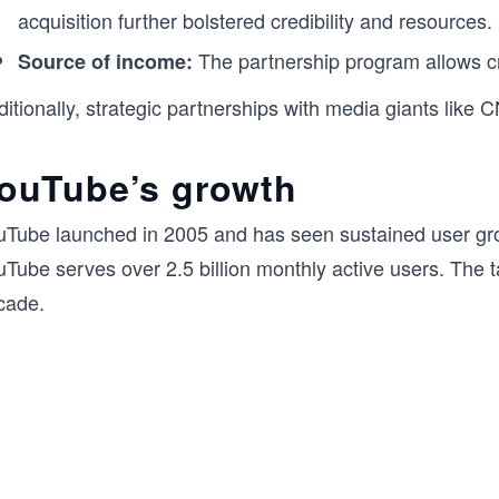
acquisition further bolstered credibility and resources.
The partnership program allows cr
Source of income:
itionally, strategic partnerships with media giants like
ouTube’s growth
uTube launched in 2005 and has seen sustained user growt
uTube serves over 2.5 billion monthly active users. The 
cade.