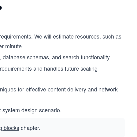
?
 requirements. We will estimate resources, such as
er minute.
n, database schemas, and search functionality.
equirements and handles future scaling
iques for effective content delivery and network
x system design scenario.
ng blocks
chapter.