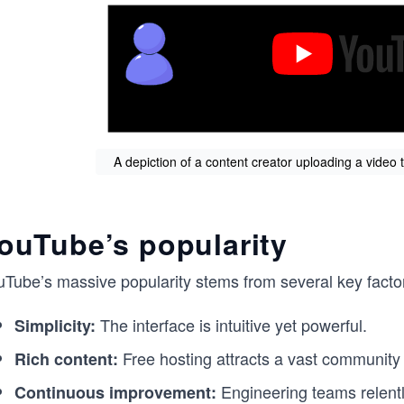
A depiction of a content creator uploading a video
ouTube’s popularity
uTube’s massive popularity stems from several key facto
The interface is intuitive yet powerful.
Simplicity:
Free hosting attracts a vast community 
Rich content:
Engineering teams relentle
Continuous improvement: