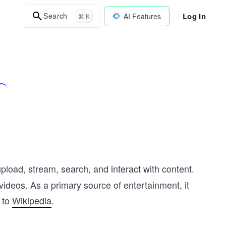
Log In
Search
AI Features
⌘ K
pload, stream, search, and interact with content.
ideos. As a primary source of entertainment, it
 to
Wikipedia
.