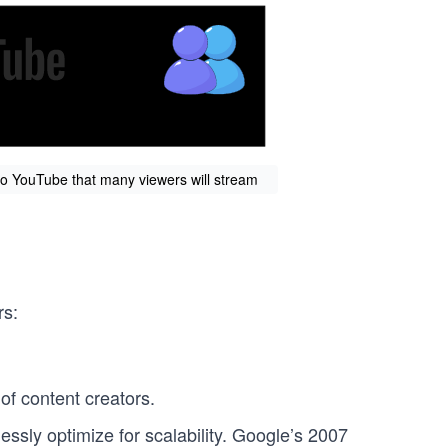
 to YouTube that many viewers will stream
rs:
of content creators.
ssly optimize for scalability. Google’s 2007