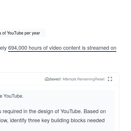
rs of YouTube per year
tely
694,000 hours of video content is streamed on
Saved
1
Attempts Remaining
Reset
ike YouTube.
s required in the design of YouTube. Based on 
ow, identify three key building blocks needed 