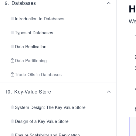
9
.
Databases
H
Introduction to Databases
We 
Types of Databases
Data Replication
Data Partitioning
Trade-Offs in Databases
10
.
Key-Value Store
System Design: The Key-Value Store
Design of a Key-Value Store
Ensure Scalability and Replication