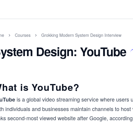
me
Courses
Grokking Modern System Design Interview
ystem Design: YouTube
hat is YouTube?
is a global video streaming service where users u
uTube
h individuals and businesses maintain channels to host v
nks second-most viewed website after Google, according