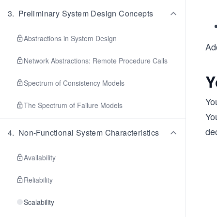
3
.
Preliminary System Design Concepts
Abstractions in System Design
Add
Network Abstractions: Remote Procedure Calls
Y
Spectrum of Consistency Models
Yo
The Spectrum of Failure Models
Yo
de
4
.
Non-Functional System Characteristics
Availability
Reliability
Scalability