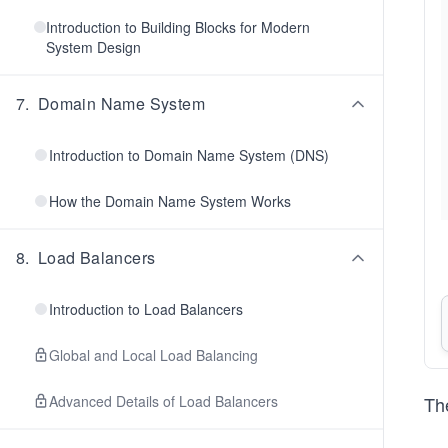
Introduction to Building Blocks for Modern
System Design
7
.
Domain Name System
Introduction to Domain Name System (DNS)
How the Domain Name System Works
8
.
Load Balancers
Introduction to Load Balancers
Global and Local Load Balancing
Advanced Details of Load Balancers
The