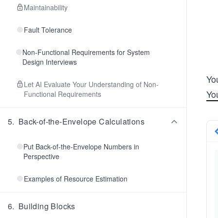
Maintainability
Fault Tolerance
Non-Functional Requirements for System
Design Interviews
Yo
Let AI Evaluate Your Understanding of Non-
Yo
Functional Requirements
5
.
Back-of-the-Envelope Calculations
Put Back-of-the-Envelope Numbers in
Perspective
Examples of Resource Estimation
6
.
Building Blocks