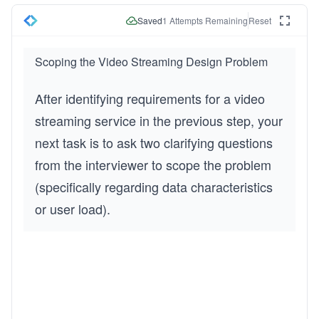
Saved
1
Attempts Remaining
Reset
Scoping the Video Streaming Design Problem
After identifying requirements for a video 
streaming service in the previous step, your 
next task is to ask two clarifying questions 
from the interviewer to scope the problem 
(specifically regarding data characteristics 
or user load).