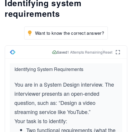
Identifying system
requirements
Want to know the correct answer?
Saved
1
Attempts Remaining
Reset
Identifying System Requirements
You are in a System Design interview. The 
interviewer presents an open-ended 
question, such as: “Design a video 
streaming service like YouTube.”
Your task is to identify:
Two functional requirements (what the 