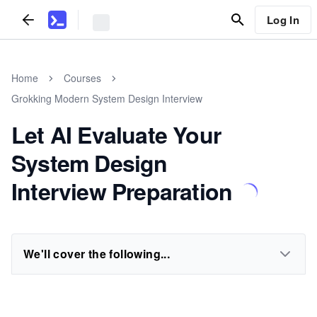
Log In
Home
Courses
Grokking Modern System Design Interview
Let AI Evaluate Your
System Design
Interview Preparation
We'll cover the following...