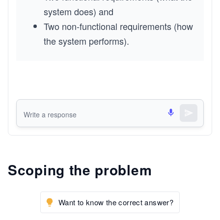
system does) and
Two non-functional requirements (how 
the system performs).
Scoping the problem
Want to know the correct answer?