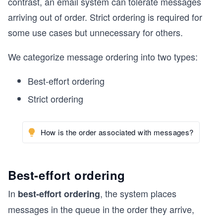
contrast, an email system can tolerate messages
arriving out of order. Strict ordering is required for
some use cases but unnecessary for others.
We categorize message ordering into two types:
Best-effort ordering
Strict ordering
How is the order associated with messages?
Best-effort ordering
In
, the system places
best-effort ordering
messages in the queue in the order they arrive,