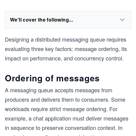
We'll cover the following...
Designing a distributed messaging queue requires
evaluating three key factors: message ordering, its
impact on performance, and concurrency control.
Ordering of messages
A messaging queue accepts messages from
producers and delivers them to consumers. Some
workloads require strict message ordering. For
example, a chat application must deliver messages
in sequence to preserve conversation context. In