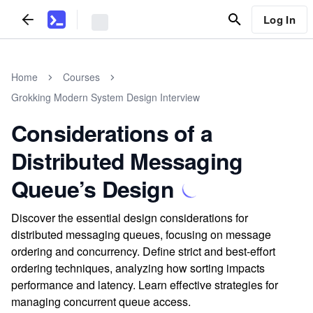
Log In
Home
Courses
Grokking Modern System Design Interview
Considerations of a
Distributed Messaging
Queue’s Design
Discover the essential design considerations for
distributed messaging queues, focusing on message
ordering and concurrency. Define strict and best-effort
ordering techniques, analyzing how sorting impacts
performance and latency. Learn effective strategies for
managing concurrent queue access.