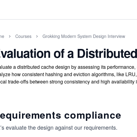
me
Courses
Grokking Modern System Design Interview
valuation of a Distribut
luate a distributed cache design by assessing its performance, s
lyze how consistent hashing and eviction algorithms, like LRU,
tical trade-offs between strong consistency and high availability 
equirements compliance
’s evaluate the design against our requirements.