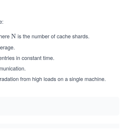
e:
where
is the number of cache shards.
\te
N
xt
verage.
{N}
ntries in constant time.
munication.
gradation from high loads on a single machine.