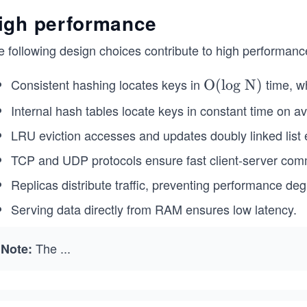
igh performance
e following design choices contribute to high performanc
Consistent hashing locates keys in
time, 
\te
O(log N)
xt
Internal hash tables locate keys in constant time on a
{O
LRU eviction accesses and updates doubly linked list e
(log
N)}
TCP and UDP protocols ensure fast client-server com
Replicas distribute traffic, preventing performance de
Serving data directly from RAM ensures low latency.
The
...
Note: