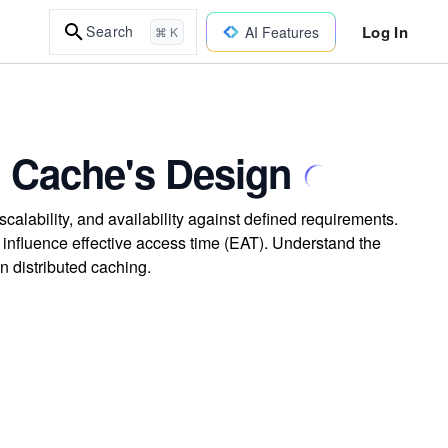
Log In
Search
AI Features
⌘ K
ed Cache's Design
calability, and availability against defined requirements.
 influence effective access time (EAT). Understand the
in distributed caching.