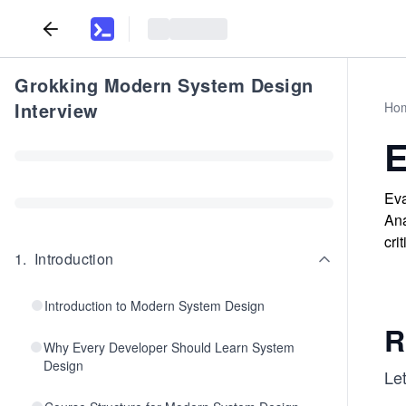
Grokking Modern System Design
Interview
Ho
E
Eva
Ana
cri
1
.
Introduction
Introduction to Modern System Design
R
Why Every Developer Should Learn System
Design
Let