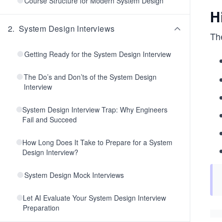
Course Structure for Modern System Design
H
2
.
System Design Interviews
Th
Getting Ready for the System Design Interview
The Do’s and Don’ts of the System Design
Interview
System Design Interview Trap: Why Engineers
Fail and Succeed
How Long Does It Take to Prepare for a System
Design Interview?
System Design Mock Interviews
Let AI Evaluate Your System Design Interview
Preparation