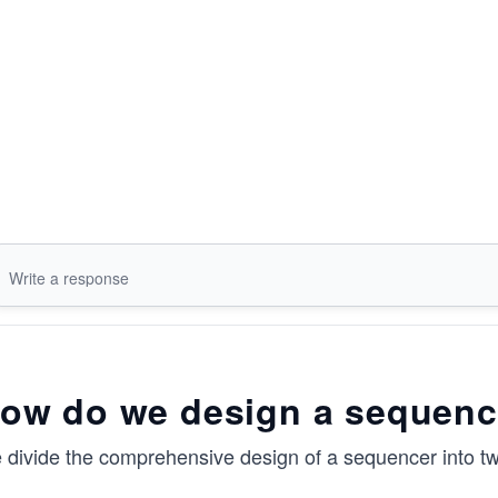
ow do we design a sequenc
 divide the comprehensive design of a sequencer into t