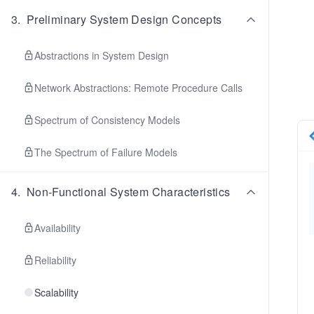
3
.
Preliminary System Design Concepts
Abstractions in System Design
Network Abstractions: Remote Procedure Calls
Spectrum of Consistency Models
The Spectrum of Failure Models
4
.
Non-Functional System Characteristics
Availability
Reliability
Scalability