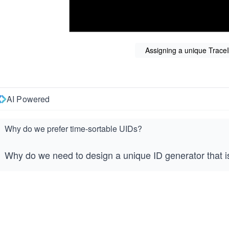
Assigning a unique Trace
AI Powered
Why do we prefer time-sortable UIDs?
Why do we need to design a unique ID generator that i