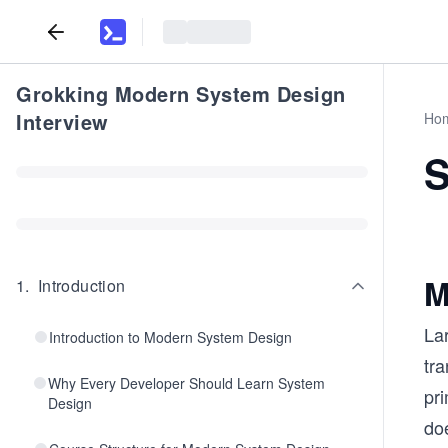
Grokking Modern System Design
Interview
Ho
S
M
1
.
Introduction
Lar
Introduction to Modern System Design
tra
Why Every Developer Should Learn System
pr
Design
doe