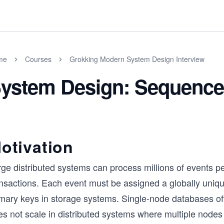
me
Courses
Grokking Modern System Design Interview
ystem Design: Sequence
otivation
ge distributed systems can process millions of events pe
nsactions. Each event must be assigned a globally unique 
imary keys in storage systems. Single-node databases of
s not scale in distributed systems where multiple nodes 