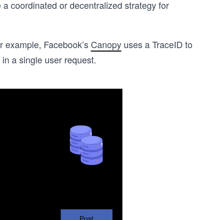
 a coordinated or decentralized strategy for
 For example, Facebook’s
Canopy
uses a TraceID to
in a single user request.