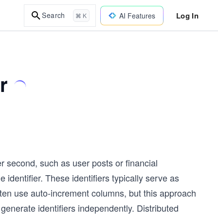
Log In
Search
AI Features
⌘ K
r
r second, such as user posts or financial
identifier. These identifiers typically serve as
ten use auto-increment columns, but this approach
generate identifiers independently. Distributed