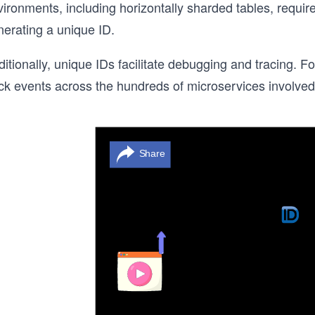
ironments, including horizontally sharded tables, require
nerating a unique ID.
ditionally, unique IDs facilitate debugging and tracing.
ck events across the hundreds of microservices involved 