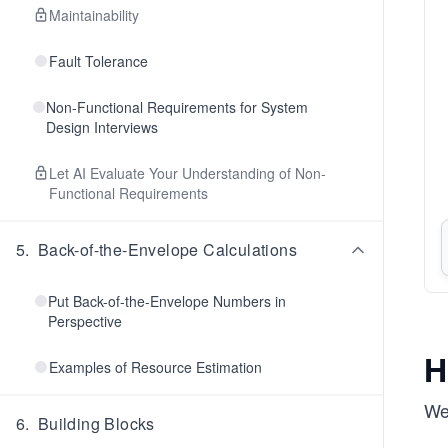
Maintainability
Fault Tolerance
Non-Functional Requirements for System
Design Interviews
Let AI Evaluate Your Understanding of Non-
Functional Requirements
5
.
Back-of-the-Envelope Calculations
Put Back-of-the-Envelope Numbers in
Perspective
H
Examples of Resource Estimation
We
6
.
Building Blocks