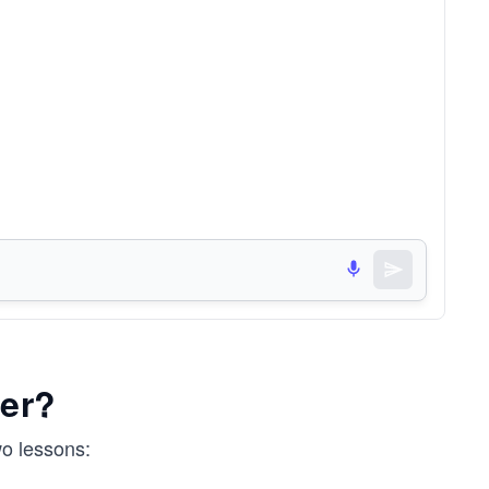
er?
wo lessons: