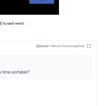
ID to each event
Saved
1
Attempts Remaining
Reset
s time-sortable?