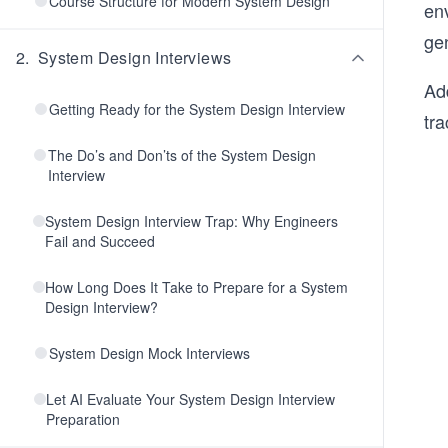
Course Structure for Modern System Design
env
ge
2
.
System Design Interviews
Ad
Getting Ready for the System Design Interview
tra
The Do’s and Don’ts of the System Design
Interview
System Design Interview Trap: Why Engineers
Fail and Succeed
How Long Does It Take to Prepare for a System
Design Interview?
System Design Mock Interviews
Let AI Evaluate Your System Design Interview
Preparation