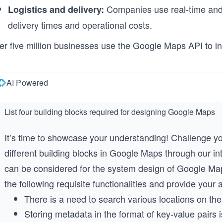
Companies use real-time and hi
Logistics and delivery:
delivery times and operational costs.
er five million businesses use the Google Maps API to in
AI Powered
List four building blocks required for designing Google Maps
It’s time to showcase your understanding! Challenge you
different building blocks in Google Maps through our in
can be considered for the system design of Google Map
the following requisite functionalities and provide your
There is a need to search various locations on th
Storing metadata in the format of key-value pairs 