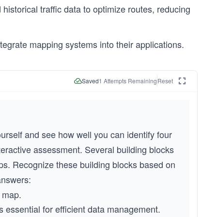
storical traffic data to optimize routes, reducing
tegrate mapping systems into their applications.
Saved
1
Attempts Remaining
Reset
rself and see how well you can identify four 
teractive assessment. Several building blocks 
s. Recognize these building blocks based on 
 answers:
e map.
is essential for efficient data management.