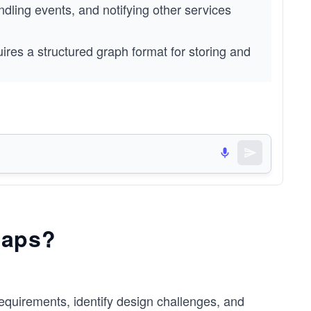
ling events, and notifying other services 
ires a structured graph format for storing and 
s without reading the functional and 
s and justify their necessity.
Maps?
equirements, identify design challenges, and