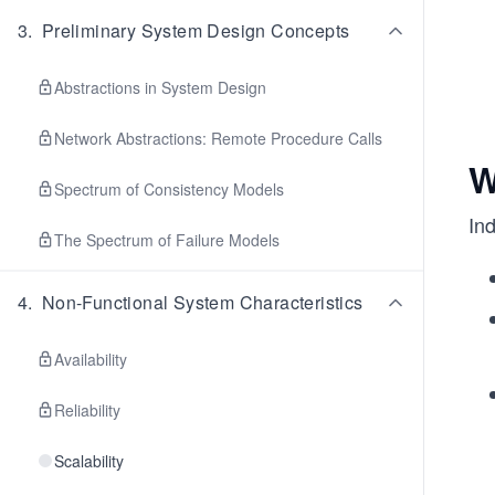
3
.
Preliminary System Design Concepts
Abstractions in System Design
Network Abstractions: Remote Procedure Calls
W
Spectrum of Consistency Models
In
The Spectrum of Failure Models
4
.
Non-Functional System Characteristics
Availability
Reliability
Scalability