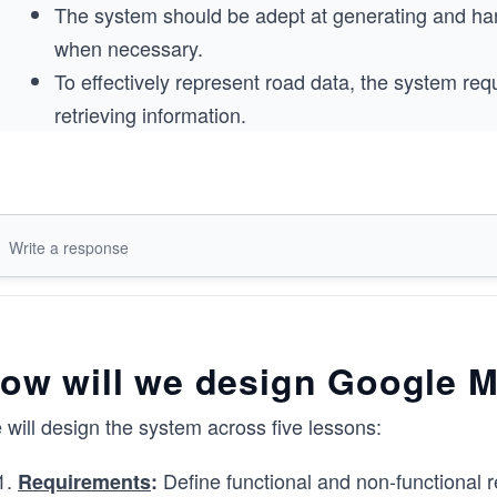
The system should be adept at generating and hand
when necessary.
To effectively represent road data, the system requ
retrieving information.
You can challenge yourself to identify the building block
nonfunctional requirements given below as a hint.
, you need to identify the core building block
Remember
ow will we design Google 
will design the system across five lessons:
Define functional and non-functional r
Requirements
: