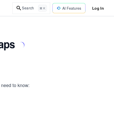
Log In
Search
AI Features
⌘ K
aps
y need to know: