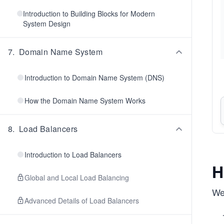
Introduction to Building Blocks for Modern
System Design
7
.
Domain Name System
Introduction to Domain Name System (DNS)
How the Domain Name System Works
8
.
Load Balancers
Introduction to Load Balancers
H
Global and Local Load Balancing
We 
Advanced Details of Load Balancers