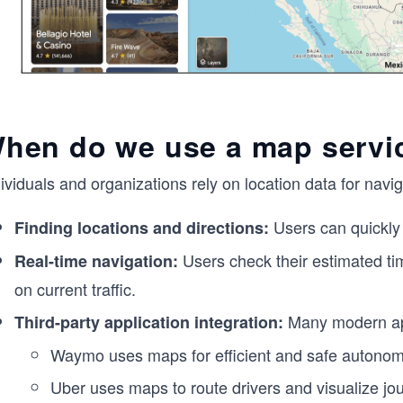
hen do we use a map servi
dividuals and organizations rely on location data for na
Users can quickly 
Finding locations and directions:
Users check their estimated tim
Real-time navigation:
on current traffic.
Many modern app
Third-party application integration:
Waymo uses maps for efficient and safe autonom
Uber uses maps to route drivers and visualize jo