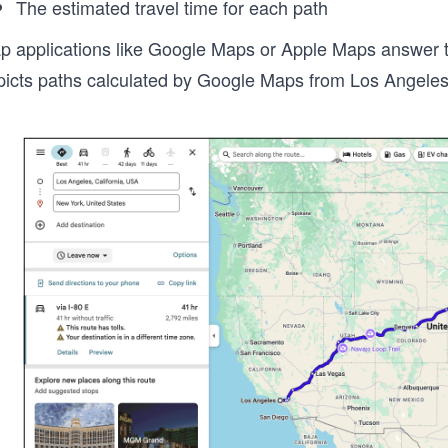
The estimated travel time for each path
p applications like Google Maps or Apple Maps answer the
picts paths calculated by Google Maps from Los Angeles