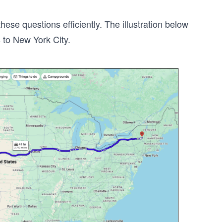
se questions efficiently. The illustration below
 to New York City.