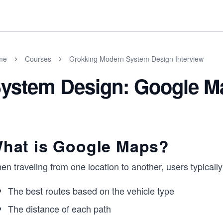
me
Courses
Grokking Modern System Design Interview
ystem Design: Google M
hat is Google Maps?
n traveling from one location to another, users typicall
The best routes based on the vehicle type
The distance of each path