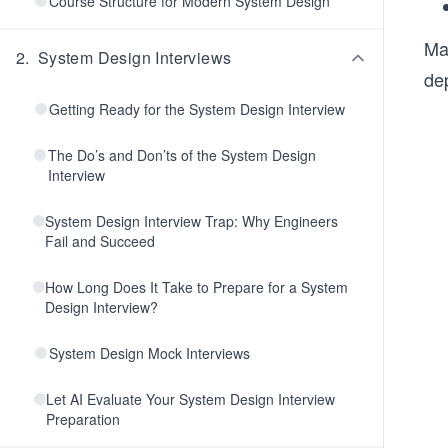
Course Structure for Modern System Design
Ma
2
.
System Design Interviews
de
Getting Ready for the System Design Interview
The Do’s and Don’ts of the System Design
Interview
System Design Interview Trap: Why Engineers
Fail and Succeed
How Long Does It Take to Prepare for a System
Design Interview?
System Design Mock Interviews
Let AI Evaluate Your System Design Interview
Preparation