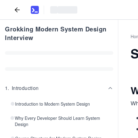
Grokking Modern System Design
Interview
Ho
S
W
1
.
Introduction
Whe
Introduction to Modern System Design
Why Every Developer Should Learn System
Design