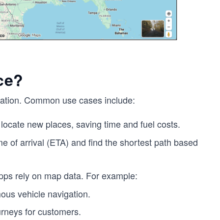
ce?
vigation. Common use cases include:
locate new places, saving time and fuel costs.
e of arrival (ETA) and find the shortest path based
s rely on map data. For example:
ous vehicle navigation.
urneys for customers.