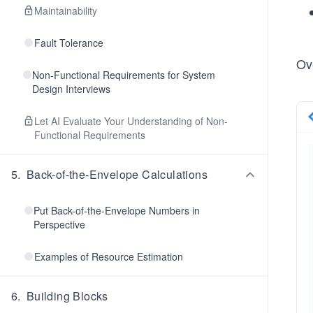
Maintainability
Fault Tolerance
Ov
Non-Functional Requirements for System
Design Interviews
Let AI Evaluate Your Understanding of Non-
Functional Requirements
5
.
Back-of-the-Envelope Calculations
Put Back-of-the-Envelope Numbers in
Perspective
Examples of Resource Estimation
6
.
Building Blocks