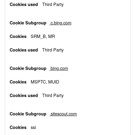
Third Party
c.bing.com
SRM_B, MR
Third Party
bing.com
MSPTC, MUID
Third Party
sitescout.com
ssi