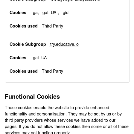
_ga, _gat_UA-, _gid
Third Party
try.educative.io
_gat_UA-
Third Party
Functional Cookies
These cookies enable the website to provide enhanced
functionality and personalisation. They may be set by us or by
third party providers whose services we have added to our
pages. If you do not allow these cookies then some or all of these
services may not function properly.