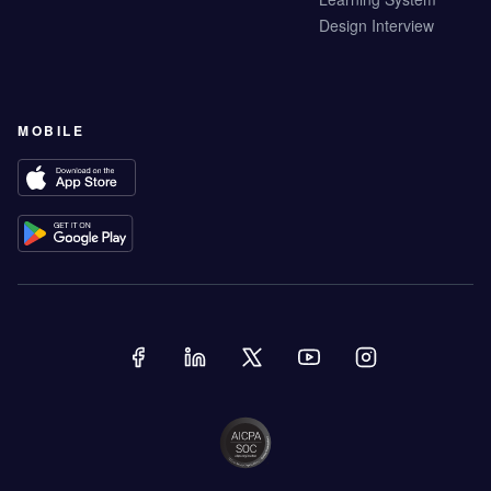
Design Interview
MOBILE