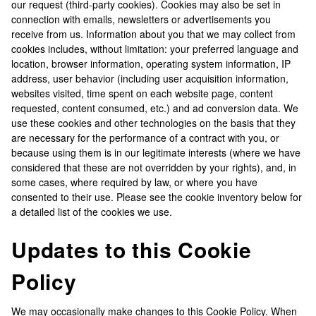
our request (third-party cookies). Cookies may also be set in
connection with emails, newsletters or advertisements you
receive from us. Information about you that we may collect from
cookies includes, without limitation: your preferred language and
location, browser information, operating system information, IP
address, user behavior (including user acquisition information,
websites visited, time spent on each website page, content
requested, content consumed, etc.) and ad conversion data. We
use these cookies and other technologies on the basis that they
are necessary for the performance of a contract with you, or
because using them is in our legitimate interests (where we have
considered that these are not overridden by your rights), and, in
some cases, where required by law, or where you have
consented to their use. Please see the cookie inventory below for
a detailed list of the cookies we use.
Updates to this Cookie
Policy
We may occasionally make changes to this Cookie Policy. When