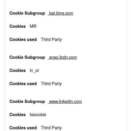
bat.bing.com
MR
Third Party
snap.licdn.com
ln_or
Third Party
www.linkedin.com
bscookie
Third Party