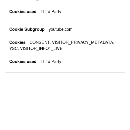
Third Party
youtube.com
CONSENT, VISITOR_PRIVACY_METADATA,
YSC, VISITOR_INFO1_LIVE
Third Party