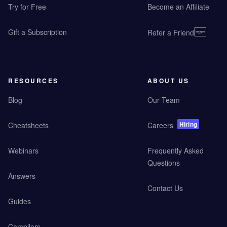
Try for Free
Become an Affiliate
Gift a Subscription
Refer a Friend
RESOURCES
ABOUT US
Blog
Our Team
Hiring
Cheatsheets
Careers
Webinars
Frequently Asked
Questions
Answers
Contact Us
Guides
Compilers