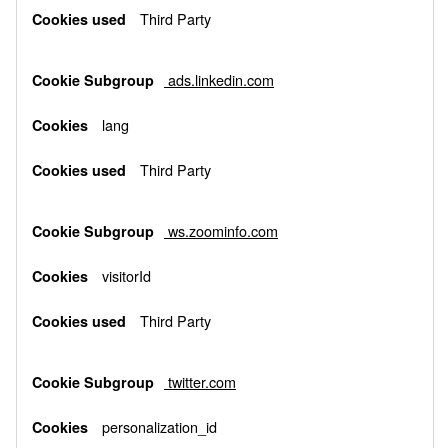
Third Party
ads.linkedin.com
lang
Third Party
ws.zoominfo.com
visitorId
Third Party
twitter.com
personalization_id