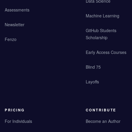
Data Science
Assessments
Machine Learning
Newsletter
GitHub Students
Scholarship
Fenzo
Early Access Courses
Blind 75
Layoffs
PRICING
CONTRIBUTE
For Individuals
Become an Author