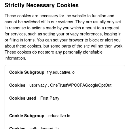
Strictly Necessary Cookies
These cookies are necessary for the website to function and
cannot be switched off in our systems. They are usually only set
in response to actions made by you which amount to a request
for services, such as setting your privacy preferences, logging in
or filling in forms. You can set your browser to block or alert you
about these cookies, but some parts of the site will not then work.
These cookies do not store any personally identifiable
information.
Strictly
try.educative.io
Necessary
Cookies
usprivacy
,
OneTrustWPCCPAGoogleOptOut
First Party
.educative.io
auth
,
logged_in