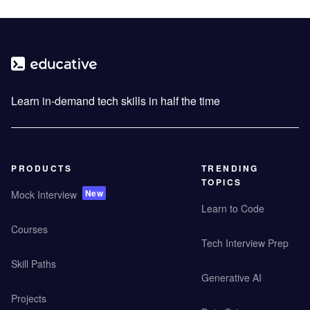
Learn in-demand tech skills in half the time
PRODUCTS
TRENDING
TOPICS
New
Mock Interview
Learn to Code
Courses
Tech Interview Prep
Skill Paths
Generative AI
Projects