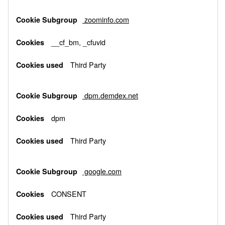
zoominfo.com
__cf_bm, _cfuvid
Third Party
dpm.demdex.net
dpm
Third Party
google.com
CONSENT
Third Party