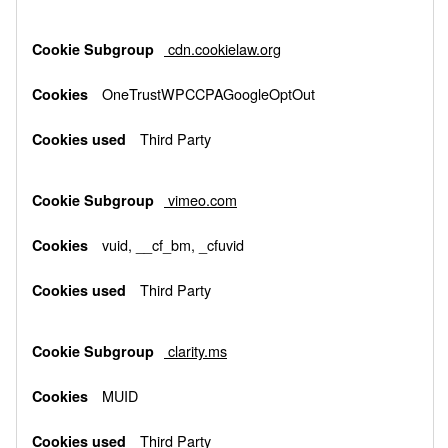
cdn.cookielaw.org
OneTrustWPCCPAGoogleOptOut
Third Party
vimeo.com
vuid, __cf_bm, _cfuvid
Third Party
clarity.ms
MUID
Third Party