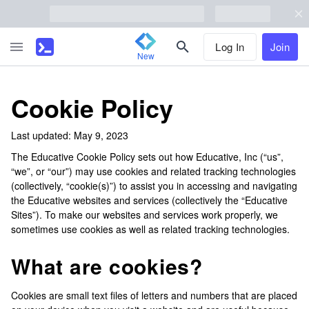
Log In
Join
New
Cookie Policy
Last updated: May 9, 2023
The Educative Cookie Policy sets out how Educative, Inc (“us”,
“we”, or “our”) may use cookies and related tracking technologies
(collectively, “cookie(s)”) to assist you in accessing and navigating
the Educative websites and services (collectively the “Educative
Sites”). To make our websites and services work properly, we
sometimes use cookies as well as related tracking technologies.
What are cookies?
Cookies are small text files of letters and numbers that are placed