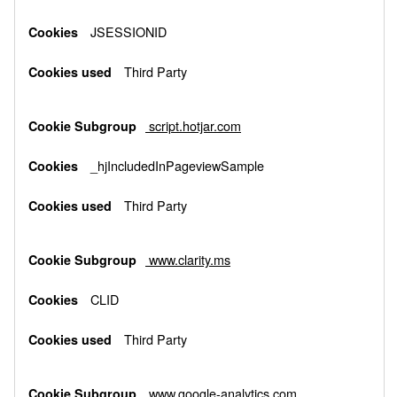
JSESSIONID
Third Party
script.hotjar.com
_hjIncludedInPageviewSample
Third Party
www.clarity.ms
CLID
Third Party
www.google-analytics.com