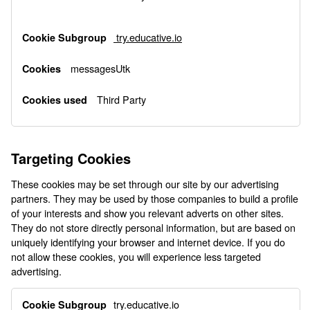
try.educative.io
messagesUtk
Third Party
Targeting Cookies
These cookies may be set through our site by our advertising
partners. They may be used by those companies to build a profile
of your interests and show you relevant adverts on other sites.
They do not store directly personal information, but are based on
uniquely identifying your browser and internet device. If you do
not allow these cookies, you will experience less targeted
advertising.
Targeting
try.educative.io