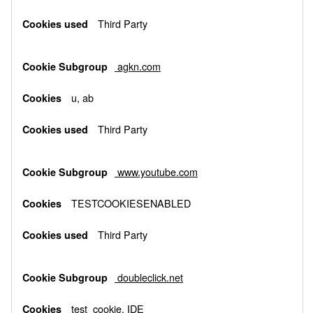
Third Party
agkn.com
u, ab
Third Party
www.youtube.com
TESTCOOKIESENABLED
Third Party
doubleclick.net
test_cookie, IDE