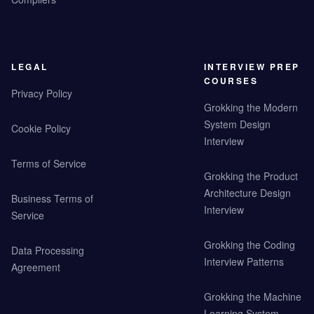
LEGAL
INTERVIEW PREP
COURSES
Privacy Policy
Grokking the Modern
System Design
Cookie Policy
Interview
Terms of Service
Grokking the Product
Architecture Design
Business Terms of
Interview
Service
Grokking the Coding
Data Processing
Interview Patterns
Agreement
Grokking the Machine
Learning System