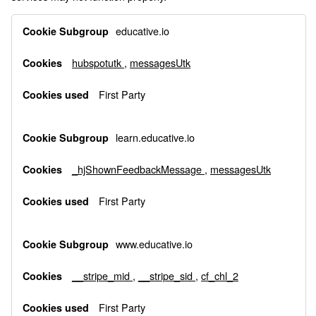
Functional
educative.io
Cookies
hubspotutk
,
messagesUtk
First Party
learn.educative.io
_hjShownFeedbackMessage
,
messagesUtk
First Party
www.educative.io
__stripe_mid
,
__stripe_sid
,
cf_chl_2
First Party