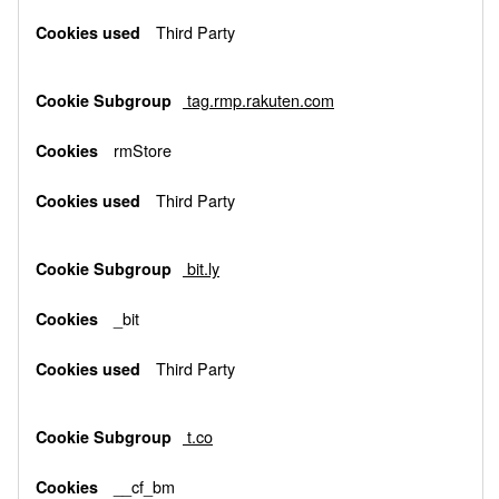
Third Party
tag.rmp.rakuten.com
rmStore
Third Party
bit.ly
_bit
Third Party
t.co
__cf_bm