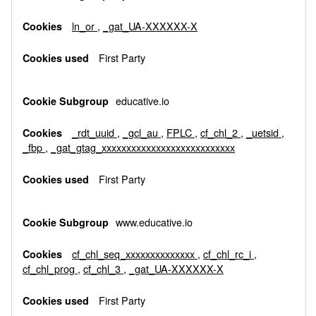
Cookies
ln_or
,
_gat_UA-XXXXXX-X
First Party
educative.io
_rdt_uuid
,
_gcl_au
,
FPLC
,
cf_chl_2
,
_uetsid
,
_fbp
,
_gat_gtag_xxxxxxxxxxxxxxxxxxxxxxxxxxx
First Party
www.educative.io
cf_chl_seq_xxxxxxxxxxxxxx
,
cf_chl_rc_i
,
cf_chl_prog
,
cf_chl_3
,
_gat_UA-XXXXXX-X
First Party