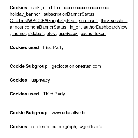
stok
,
cf_chl_cc_xxxxxxxxxxxxxxxxxxxxx
,
holiday_banner
,
subscriptionBannerStatus
,
OneTrustWPCCPAGoogleOptOut
,
sso_user
,
flask-session
,
announcementBannerStatus
,
ln_or
,
authorDashboardView
,
theme
,
sidebar
,
etok
,
usprivacy
,
cache_token
First Party
geolocation.onetrust.com
usprivacy
Third Party
www.educative.io
cf_clearance, mxgraph, svgeditstore