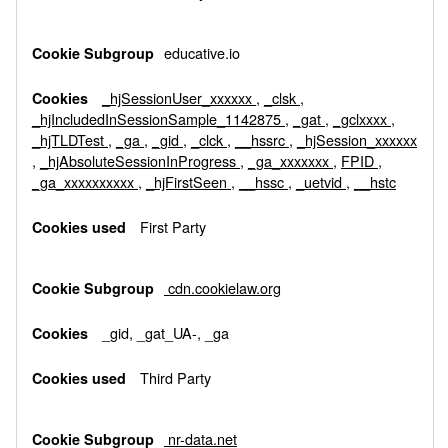
educative.io
_hjSessionUser_xxxxxx
,
_clsk
,
_hjIncludedInSessionSample_1142875
,
_gat
,
_gclxxxx
,
_hjTLDTest
,
_ga
,
_gid
,
_clck
,
__hssrc
,
_hjSession_xxxxxx
,
_hjAbsoluteSessionInProgress
,
_ga_xxxxxxx
,
FPID
,
_ga_xxxxxxxxxx
,
_hjFirstSeen
,
__hssc
,
_uetvid
,
__hstc
First Party
cdn.cookielaw.org
_gid, _gat_UA-, _ga
Third Party
nr-data.net