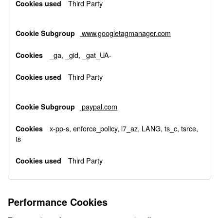
Third Party
www.googletagmanager.com
_ga, _gid, _gat_UA-
Third Party
paypal.com
x-pp-s, enforce_policy, l7_az, LANG, ts_c, tsrce,
ts
Third Party
Performance Cookies