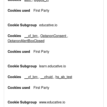
First Party
educative.io
__cf_bm
,
OptanonConsent
,
OptanonAlertBoxClosed
First Party
learn.educative.io
__cf_bm
,
__cfruid
,
hs_ab_test
First Party
www.educative.io