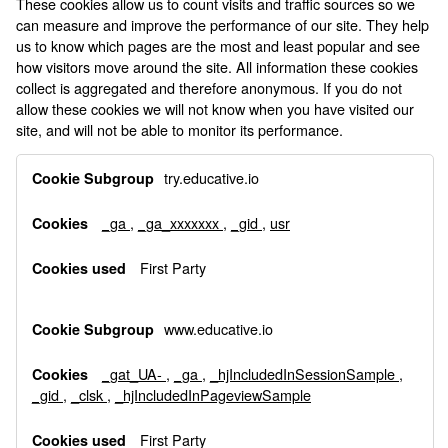
These cookies allow us to count visits and traffic sources so we
can measure and improve the performance of our site. They help
us to know which pages are the most and least popular and see
how visitors move around the site. All information these cookies
collect is aggregated and therefore anonymous. If you do not
allow these cookies we will not know when you have visited our
site, and will not be able to monitor its performance.
Performance
try.educative.io
Cookies
_ga
,
_ga_xxxxxxx
,
_gid
,
usr
First Party
www.educative.io
_gat_UA-
,
_ga
,
_hjIncludedInSessionSample
,
_gid
,
_clsk
,
_hjIncludedInPageviewSample
First Party