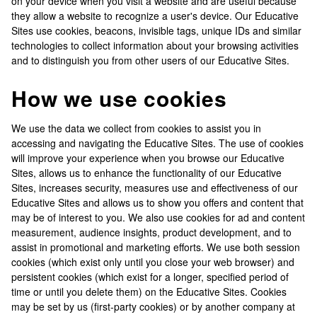
on your device when you visit a website and are useful because
they allow a website to recognize a user's device. Our Educative
Sites use cookies, beacons, invisible tags, unique IDs and similar
technologies to collect information about your browsing activities
and to distinguish you from other users of our Educative Sites.
How we use cookies
We use the data we collect from cookies to assist you in
accessing and navigating the Educative Sites. The use of cookies
will improve your experience when you browse our Educative
Sites, allows us to enhance the functionality of our Educative
Sites, increases security, measures use and effectiveness of our
Educative Sites and allows us to show you offers and content that
may be of interest to you. We also use cookies for ad and content
measurement, audience insights, product development, and to
assist in promotional and marketing efforts. We use both session
cookies (which exist only until you close your web browser) and
persistent cookies (which exist for a longer, specified period of
time or until you delete them) on the Educative Sites. Cookies
may be set by us (first-party cookies) or by another company at