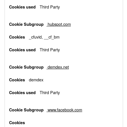
Third Party
hubspot.com
_cfuvid, __cf_bm
Third Party
demdex.net
demdex
Third Party
www.facebook.com