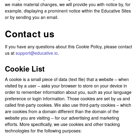
we make material changes, we will provide you with notice by, for
example, displaying a prominent notice within the Educative Sites
or by sending you an email.
Contact us
If you have any questions about this Cookie Policy, please contact
us at
support@educative.io
.
Cookie List
A cookie is a small piece of data (text file) that a website – when
visited by a user – asks your browser to store on your device in
order to remember information about you, such as your language
preference or login information. Those cookies are set by us and
called first-party cookies. We also use third-party cookies – which
are cookies from a domain different than the domain of the
website you are visiting – for our advertising and marketing
efforts. More specifically, we use cookies and other tracking
technologies for the following purposes: