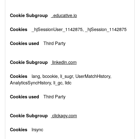
.educative.io
_hjSessionUser_1142875, _hjSession_1142875
Third Party
linkedin.com
lang, bcookie, li_sugr, UserMatchHistory,
AnalyticsSyncHistory, li_gc, lidc
Third Party
clickagy.com
lrsync