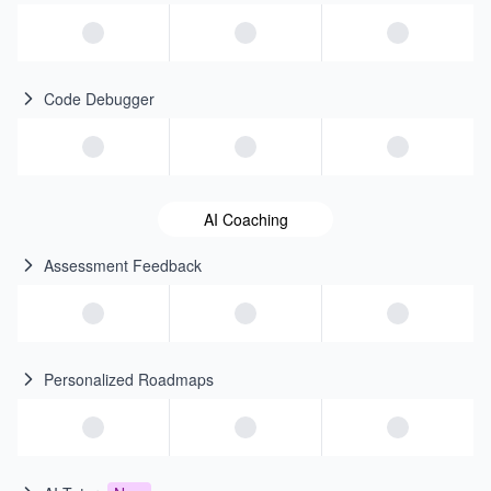
Code Debugger
AI Coaching
Assessment Feedback
Personalized Roadmaps