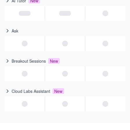
AI Tutor
New
Ask
Breakout Sessions
New
Cloud Labs Assistant
New