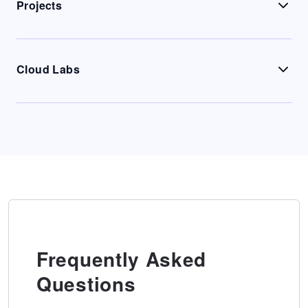
Projects
Cloud Labs
Frequently Asked
Questions