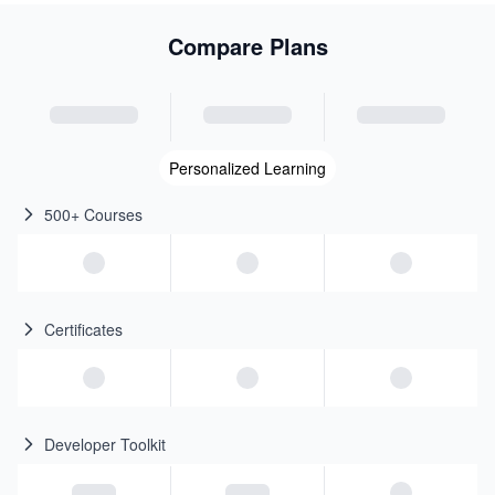
Compare Plans
Personalized Learning
500+ Courses
Certificates
Developer Toolkit