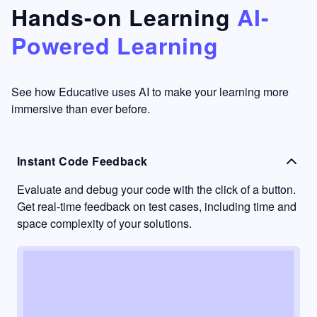
that's
too easy
Hands-on Learning
AI-
something
to go
Powered Learning
I have
into
never
passive
had in
learning
other
mode.
See how Educative uses AI to make your learning more
learning
immersive than ever before.
platforms.
Instant Code Feedback
Evaluate and debug your code with the click of a button.
Get real-time feedback on test cases, including time and
space complexity of your solutions.