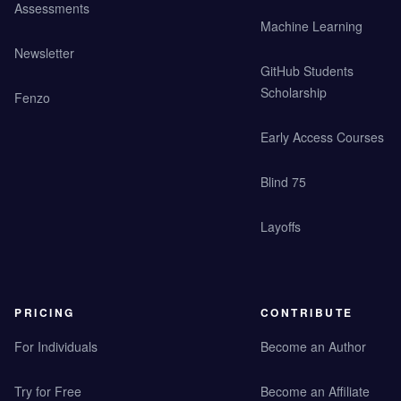
Assessments
Machine Learning
Newsletter
GitHub Students
Scholarship
Fenzo
Early Access Courses
Blind 75
Layoffs
PRICING
CONTRIBUTE
For Individuals
Become an Author
Try for Free
Become an Affiliate