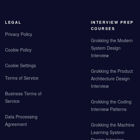
LEGAL
INTERVIEW PREP
COURSES
Privacy Policy
Grokking the Modern
System Design
Cookie Policy
Interview
Cookie Settings
Grokking the Product
Terms of Service
Architecture Design
Interview
Business Terms of
Service
Grokking the Coding
Interview Patterns
Data Processing
Agreement
Grokking the Machine
Learning System
Design Interview