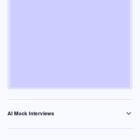
AI Mock Interviews