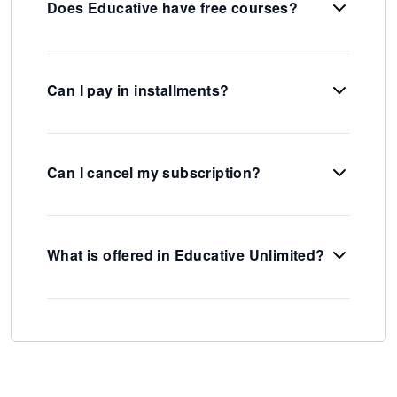
Does Educative have free courses?
Can I pay in installments?
Can I cancel my subscription?
What is offered in Educative Unlimited?