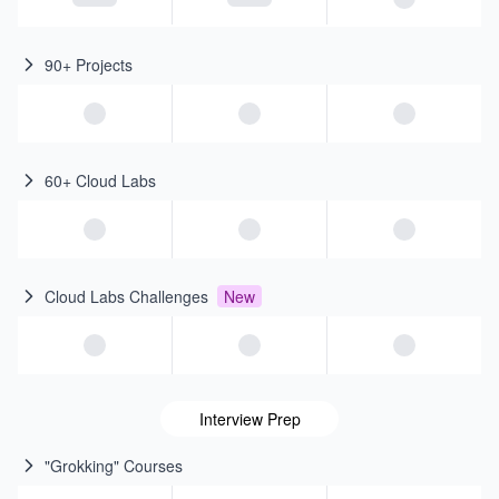
90+ Projects
60+ Cloud Labs
Cloud Labs Challenges
New
Interview Prep
"Grokking" Courses