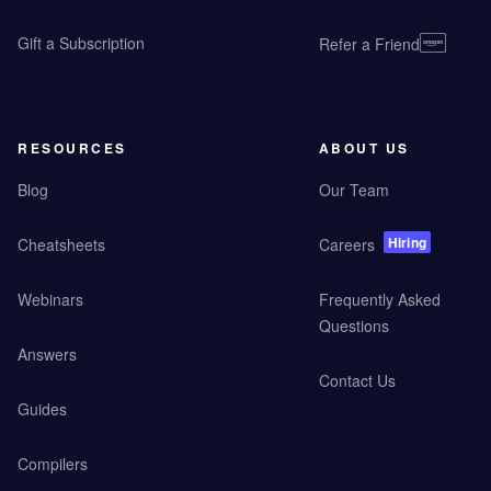
Gift a Subscription
Refer a Friend
RESOURCES
ABOUT US
Blog
Our Team
Hiring
Cheatsheets
Careers
Webinars
Frequently Asked
Questions
Answers
Contact Us
Guides
Compilers