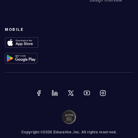
MOBILE
Copyright ©
2026
Educative
, Inc. All rights reserved.