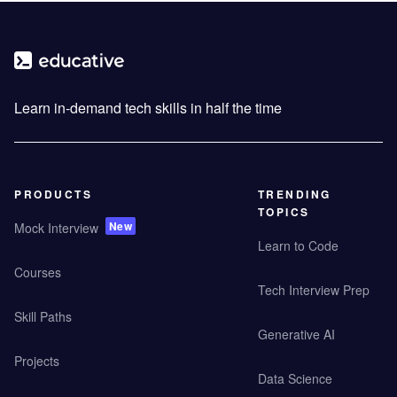
Learn in-demand tech skills in half the time
PRODUCTS
TRENDING
TOPICS
New
Mock Interview
Learn to Code
Courses
Tech Interview Prep
Skill Paths
Generative AI
Projects
Data Science