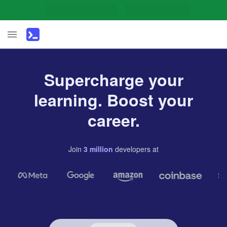
Supercharge your
learning. Boost your
career.
Join
3
million
developers
at