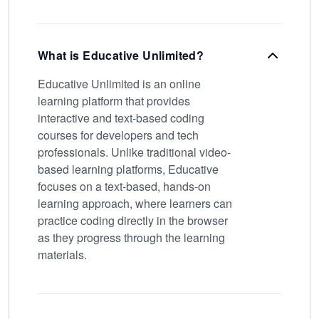
What is Educative Unlimited?
Educative Unlimited is an online
learning platform that provides
interactive and text-based coding
courses for developers and tech
professionals. Unlike traditional video-
based learning platforms, Educative
focuses on a text-based, hands-on
learning approach, where learners can
practice coding directly in the browser
as they progress through the learning
materials.