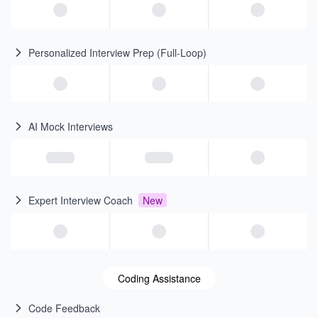
Personalized Interview Prep (Full-Loop)
AI Mock Interviews
Expert Interview Coach
New
Coding Assistance
Code Feedback