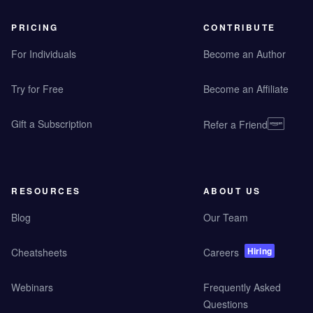
PRICING
CONTRIBUTE
For Individuals
Become an Author
Try for Free
Become an Affiliate
Gift a Subscription
Refer a Friend
RESOURCES
ABOUT US
Blog
Our Team
Hiring
Cheatsheets
Careers
Webinars
Frequently Asked
Questions