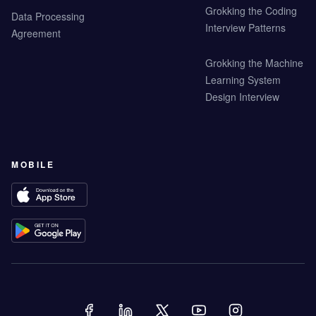
Grokking the Coding
Data Processing
Interview Patterns
Agreement
Grokking the Machine
Learning System
Design Interview
MOBILE