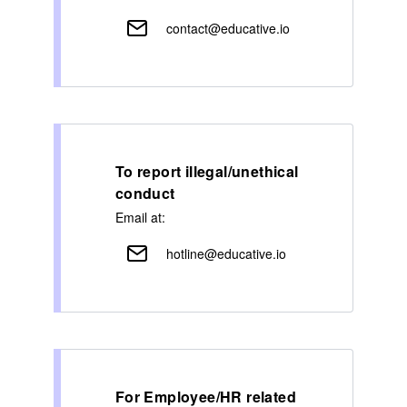
contact@educative.io
To report illegal/unethical
conduct
Email at:
hotline@educative.io
For Employee/HR related