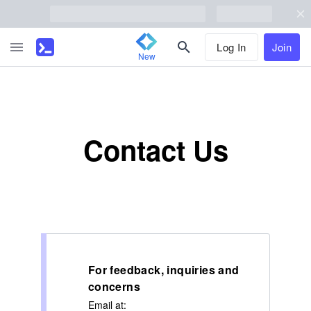
Log In
Join
New
Contact Us
For feedback, inquiries and
concerns
Email at: