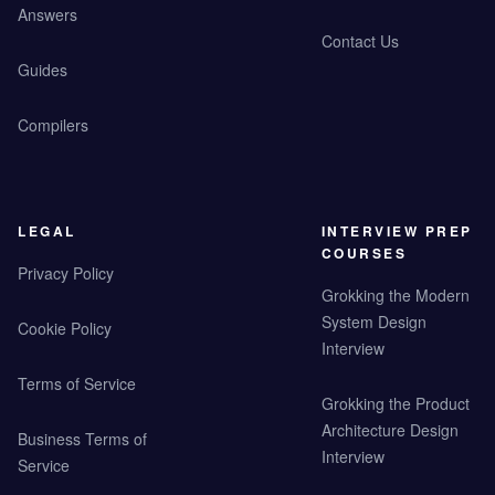
Answers
Contact Us
Guides
Compilers
LEGAL
INTERVIEW PREP
COURSES
Privacy Policy
Grokking the Modern
System Design
Cookie Policy
Interview
Terms of Service
Grokking the Product
Architecture Design
Business Terms of
Interview
Service