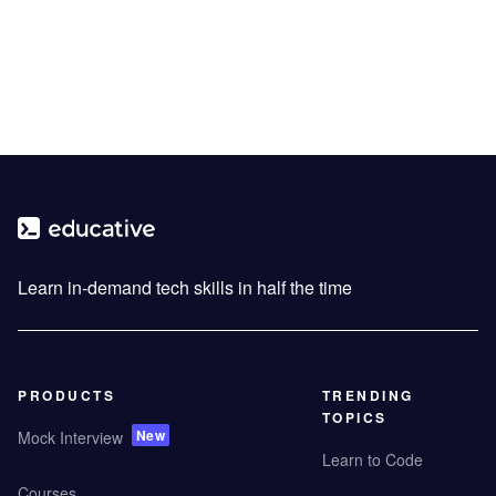
Learn in-demand tech skills in half the time
PRODUCTS
TRENDING
TOPICS
New
Mock Interview
Learn to Code
Courses