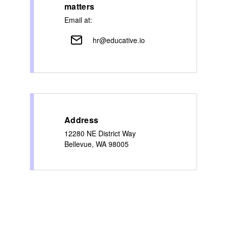
matters
Email at:
hr@educative.io
Address
12280 NE District Way
Bellevue, WA 98005