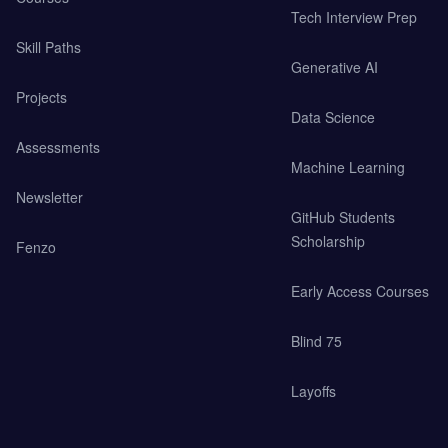
Tech Interview Prep
Skill Paths
Generative AI
Projects
Data Science
Assessments
Machine Learning
Newsletter
GitHub Students
Scholarship
Fenzo
Early Access Courses
Blind 75
Layoffs