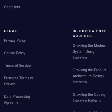
Compilers
LEGAL
INTERVIEW PREP
COURSES
Privacy Policy
Grokking the Modern
System Design
Cookie Policy
Interview
Terms of Service
Grokking the Product
Architecture Design
Business Terms of
Interview
Service
Grokking the Coding
Data Processing
Interview Patterns
Agreement