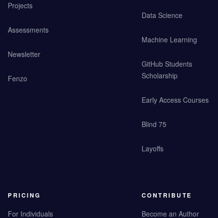
Projects
Data Science
Assessments
Machine Learning
Newsletter
GitHub Students
Scholarship
Fenzo
Early Access Courses
Blind 75
Layoffs
PRICING
CONTRIBUTE
For Individuals
Become an Author