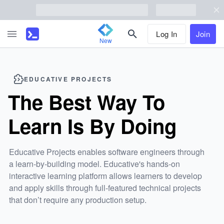
Log In
Join
New
EDUCATIVE
PROJECTS
The Best Way To
Learn Is By Doing
Educative
Projects enables software engineers through
a learn-by-building model.
Educative
's hands-on
interactive learning platform allows learners to develop
and apply skills through full-featured technical projects
that don’t require any production setup.