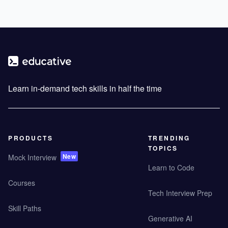
Learn in-demand tech skills in half the time
PRODUCTS
TRENDING
TOPICS
New
Mock Interview
Learn to Code
Courses
Tech Interview Prep
Skill Paths
Generative AI