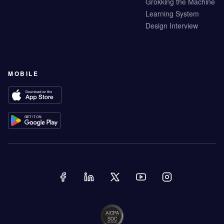
Grokking the Machine
Learning System
Design Interview
MOBILE