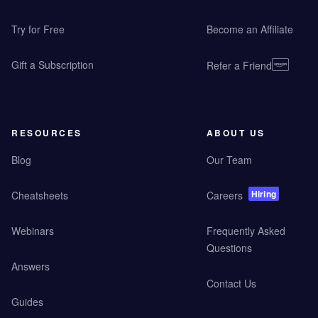
Try for Free
Become an Affiliate
Gift a Subscription
Refer a Friend
RESOURCES
ABOUT US
Blog
Our Team
Hiring
Cheatsheets
Careers
Webinars
Frequently Asked
Questions
Answers
Contact Us
Guides