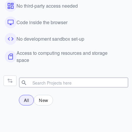
No third-party access needed
Code inside the browser
No development sandbox set-up
Access to computing resources and storage
space
All
New