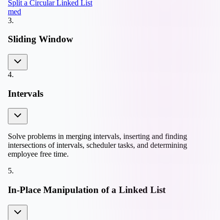
Split a Circular Linked List
med
3
.
Sliding Window
4
.
Intervals
Solve problems in merging intervals, inserting and finding
intersections of intervals, scheduler tasks, and determining
employee free time.
5
.
In-Place Manipulation of a Linked List