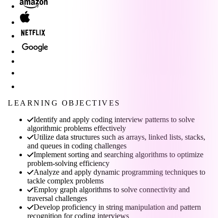
LEARNING OBJECTIVES
Identify and apply coding interview patterns to solve
algorithmic problems effectively
Utilize data structures such as arrays, linked lists, stacks,
and queues in coding challenges
Implement sorting and searching algorithms to optimize
problem-solving efficiency
Analyze and apply dynamic programming techniques to
tackle complex problems
Employ graph algorithms to solve connectivity and
traversal challenges
Develop proficiency in string manipulation and pattern
recognition for coding interviews