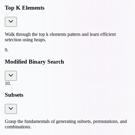
Top K Elements
Walk through the top k elements pattern and learn efficient
selection using heaps.
9
.
Modified Binary Search
10
.
Subsets
Grasp the fundamentals of generating subsets, permutations, and
combinations.