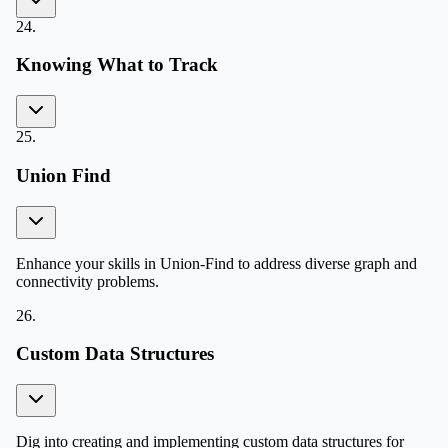
24
.
Knowing What to Track
25
.
Union Find
Enhance your skills in Union-Find to address diverse graph and
connectivity problems.
26
.
Custom Data Structures
Dig into creating and implementing custom data structures for