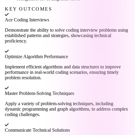
KEY OUTCOMES
Ace Coding Interviews
Demonstrate the ability to solve coding interview problems using
established patterns and strategies, showcasing technical
proficiency.
Optimize Algorithm Performance
Implement efficient algorithms and data structures to improve
performance in real-world coding scenarios, ensuring timely
problem resolution.
Master Problem-Solving Techniques
Apply a variety of problem-solving techniques, including
dynamic programming and graph algorithms, to address complex
coding challenges.
Communicate Technical Solutions