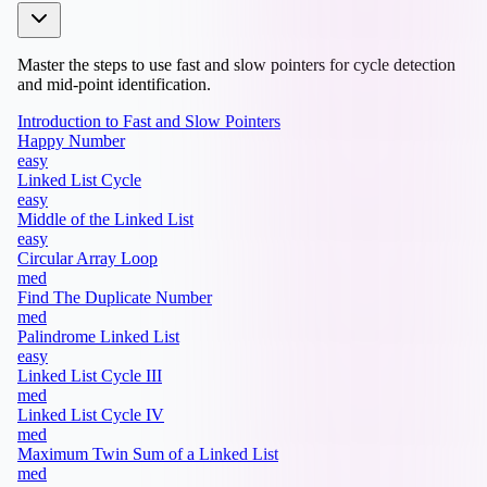
Master the steps to use fast and slow pointers for cycle detection
and mid-point identification.
Introduction to Fast and Slow Pointers
Happy Number
easy
Linked List Cycle
easy
Middle of the Linked List
easy
Circular Array Loop
med
Find The Duplicate Number
med
Palindrome Linked List
easy
Linked List Cycle III
med
Linked List Cycle IV
med
Maximum Twin Sum of a Linked List
med