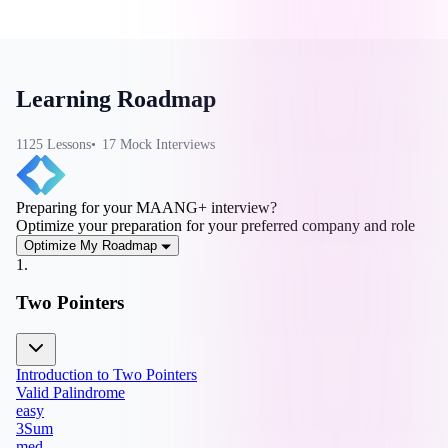
Learning Roadmap
1125
Lesson
s
17
Mock Interview
s
Preparing for your MAANG+ interview?
Optimize your preparation for your preferred company and role
Optimize My Roadmap
1
.
Two Pointers
Introduction to Two Pointers
Valid Palindrome
easy
3Sum
med