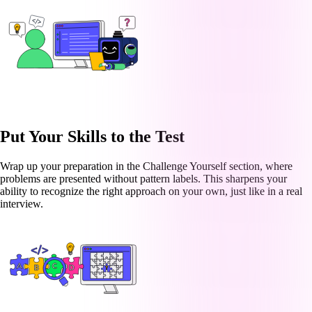
Put Your Skills to the Test
Wrap up your preparation in the Challenge Yourself section, where
problems are presented without pattern labels. This sharpens your
ability to recognize the right approach on your own, just like in a real
interview.