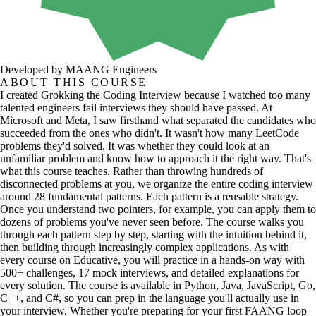
Developed by MAANG Engineers
ABOUT THIS COURSE
I created Grokking the Coding Interview because I watched too many
talented engineers fail interviews they should have passed. At
Microsoft and Meta, I saw firsthand what separated the candidates who
succeeded from the ones who didn't. It wasn't how many LeetCode
problems they'd solved. It was whether they could look at an
unfamiliar problem and know how to approach it the right way. That's
what this course teaches. Rather than throwing hundreds of
disconnected problems at you, we organize the entire coding interview
around 28 fundamental patterns. Each pattern is a reusable strategy.
Once you understand two pointers, for example, you can apply them to
dozens of problems you've never seen before. The course walks you
through each pattern step by step, starting with the intuition behind it,
then building through increasingly complex applications. As with
every course on Educative, you will practice in a hands-on way with
500+ challenges, 17 mock interviews, and detailed explanations for
every solution. The course is available in Python, Java, JavaScript, Go,
C++, and C#, so you can prep in the language you'll actually use in
your interview. Whether you're preparing for your first FAANG loop