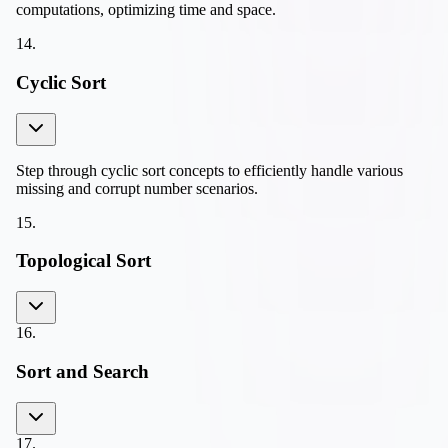
computations, optimizing time and space.
14
.
Cyclic Sort
Step through cyclic sort concepts to efficiently handle various
missing and corrupt number scenarios.
15
.
Topological Sort
16
.
Sort and Search
17
.