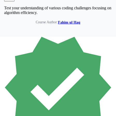
Test your understanding of various coding challenges focusing on
algorithm efficiency.
Course Author:
Fahim ul Haq