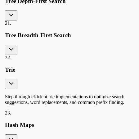
Tree Depth-First Search
21
.
Tree Breadth-First Search
22
.
Trie
Step through efficient trie implementations to optimize search
suggestions, word replacements, and common prefix finding.
23
.
Hash Maps