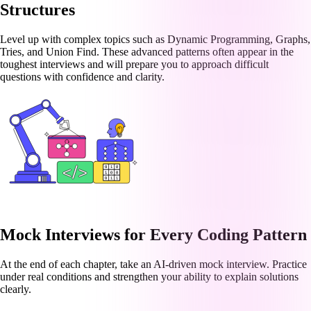
Structures
Level up with complex topics such as Dynamic Programming, Graphs,
Tries, and Union Find. These advanced patterns often appear in the
toughest interviews and will prepare you to approach difficult
questions with confidence and clarity.
Mock Interviews for Every Coding Pattern
At the end of each chapter, take an AI-driven mock interview. Practice
under real conditions and strengthen your ability to explain solutions
clearly.