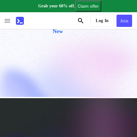
Grab your 60% off.
Claim offer
AI Tutor
Log In
Join
New