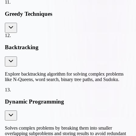
11
.
Greedy Techniques
12
.
Backtracking
Explore backtracking algorithm for solving complex problems
like N-Queens, word search, binary tree paths, and Sudoku.
13
.
Dynamic Programming
Solves complex problems by breaking them into smaller
overlapping subproblems and storing results to avoid redundant