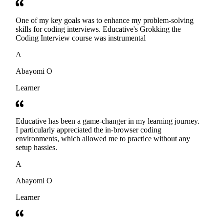
One of my key goals was to enhance my problem-solving
skills for coding interviews. Educative's Grokking the
Coding Interview course was instrumental
A
Abayomi O
Learner
Educative has been a game-changer in my learning journey.
I particularly appreciated the in-browser coding
environments, which allowed me to practice without any
setup hassles.
A
Abayomi O
Learner