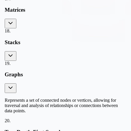
Matrices
18
.
Stacks
19
.
Graphs
Represents a set of connected nodes or vertices, allowing for
traversal and analysis of relationships or connections between
data points.
20
.