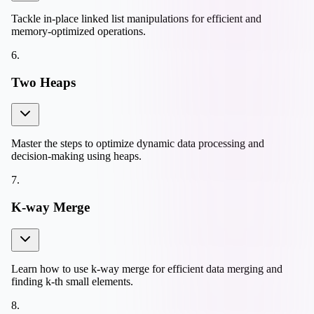
Tackle in-place linked list manipulations for efficient and
memory-optimized operations.
6
.
Two Heaps
Master the steps to optimize dynamic data processing and
decision-making using heaps.
7
.
K-way Merge
Learn how to use k-way merge for efficient data merging and
finding k-th small elements.
8
.