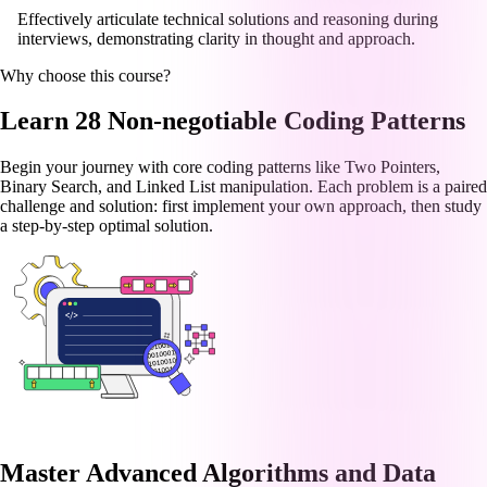
Effectively articulate technical solutions and reasoning during
interviews, demonstrating clarity in thought and approach.
Why choose this course?
Learn 28 Non-negotiable Coding Patterns
Begin your journey with core coding patterns like Two Pointers,
Binary Search, and Linked List manipulation. Each problem is a paired
challenge and solution: first implement your own approach, then study
a step-by-step optimal solution.
Master Advanced Algorithms and Data