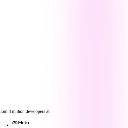
Join
3
million
developers at