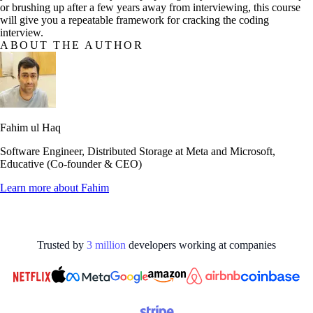
or brushing up after a few years away from interviewing, this course
will give you a repeatable framework for cracking the coding
interview.
ABOUT THE AUTHOR
Fahim ul Haq
Software Engineer, Distributed Storage at Meta and Microsoft,
Educative (Co-founder & CEO)
Learn more about
Fahim
Trusted by
3
million
developers working at
companies