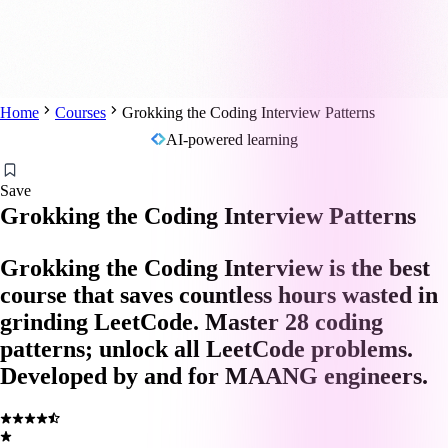
Home
Courses
Grokking the Coding Interview Patterns
AI-powered learning
Save
Grokking the Coding Interview Patterns
Grokking the Coding Interview is the best
course that saves countless hours wasted in
grinding LeetCode. Master 28 coding
patterns; unlock all LeetCode problems.
Developed by and for MAANG engineers.