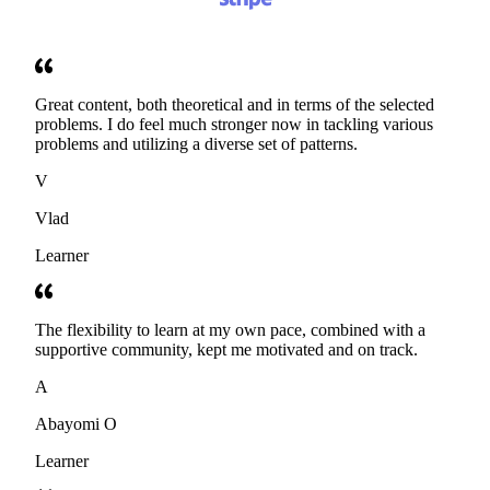
Great content, both theoretical and in terms of the selected
problems. I do feel much stronger now in tackling various
problems and utilizing a diverse set of patterns.
V
Vlad
Learner
The flexibility to learn at my own pace, combined with a
supportive community, kept me motivated and on track.
A
Abayomi O
Learner