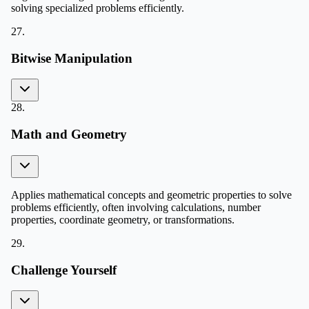
solving specialized problems efficiently.
27
.
Bitwise Manipulation
28
.
Math and Geometry
Applies mathematical concepts and geometric properties to solve
problems efficiently, often involving calculations, number
properties, coordinate geometry, or transformations.
29
.
Challenge Yourself