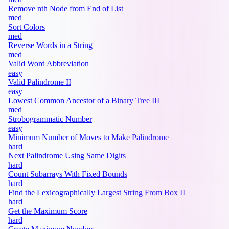
Remove nth Node from End of List
med
Sort Colors
med
Reverse Words in a String
med
Valid Word Abbreviation
easy
Valid Palindrome II
easy
Lowest Common Ancestor of a Binary Tree III
med
Strobogrammatic Number
easy
Minimum Number of Moves to Make Palindrome
hard
Next Palindrome Using Same Digits
hard
Count Subarrays With Fixed Bounds
hard
Find the Lexicographically Largest String From Box II
hard
Get the Maximum Score
hard