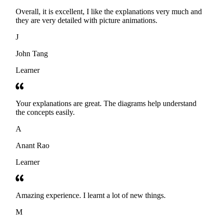
Overall, it is excellent, I like the explanations very much and
they are very detailed with picture animations.
J
John Tang
Learner
Your explanations are great. The diagrams help understand
the concepts easily.
A
Anant Rao
Learner
Amazing experience. I learnt a lot of new things.
M