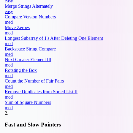
easy
Merge Strings Alternately
easy
Compare Version Numbers
med
Move Zeroes
med
Longest Subarray of 1's After Deleting One Element
med
Backspace String Compare
med
Next Greater Element III
med
Rotating the Box
med
Count the Number of Fair Pairs
med
Remove Duplicates from Sorted List II
med
Sum of Square Numbers
med
2
.
Fast and Slow Pointers