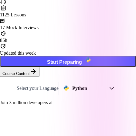
4.9
1125
Lessons
17
Mock Interviews
85h
Updated this week
Start Preparing
Course Content
Select your Language
Python
Join
3
million developers at