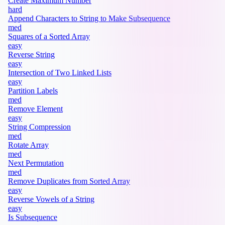
Create Maximum Number
hard
Append Characters to String to Make Subsequence
med
Squares of a Sorted Array
easy
Reverse String
easy
Intersection of Two Linked Lists
easy
Partition Labels
med
Remove Element
easy
String Compression
med
Rotate Array
med
Next Permutation
med
Remove Duplicates from Sorted Array
easy
Reverse Vowels of a String
easy
Is Subsequence