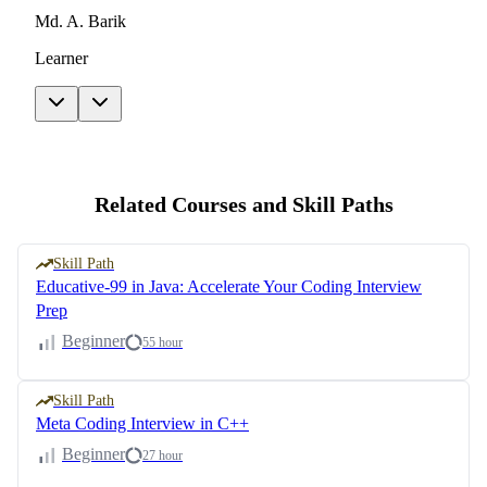
Md. A. Barik
Learner
Related Courses and Skill Paths
Skill Path
Educative-99 in Java: Accelerate Your Coding Interview
Prep
Beginner
55 hour
Skill Path
Meta Coding Interview in C++
Beginner
27 hour