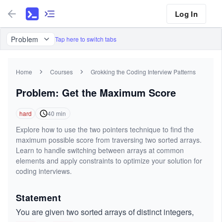
Log In
Problem
Tap here to switch tabs
Home
Courses
Grokking the Coding Interview Patterns
Problem: Get the Maximum Score
hard
40
min
Explore how to use the two pointers technique to find the
maximum possible score from traversing two sorted arrays.
Learn to handle switching between arrays at common
elements and apply constraints to optimize your solution for
coding interviews.
Statement
You are given two sorted arrays of distinct integers,