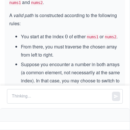
and
.
nums1
nums2
A
valid path
is constructed according to the following
rules:
You start at the index
of either
or
.
0
0
nums1
nums2
From there, you must traverse the chosen array
from left to right.
Suppose you encounter a number in both arrays
(a common element, not necessarily at the same
index). In that case, you may choose to switch to
the other array at that element and continue the
traversal from that point forward.
A common element can only be counted once in
the total path score, regardless of the array it
appears.