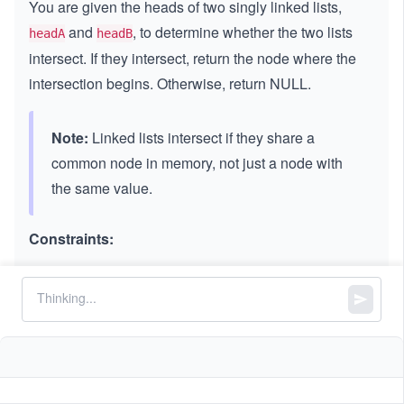
You are given the heads of two singly linked lists,
and
, to determine whether the two lists
headA
headB
intersect. If they intersect, return the node where the
intersection begins. Otherwise, return NULL.
Note:
Linked lists intersect if they share a
common node in memory, not just a node with
the same value.
Constraints:
5
1
1
≤
≤
≤
1
0
node.val
≤
1
The number of nodes of
is in the
.
li
m
l
i
s
t
A
m
0
st
^
The number of nodes of
is in the
.
li
n
l
i
s
tB
n
A
5
s
3
1
1
≤
,
≤
1
0
m
n
t
\l