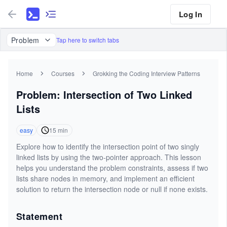
Log In
Problem
Tap here to switch tabs
Home
Courses
Grokking the Coding Interview Patterns
Problem: Intersection of Two Linked
Lists
easy
15
min
Explore how to identify the intersection point of two singly
linked lists by using the two-pointer approach. This lesson
helps you understand the problem constraints, assess if two
lists share nodes in memory, and implement an efficient
solution to return the intersection node or null if none exists.
Statement