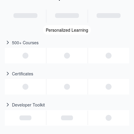
Personalized Learning
500+ Courses
Certificates
Developer Toolkit