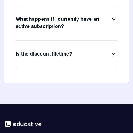
What happens if I currently have an
active subscription?
Is the discount lifetime?