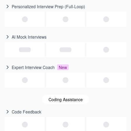
Personalized Interview Prep (Full-Loop)
AI Mock Interviews
Expert Interview Coach
New
Coding Assistance
Code Feedback