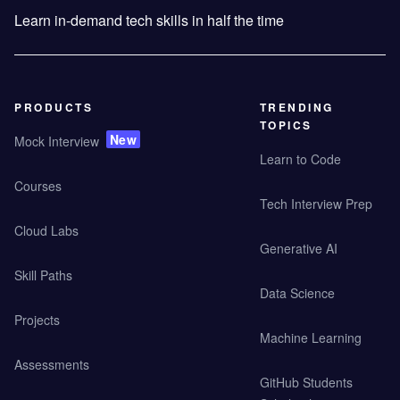
Learn in-demand tech skills in half the time
PRODUCTS
TRENDING
TOPICS
New
Mock Interview
Learn to Code
Courses
Tech Interview Prep
Cloud Labs
Generative AI
Skill Paths
Data Science
Projects
Machine Learning
Assessments
GitHub Students