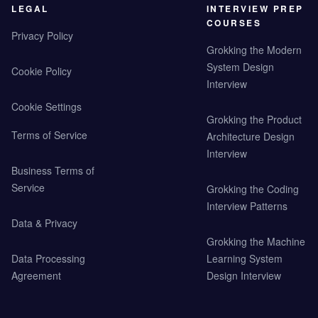
LEGAL
INTERVIEW PREP
COURSES
Privacy Policy
Grokking the Modern
System Design
Cookie Policy
Interview
Cookie Settings
Grokking the Product
Terms of Service
Architecture Design
Interview
Business Terms of
Service
Grokking the Coding
Interview Patterns
Data & Privacy
Grokking the Machine
Data Processing
Learning System
Agreement
Design Interview