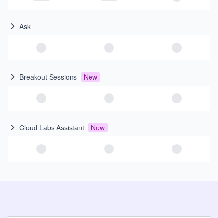
Ask
Breakout Sessions
New
Cloud Labs Assistant
New