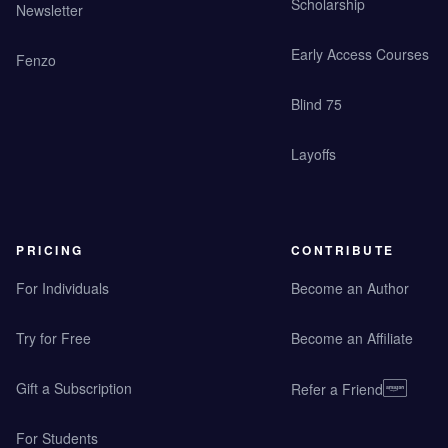
Scholarship
Newsletter
Early Access Courses
Fenzo
Blind 75
Layoffs
PRICING
CONTRIBUTE
For Individuals
Become an Author
Try for Free
Become an Affiliate
Gift a Subscription
Refer a Friend
For Students