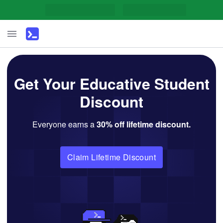
Get Your Educative Student
Discount
Everyone earns a
30
% off lifetime discount.
Claim Lifetime Discount