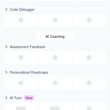
Code Debugger
AI Coaching
Assessment Feedback
Personalized Roadmaps
AI Tutor
New