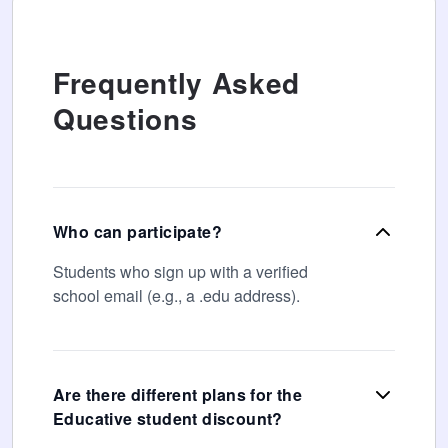
Frequently Asked
Questions
Who can participate?
Students who sign up with a verified
school email (e.g., a .edu address).
Are there different plans for the
Educative student discount?