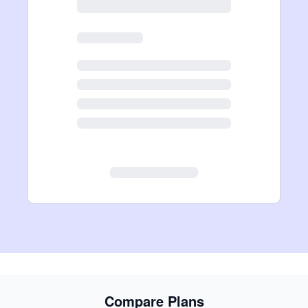
Compare Plans