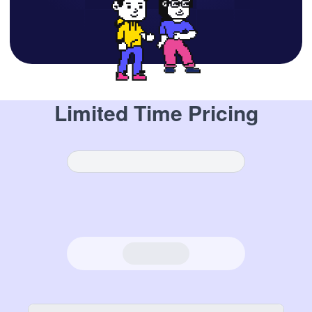
Limited Time Pricing