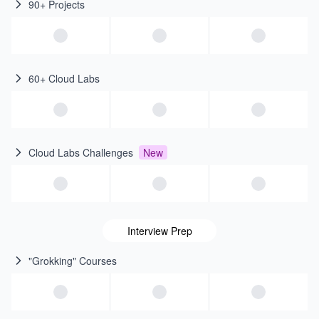
90+ Projects
60+ Cloud Labs
Cloud Labs Challenges
New
Interview Prep
"Grokking" Courses