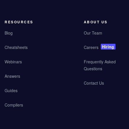
RESOURCES
ABOUT US
Blog
Our Team
Hiring
Cheatsheets
Careers
Webinars
Frequently Asked
Questions
Answers
Contact Us
Guides
Compilers