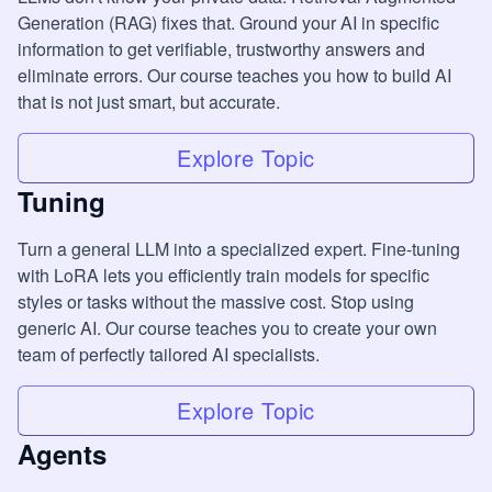
Generation (RAG) fixes that. Ground your AI in specific
information to get verifiable, trustworthy answers and
eliminate errors. Our course teaches you how to build AI
that is not just smart, but accurate.
Explore Topic
Tuning
Turn a general LLM into a specialized expert. Fine-tuning
with LoRA lets you efficiently train models for specific
styles or tasks without the massive cost. Stop using
generic AI. Our course teaches you to create your own
team of perfectly tailored AI specialists.
Explore Topic
Agents