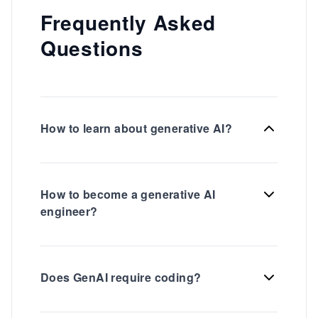
Frequently Asked
Questions
How to learn about generative AI?
How to become a generative AI
engineer?
Does GenAI require coding?