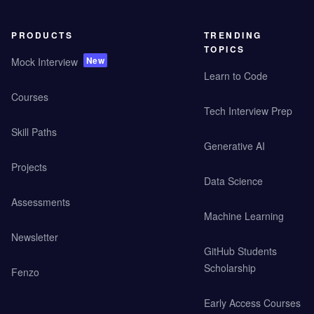
PRODUCTS
TRENDING
TOPICS
New
Mock Interview
Learn to Code
Courses
Tech Interview Prep
Skill Paths
Generative AI
Projects
Data Science
Assessments
Machine Learning
Newsletter
GitHub Students
Scholarship
Fenzo
Early Access Courses