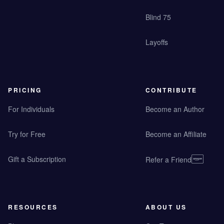
Blind 75
Layoffs
PRICING
CONTRIBUTE
For Individuals
Become an Author
Try for Free
Become an Affiliate
Gift a Subscription
Refer a Friend
RESOURCES
ABOUT US