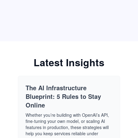
Latest Insights
The AI Infrastructure
Blueprint: 5 Rules to Stay
Online
Whether you’re building with OpenAI’s API,
fine-tuning your own model, or scaling AI
features in production, these strategies will
help you keep services reliable under