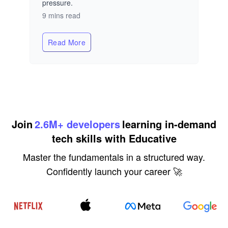
pressure.
9 mins read
Read More
about
The AI Infrastructure Blueprint: 5 Rules t
Join
2.6M+ developers
learning in-demand
tech skills with Educative
Master the fundamentals in a structured way.
Confidently launch your career 🚀