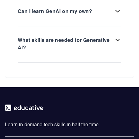
Can I learn GenAI on my own?
What skills are needed for Generative
AI?
Learn in-demand tech skills in half the time