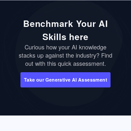
Benchmark Your AI
Skills here
Curious how your AI knowledge
stacks up against the industry? Find
out with this quick assessment.
Take our Generative AI Assessment