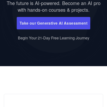
The future is AI-powered. Become an AI pro
with hands-on courses & projects.
Take our Generative AI Assessment
Begin Your 21-Day Free Learning Journey