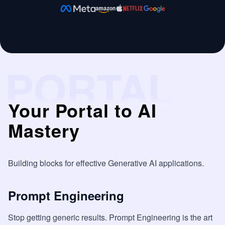
Your Portal to AI
Mastery
Building blocks for effective Generative AI applications.
Prompt Engineering
Stop getting generic results. Prompt Engineering is the art