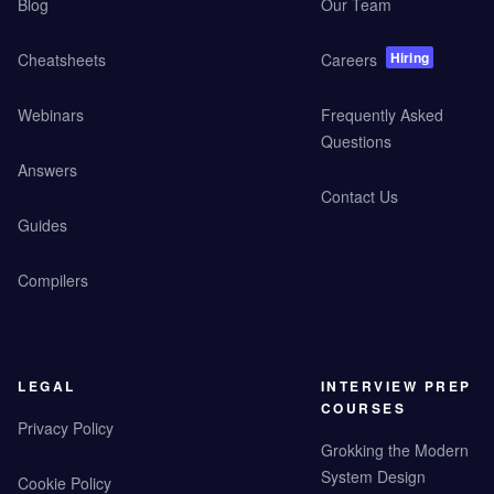
Blog
Our Team
Hiring
Cheatsheets
Careers
Webinars
Frequently Asked
Questions
Answers
Contact Us
Guides
Compilers
LEGAL
INTERVIEW PREP
COURSES
Privacy Policy
Grokking the Modern
System Design
Cookie Policy