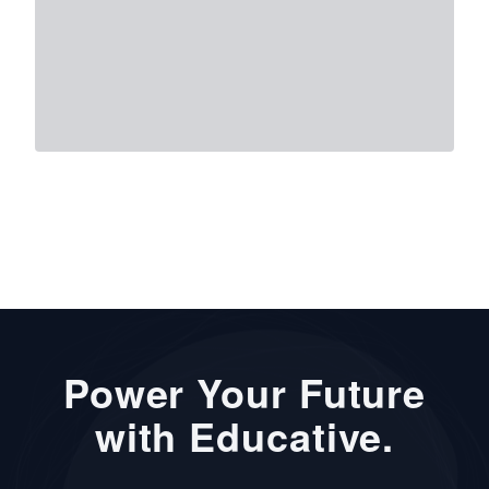
Power Your Future
with Educative.