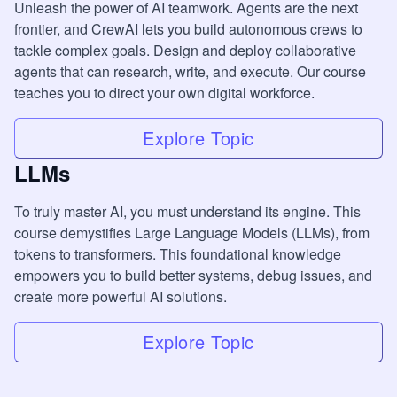
Unleash the power of AI teamwork. Agents are the next
frontier, and CrewAI lets you build autonomous crews to
tackle complex goals. Design and deploy collaborative
agents that can research, write, and execute. Our course
teaches you to direct your own digital workforce.
Explore Topic
LLMs
To truly master AI, you must understand its engine. This
course demystifies Large Language Models (LLMs), from
tokens to transformers. This foundational knowledge
empowers you to build better systems, debug issues, and
create more powerful AI solutions.
Explore Topic