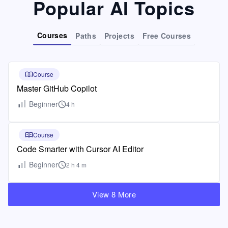
Popular AI Topics
Courses
Paths
Projects
Free Courses
Course
Master GitHub Copilot
Beginner
4 h
Course
Code Smarter with Cursor AI Editor
Beginner
2 h 4 m
View 8 More