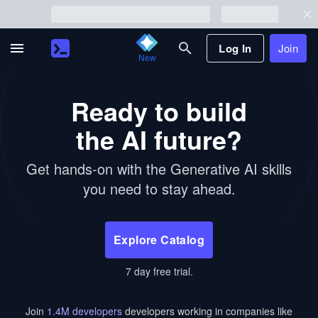
Log In
Join
New
Ready to build
the AI future?
Get hands-on with the Generative AI skills
you need to stay ahead.
Explore Catalog
7 day free trial.
Join
1.4
M developers
developers working in companies like