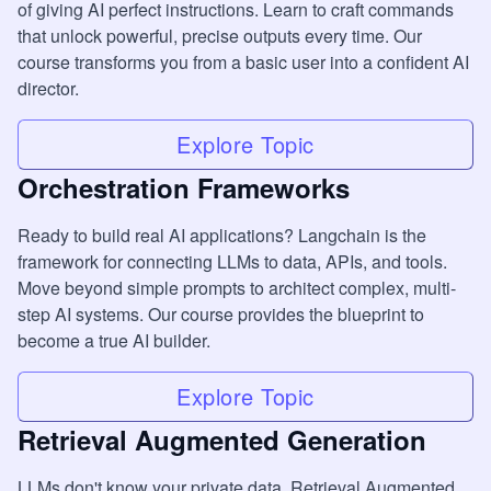
of giving AI perfect instructions. Learn to craft commands
that unlock powerful, precise outputs every time. Our
course transforms you from a basic user into a confident AI
director.
Explore Topic
Orchestration Frameworks
Ready to build real AI applications? Langchain is the
framework for connecting LLMs to data, APIs, and tools.
Move beyond simple prompts to architect complex, multi-
step AI systems. Our course provides the blueprint to
become a true AI builder.
Explore Topic
Retrieval Augmented Generation
LLMs don't know your private data. Retrieval Augmented