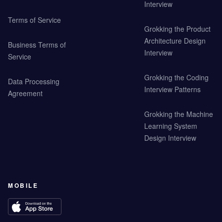
Interview
Terms of Service
Grokking the Product
Architecture Design
Business Terms of
Interview
Service
Grokking the Coding
Data Processing
Interview Patterns
Agreement
Grokking the Machine
Learning System
Design Interview
MOBILE