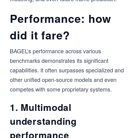
Performance: how
did it fare?
BAGEL’s performance across various
benchmarks demonstrates its significant
capabilities. It often surpasses specialized and
other unified open-source models and even
competes with some proprietary systems.
1. Multimodal
understanding
performance