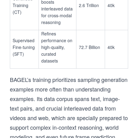
boosts
Training
2.6 Trillion
40k
interleaved data
(CT)
for cross-modal
reasoning
Refines
Supervised
performance on
Fine-tuning
high-quality,
72.7 Billion
40k
(SFT)
curated
datasets
BAGEL’s training prioritizes sampling generation
examples more often than understanding
examples. Its data corpus spans text, image-
text pairs, and crucial interleaved data from
videos and web, which are specially prepared to
support complex in-context reasoning, world
modeling, and even future frame prediction.