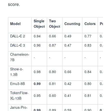
score.
Single
Two
Model
Counting
Colors
Positi
Object
Object
DALL•E 2
0.94
0.66
0.49
0.77
0.10
DALL•E 3
0.96
0.87
0.47
0.83
0.43
Chameleon-
-
-
-
-
-
7B
Show-o-
0.98
0.80
0.66
0.84
0.31
1.3B
Emu3-8B
0.99
0.81
0.42
0.80
0.49
TokenFlow-
0.95
0.60
0.41
0.81
0.16
XL-13B
Janus-Pro-
0.99
0.89
0.59
0.90
0.79