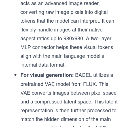
acts as an advanced image reader,
converting raw image pixels into digital
tokens that the model can interpret. It can
flexibly handle images at their native
aspect ratios up to 980x980. A two-layer
MLP connector helps these visual tokens
align with the main language model’s
internal data format.
BAGEL utilizes a
For visual generation:
pretrained VAE model from FLUX. This
VAE converts images between pixel space
and a compressed latent space. This latent
representation is then further processed to
match the hidden dimension of the main