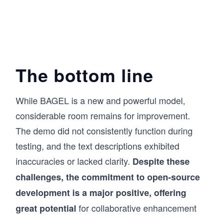
The bottom line
While BAGEL is a new and powerful model,
considerable room remains for improvement.
The demo did not consistently function during
testing, and the text descriptions exhibited
inaccuracies or lacked clarity.
Despite these
challenges, the commitment to open-source
development is a major positive, offering
for collaborative enhancement
great potential