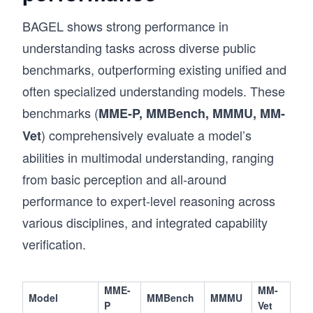
BAGEL shows strong performance in
understanding tasks across diverse public
benchmarks, outperforming existing unified and
often specialized understanding models. These
benchmarks (
MME-P, MMBench, MMMU, MM-
) comprehensively evaluate a model’s
Vet
abilities in multimodal understanding, ranging
from basic perception and all-around
performance to expert-level reasoning across
various disciplines, and integrated capability
verification.
MME-
MM-
Model
MMBench
MMMU
P
Vet