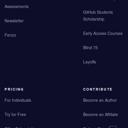
Assessments
GitHub Students
Scholarship
Newsletter
Early Access Courses
Fenzo
Blind 75
Layoffs
PRICING
CONTRIBUTE
For Individuals
Become an Author
Try for Free
Become an Affiliate