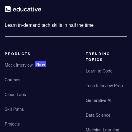
Learn in-demand tech skills in half the time
PRODUCTS
TRENDING
TOPICS
New
Mock Interview
Learn to Code
Courses
Tech Interview Prep
Cloud Labs
Generative AI
Skill Paths
Data Science
Projects
Machine Learning