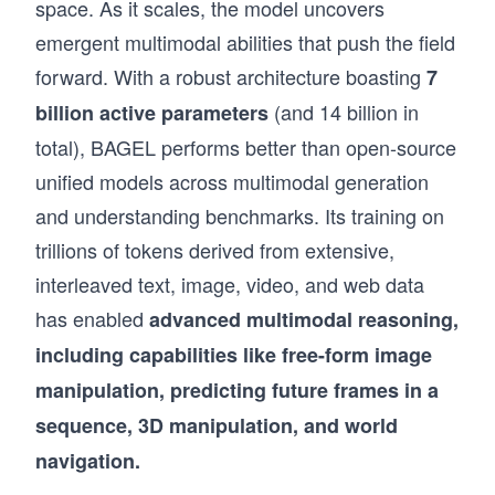
space. As it scales, the model uncovers
emergent multimodal abilities that push the field
forward. With a robust architecture boasting
7
(and 14 billion in
billion active parameters
total), BAGEL performs better than open-source
unified models across multimodal generation
and understanding benchmarks. Its training on
trillions of tokens derived from extensive,
interleaved text, image, video, and web data
has enabled
advanced multimodal reasoning,
including capabilities like free-form image
manipulation, predicting future frames in a
sequence, 3D manipulation, and world
navigation.