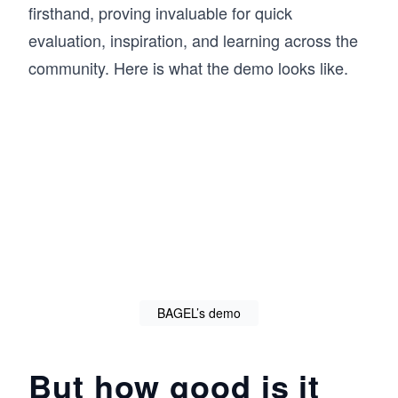
firsthand, proving invaluable for quick
evaluation, inspiration, and learning across the
community. Here is what the demo looks like.
BAGEL’s demo
But how good is it