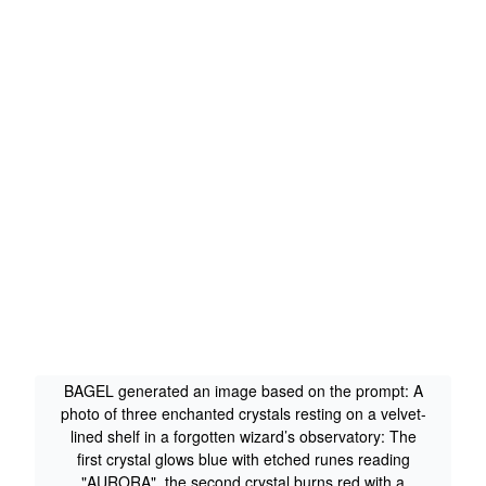
BAGEL generated an image based on the prompt: A
photo of three enchanted crystals resting on a velvet-
lined shelf in a forgotten wizard’s observatory: The
first crystal glows blue with etched runes reading
"AURORA", the second crystal burns red with a