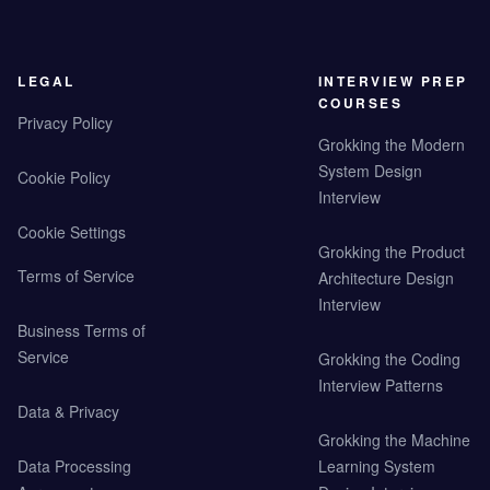
LEGAL
INTERVIEW PREP
COURSES
Privacy Policy
Grokking the Modern
System Design
Cookie Policy
Interview
Cookie Settings
Grokking the Product
Terms of Service
Architecture Design
Interview
Business Terms of
Service
Grokking the Coding
Interview Patterns
Data & Privacy
Grokking the Machine
Data Processing
Learning System