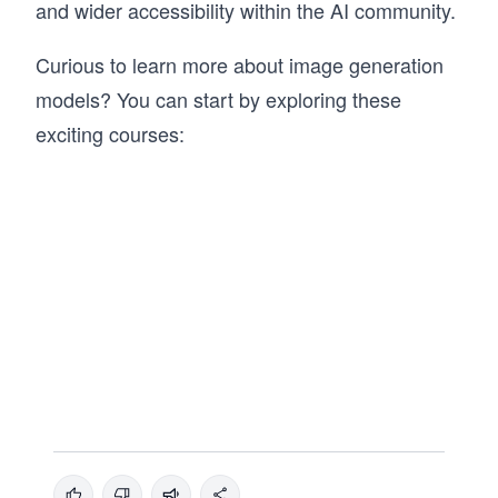
and wider accessibility within the AI community.
Curious to learn more about image generation
models? You can start by exploring these
exciting courses: