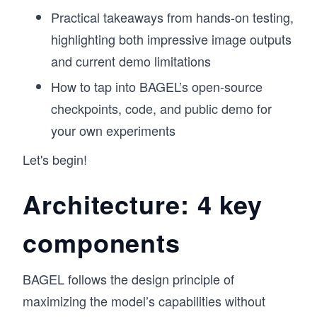
Practical takeaways from hands-on testing,
highlighting both impressive image outputs
and current demo limitations
How to tap into BAGEL’s open-source
checkpoints, code, and public demo for
your own experiments
Let's begin!
Architecture: 4 key
components
BAGEL follows the design principle of
maximizing the model’s capabilities without