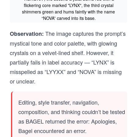
flickering core marked "LYNX", the third crystal
shimmers green and hums faintly with the name
“NOVA” carved into its base.
The image captures the prompt’s
Observation:
mystical tone and color palette, with glowing
crystals on a velvet-lined shelf. However, it
partially fails in label accuracy — “LYNX” is
misspelled as “LYYXX” and “NOVA” is missing
or unclear.
Editing, style transfer, navigation,
composition, and thinking couldn’t be tested
as BAGEL returned the error: Apologies,
Bagel encountered an error.