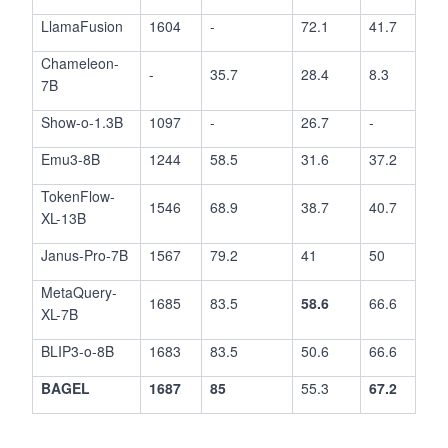
LlamaFusion
1604
-
72.1
41.7
Chameleon-
-
35.7
28.4
8.3
7B
Show-o-1.3B
1097
-
26.7
-
Emu3-8B
1244
58.5
31.6
37.2
TokenFlow-
1546
68.9
38.7
40.7
XL-13B
Janus-Pro-7B
1567
79.2
41
50
MetaQuery-
1685
83.5
58.6
66.6
XL-7B
BLIP3-o-8B
1683
83.5
50.6
66.6
BAGEL
1687
85
55.3
67.2