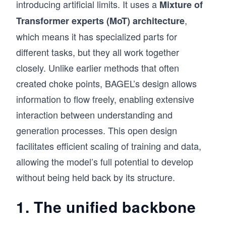
introducing artificial limits. It uses a
Mixture of
,
Transformer experts (MoT) architecture
which means it has specialized parts for
different tasks, but they all work together
closely. Unlike earlier methods that often
created choke points, BAGEL’s design allows
information to flow freely, enabling extensive
interaction between understanding and
generation processes. This open design
facilitates efficient scaling of training and data,
allowing the model’s full potential to develop
without being held back by its structure.
1. The unified backbone