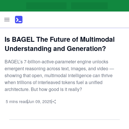
Is BAGEL The Future of Multimodal
Understanding and Generation?
BAGEL’s 7-billion-active-parameter engine unlocks
emergent reasoning across text, images, and video —
showing that open, multimodal intelligence can thrive
when trillions of interleaved tokens fuel a unified
architecture. But how good is it really?
5 mins read
Jun 09, 2025