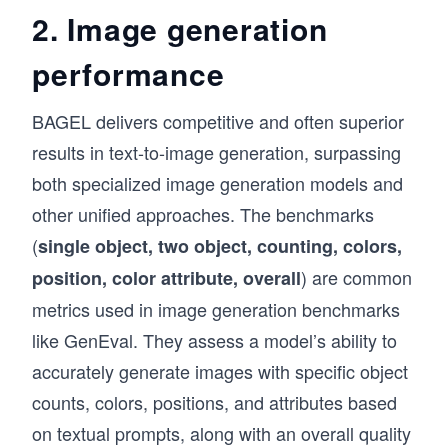
2. Image generation
performance
BAGEL delivers competitive and often superior
results in text-to-image generation, surpassing
both specialized image generation models and
other unified approaches. The benchmarks
(
single object, two object, counting, colors,
) are common
position, color attribute, overall
metrics used in image generation benchmarks
like GenEval. They assess a model’s ability to
accurately generate images with specific object
counts, colors, positions, and attributes based
on textual prompts, along with an overall quality