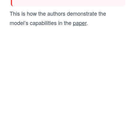
This is how the authors demonstrate the
model’s capabilities in the
paper
.