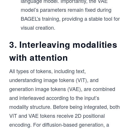
language model. Importantly, the VAE
model’s parameters remain fixed during
BAGEL’s training, providing a stable tool for
visual creation.
3. Interleaving modalities
with attention
All types of tokens, including text,
understanding image tokens (ViT), and
generation image tokens (VAE), are combined
and interleaved according to the input’s
modality structure. Before being integrated, both
ViT and VAE tokens receive 2D positional
encoding. For diffusion-based generation, a