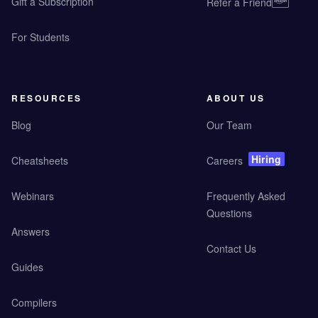
Gift a Subscription
Refer a Friend
For Students
RESOURCES
ABOUT US
Blog
Our Team
Hiring
Cheatsheets
Careers
Webinars
Frequently Asked
Questions
Answers
Contact Us
Guides
Compilers