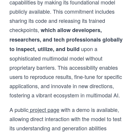
capabilities by making its foundational model
publicly available. This commitment includes
sharing its code and releasing its trained
checkpoints,
which allow developers,
researchers, and tech professionals globally
upon a
to inspect, utilize, and build
sophisticated multimodal model without
proprietary barriers. This accessibility enables
users to reproduce results, fine-tune for specific
applications, and innovate in new directions,
fostering a vibrant ecosystem in multimodal AI.
A public
project page
with a demo is available,
allowing direct interaction with the model to test
its understanding and generation abilities