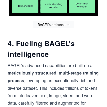
BAGEL’s architecture
4. Fueling BAGEL’s
intelligence
BAGEL’s advanced capabilities are built on a
meticulously structured, multi-stage training
, leveraging an exceptionally rich and
process
diverse dataset. This includes trillions of tokens
from interleaved text, image, video, and web
data, carefully filtered and augmented for