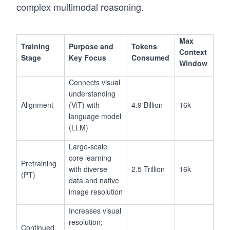
complex multimodal reasoning.
Max
Training
Purpose and
Tokens
Context
Stage
Key Focus
Consumed
Window
Connects visual
understanding
Alignment
(ViT) with
4.9 Billion
16k
language model
(LLM)
Large-scale
core learning
Pretraining
with diverse
2.5 Trillion
16k
(PT)
data and native
image resolution
Increases visual
resolution;
Continued