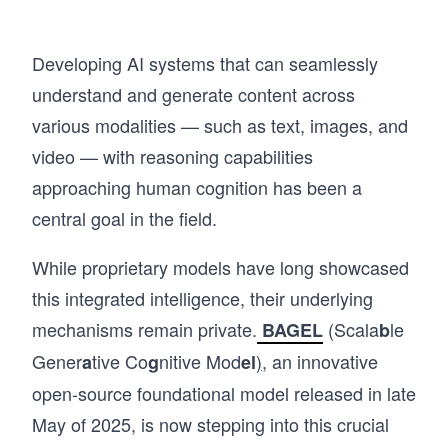
Developing AI systems that can seamlessly
understand and generate content across
various modalities — such as text, images, and
video — with reasoning capabilities
approaching human cognition has been a
central goal in the field.
While proprietary models have long showcased
this integrated intelligence, their underlying
mechanisms remain private.
(Scala
le
BAGEL
b
Gener
tive Co
nitive Mod
)
, an innovative
a
g
el
open-source foundational model released in late
May of 2025, is now stepping into this crucial