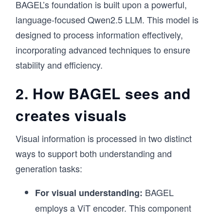
BAGEL’s foundation is built upon a powerful,
language-focused Qwen2.5 LLM. This model is
designed to process information effectively,
incorporating advanced techniques to ensure
stability and efficiency.
2. How BAGEL sees and
creates visuals
Visual information is processed in two distinct
ways to support both understanding and
generation tasks:
BAGEL
For visual understanding:
employs a ViT encoder. This component