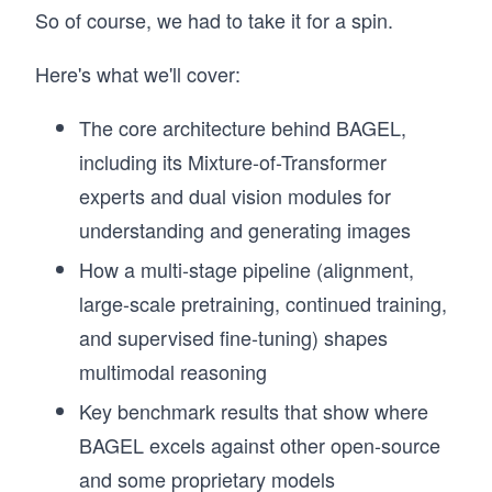
So of course, we had to take it for a spin.
Here's what we'll cover:
The core architecture behind BAGEL,
including its Mixture-of-Transformer
experts and dual vision modules for
understanding and generating images
How a multi-stage pipeline (alignment,
large-scale pretraining, continued training,
and supervised fine-tuning) shapes
multimodal reasoning
Key benchmark results that show where
BAGEL excels against other open-source
and some proprietary models