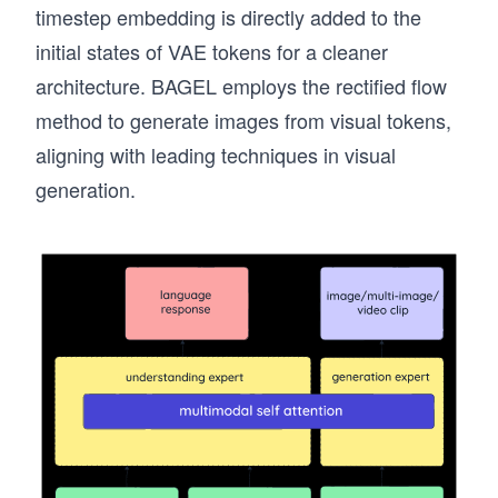
timestep embedding is directly added to the
initial states of VAE tokens for a cleaner
architecture. BAGEL employs the rectified flow
method to generate images from visual tokens,
aligning with leading techniques in visual
generation.