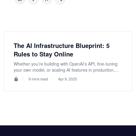
The AI Infrastructure Blueprint: 5
Rules to Stay Online
Whether you’re building with OpenAI’s API, fine-tuning
your own model, or scaling AI features in production,
these strategies will help you keep services reliable
9 mins read
Apr 9, 2025
under pressure.