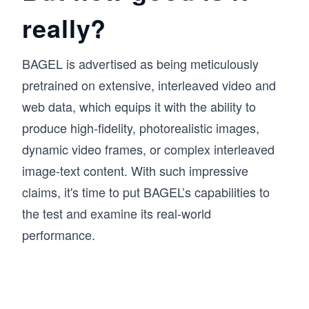
really?
BAGEL is advertised as being meticulously
pretrained on extensive, interleaved video and
web data, which equips it with the ability to
produce high-fidelity, photorealistic images,
dynamic video frames, or complex interleaved
image-text content. With such impressive
claims, it's time to put BAGEL’s capabilities to
the test and examine its real-world
performance.