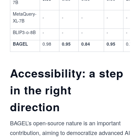
7B
MetaQuery-
-
-
-
-
-
XL-7B
BLIP3-o-8B
-
-
-
-
-
BAGEL
0.98
0.95
0.84
0.95
0.78
Accessibility: a step
in the right
direction
BAGEL’s open-source nature is an important
contribution, aiming to democratize advanced AI