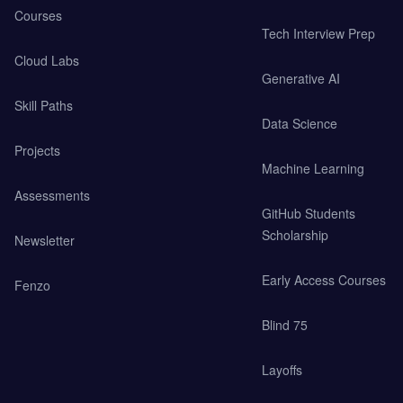
Courses
Tech Interview Prep
Cloud Labs
Generative AI
Skill Paths
Data Science
Projects
Machine Learning
Assessments
GitHub Students
Scholarship
Newsletter
Early Access Courses
Fenzo
Blind 75
Layoffs