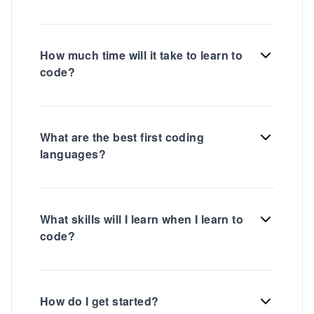
How much time will it take to learn to
code?
What are the best first coding
languages?
What skills will I learn when I learn to
code?
How do I get started?