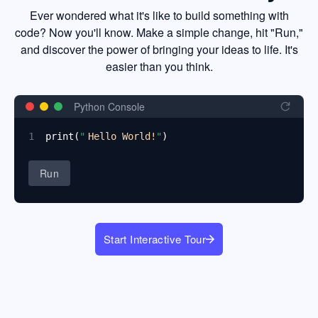
Ever wondered what it's like to build something with
code? Now you'll know. Make a simple change, hit "Run,"
and discover the power of bringing your ideas to life. It's
easier than you think.
Python Console
1
print
(
"
Hello World!
"
)
Run
Start Interactive Tour