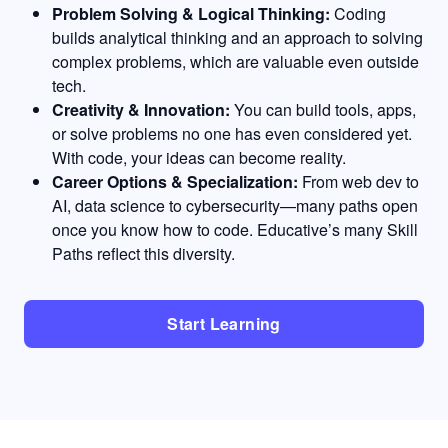
Problem Solving & Logical Thinking:
Coding
builds analytical thinking and an approach to solving
complex problems, which are valuable even outside
tech.
Creativity & Innovation:
You can build tools, apps,
or solve problems no one has even considered yet.
With code, your ideas can become reality.
Career Options & Specialization:
From web dev to
AI, data science to cybersecurity—many paths open
once you know how to code. Educative’s many Skill
Paths reflect this diversity.
Start Learning