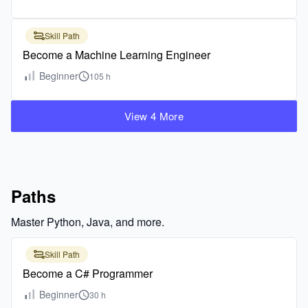
Skill Path
Become a Machine Learning Engineer
Beginner
105 h
View 4 More
Paths
Master Python, Java, and more.
Skill Path
Become a C# Programmer
Beginner
30 h