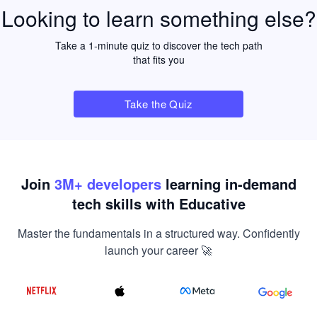
Looking to learn something else?
Take a 1-minute quiz to discover the tech path
that fits you
Take the Quiz
Join
3
M+ developers
learning in-demand
tech skills with Educative
Master the fundamentals in a structured way. Confidently
launch your career 🚀