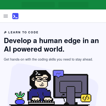
🎉 LEARN TO CODE
Develop a human edge in an
AI powered world.
Get hands-on with the coding skills you need to stay ahead.