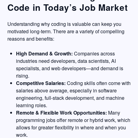
Code in Today’s Job Market
Understanding why coding is valuable can keep you
motivated long-term. There are a variety of compelling
reasons and benefits:
High Demand & Growth:
Companies across
industries need developers, data scientists, AI
specialists, and web developers—and demand is
rising.
Competitive Salaries:
Coding skills often come with
salaries above average, especially in software
engineering, full-stack development, and machine
learning roles.
Remote & Flexible Work Opportunities:
Many
programming jobs offer remote or hybrid work, which
allows for greater flexibility in where and when you
work.