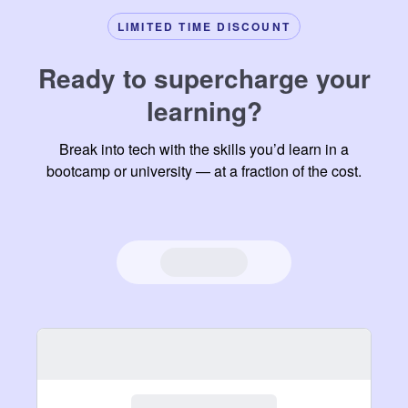
phone,
often be
LIMITED TIME DISCOUNT
that's
too easy
something
to go
Ready to supercharge your
I have
into
learning?
never
passive
had in
learning
Break into tech with the skills you’d learn in a
other
mode.
bootcamp or university — at a fraction of the cost.
learning
platforms.