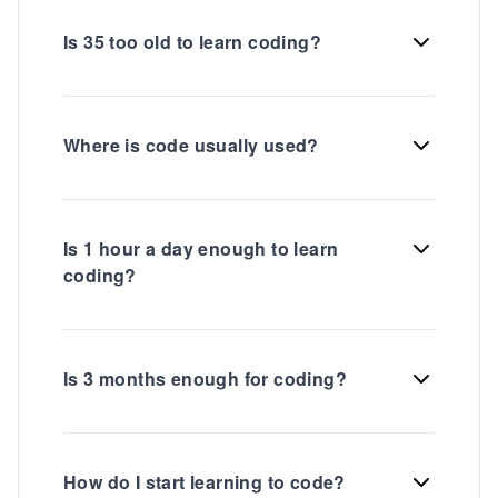
Is 35 too old to learn coding?
Where is code usually used?
Is 1 hour a day enough to learn
coding?
Is 3 months enough for coding?
How do I start learning to code?