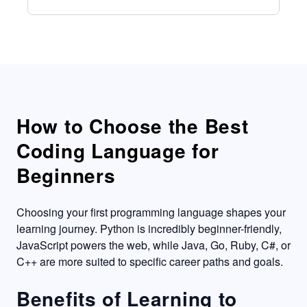
How to Choose the Best
Coding Language for
Beginners
Choosing your first programming language shapes your
learning journey. Python is incredibly beginner-friendly,
JavaScript powers the web, while Java, Go, Ruby, C#, or
C++ are more suited to specific career paths and goals.
Benefits of Learning to