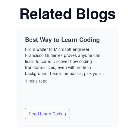
Related Blogs
Best Way to Learn Coding
From waiter to Microsoft engineer—
Francisco Gutierrez proves anyone can
learn to code. Discover how coding
transforms lives, even with no tech
background. Learn the basics, pick your
path, and build the future you want—one
1 mins read
line of code at a time.
Read
Learn Coding