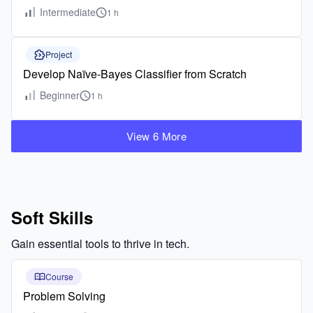
Intermediate
1 h
Project
Develop Naïve-Bayes Classifier from Scratch
Beginner
1 h
View 6 More
Soft Skills
Gain essential tools to thrive in tech.
Course
Problem Solving