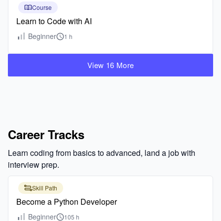
Course
Learn to Code with AI
Beginner
1 h
View 16 More
Career Tracks
Learn coding from basics to advanced, land a job with
interview prep.
Skill Path
Become a Python Developer
Beginner
105 h