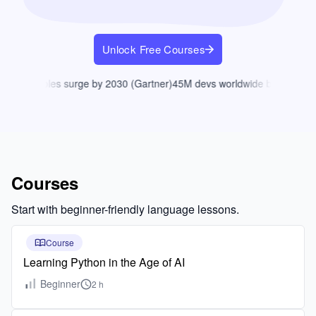
Unlock Free Courses
coding roles surge by 2030 (Gartner)
45M devs worldwide by 2030 (Gri
Courses
Start with beginner-friendly language lessons.
Course
Learning Python in the Age of AI
Beginner
2 h