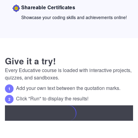
Shareable Certificates
Showcase your coding skills and achievements online!
Give it a try!
Every Educative course is loaded with interactive projects,
quizzes, and sandboxes.
Add your own text between the quotation marks.
1
Click "Run" to display the results!
2