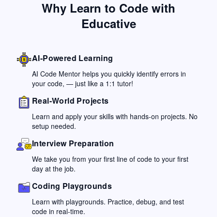
Why Learn to Code with
Educative
AI-Powered Learning
AI Code Mentor helps you quickly identify errors in
your code, — just like a 1:1 tutor!
Real-World Projects
Learn and apply your skills with hands-on projects. No
setup needed.
Interview Preparation
We take you from your first line of code to your first
day at the job.
Coding Playgrounds
Learn with playgrounds. Practice, debug, and test
code in real-time.