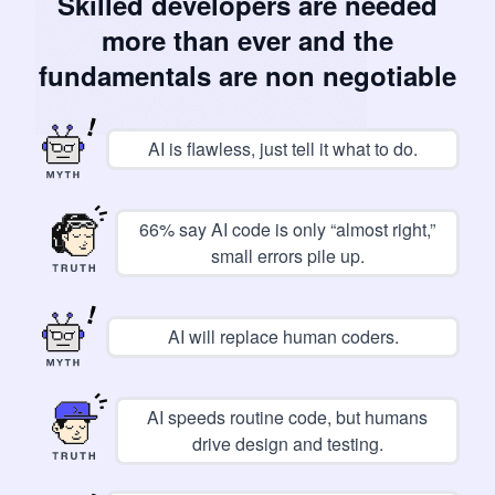
Skilled developers are needed
more than ever and the
fundamentals are non negotiable
AI is flawless, just tell it what to do.
66% say AI code is only “almost right,”
small errors pile up.
AI will replace human coders.
AI speeds routine code, but humans
drive design and testing.