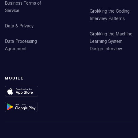
Business Terms of
Service
Grokking the Coding
Interview Patterns
Data & Privacy
Grokking the Machine
Data Processing
Learning System
Agreement
Design Interview
MOBILE