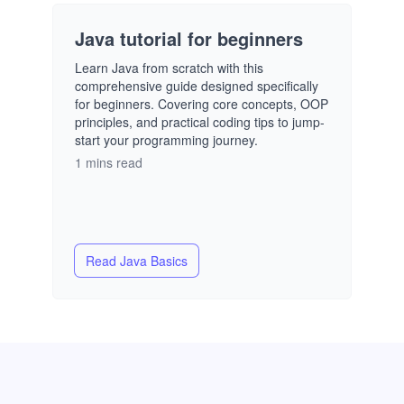
Java tutorial for beginners
Learn Java from scratch with this
comprehensive guide designed specifically
for beginners. Covering core concepts, OOP
principles, and practical coding tips to jump-
start your programming journey.
1 mins read
Read
Java Basics