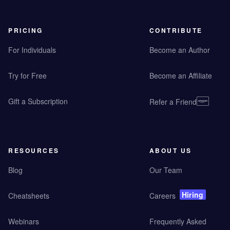
PRICING
CONTRIBUTE
For Individuals
Become an Author
Try for Free
Become an Affiliate
Gift a Subscription
Refer a Friend
RESOURCES
ABOUT US
Blog
Our Team
Hiring
Cheatsheets
Careers
Webinars
Frequently Asked