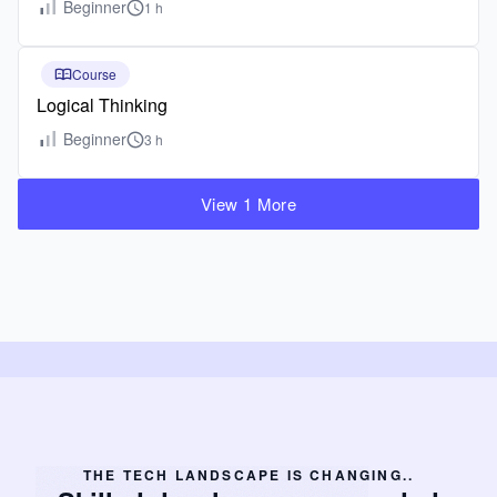
Beginner
1 h
Course
Logical Thinking
Beginner
3 h
View 1 More
THE TECH LANDSCAPE IS CHANGING..