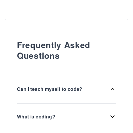
Frequently Asked
Questions
Can I teach myself to code?
What is coding?