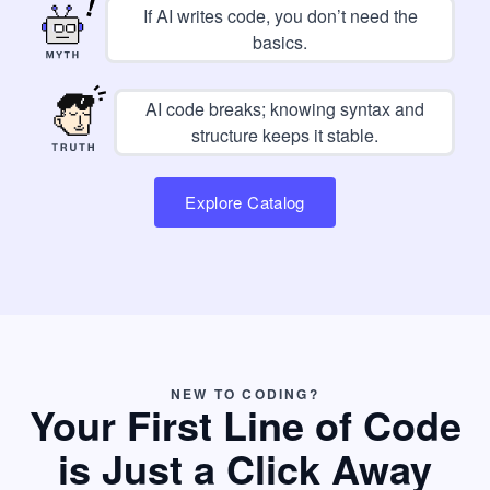
If AI writes code, you don’t need the
basics.
AI code breaks; knowing syntax and
structure keeps it stable.
Explore Catalog
NEW TO CODING?
Your First Line of Code
is Just a Click Away