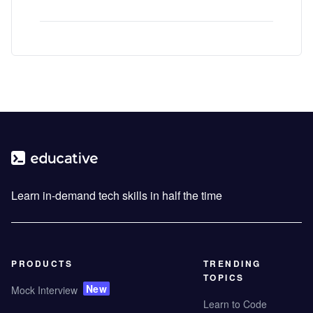
Learn in-demand tech skills in half the time
PRODUCTS
TRENDING
TOPICS
New
Mock Interview
Learn to Code