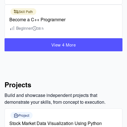
Skill Path
Become a C++ Programmer
Beginner
38 h
View 4 More
Projects
Build and showcase independent projects that
demonstrate your skills, from concept to execution.
Project
Stock Market Data Visualization Using Python