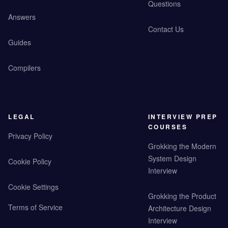
Questions
Answers
Contact Us
Guides
Compilers
LEGAL
INTERVIEW PREP
COURSES
Privacy Policy
Grokking the Modern
System Design
Cookie Policy
Interview
Cookie Settings
Grokking the Product
Terms of Service
Architecture Design
Interview