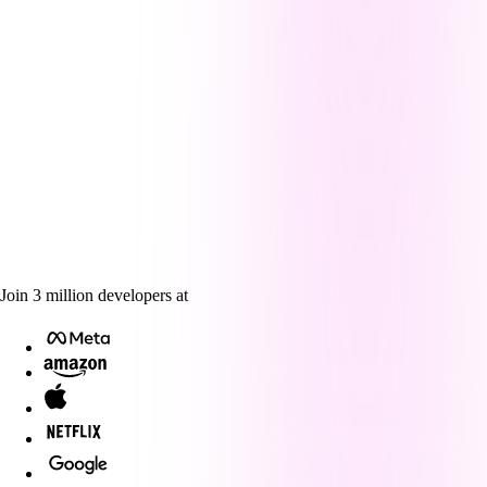
Join
3
million
developers at