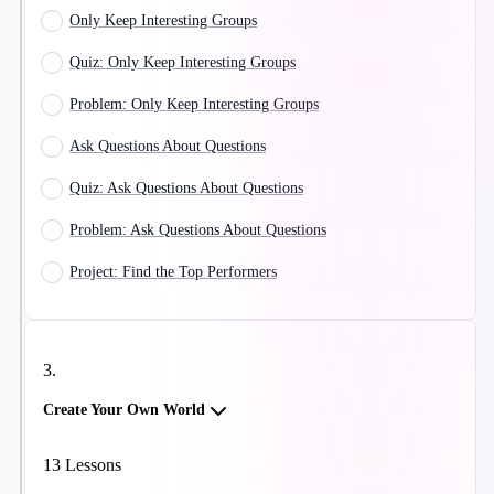
Only Keep Interesting Groups
Quiz: Only Keep Interesting Groups
Problem: Only Keep Interesting Groups
Ask Questions About Questions
Quiz: Ask Questions About Questions
Problem: Ask Questions About Questions
Project: Find the Top Performers
3
.
Create Your Own World
13
Lessons