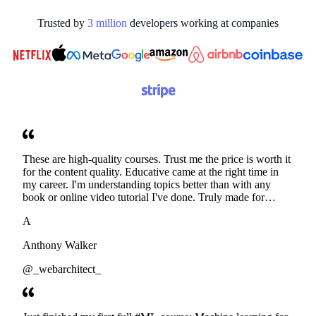
Trusted by
3
million
developers working at
companies
These are high-quality courses. Trust me the price is worth it
for the content quality. Educative came at the right time in
my career. I'm understanding topics better than with any
book or online video tutorial I've done. Truly made for
developers. Thanks
A
Anthony Walker
@_webarchitect_