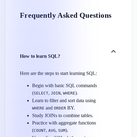
Frequently Asked Questions
How to learn SQL?
Here are the steps to start learning SQL:
Begin with basic SQL commands
(
,
,
).
SELECT
JOIN
WHERE
Learn to filter and sort data using
and
BY.
WHERE
ORDER
Study JOINs to combine tables.
Practice with aggregate functions
(
,
,
).
COUNT
AVG
SUM