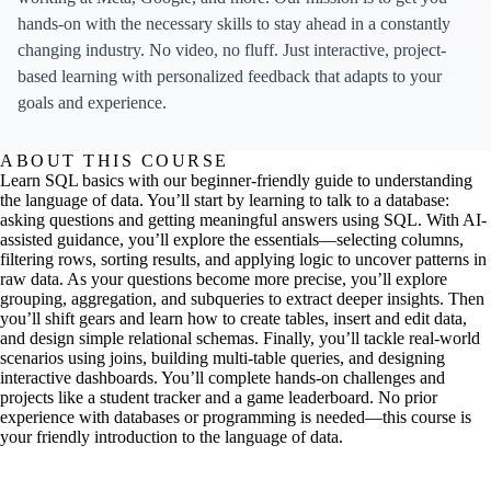
hands-on with the necessary skills to stay ahead in a constantly
changing industry. No video, no fluff. Just interactive, project-
based learning with personalized feedback that adapts to your
goals and experience.
ABOUT THIS COURSE
Learn SQL basics with our beginner-friendly guide to understanding
the language of data. You’ll start by learning to talk to a database:
asking questions and getting meaningful answers using SQL. With AI-
assisted guidance, you’ll explore the essentials—selecting columns,
filtering rows, sorting results, and applying logic to uncover patterns in
raw data. As your questions become more precise, you’ll explore
grouping, aggregation, and subqueries to extract deeper insights. Then
you’ll shift gears and learn how to create tables, insert and edit data,
and design simple relational schemas. Finally, you’ll tackle real-world
scenarios using joins, building multi-table queries, and designing
interactive dashboards. You’ll complete hands-on challenges and
projects like a student tracker and a game leaderboard. No prior
experience with databases or programming is needed—this course is
your friendly introduction to the language of data.