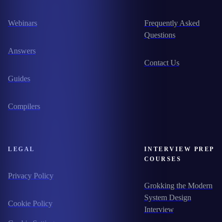
Webinars
Frequently Asked
Questions
Answers
Contact Us
Guides
Compilers
LEGAL
INTERVIEW PREP
COURSES
Privacy Policy
Grokking the Modern
System Design
Cookie Policy
Interview