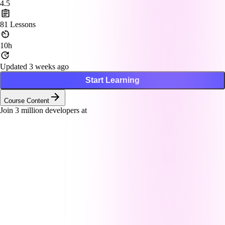
4.5
81
Lessons
10h
Updated 3 weeks ago
Start Learning
Course Content
Join
3
million developers at