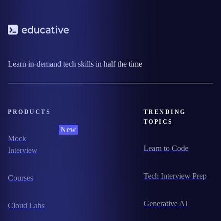
Learn in-demand tech skills in half the time
PRODUCTS
TRENDING
TOPICS
New
Mock
Learn to Code
Interview
Tech Interview Prep
Courses
Generative AI
Cloud Labs