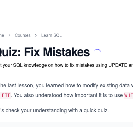
me
Courses
Learn SQL
uiz: Fix Mistakes
t your SQL knowledge on how to fix mistakes using UPDATE 
the last lesson, you learned how to modify existing data 
. You also understood how important it is to use
LETE
WH
’s check your understanding with a quick quiz.