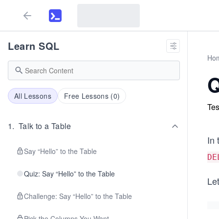
Learn SQL
Ho
Q
All Lessons
Free Lessons (
0
)
Tes
1
.
Talk to a Table
In 
Say “Hello” to the Table
DE
Quiz: Say “Hello” to the Table
Let
Challenge: Say “Hello” to the Table
Pick the Columns You Want