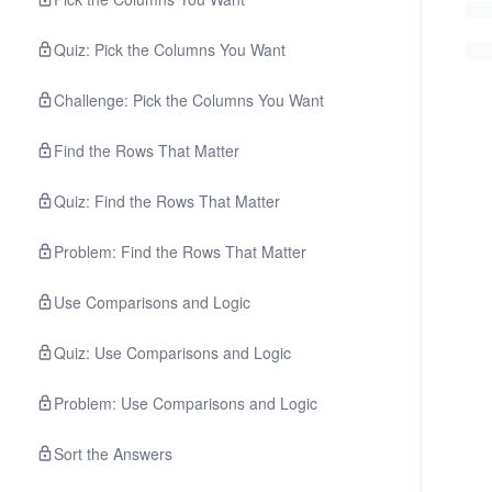
Quiz: Pick the Columns You Want
Challenge: Pick the Columns You Want
Find the Rows That Matter
Quiz: Find the Rows That Matter
Problem: Find the Rows That Matter
Use Comparisons and Logic
Quiz: Use Comparisons and Logic
Problem: Use Comparisons and Logic
Sort the Answers