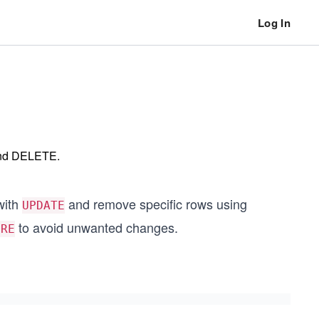
Log In
and DELETE.
with
and remove specific rows using
UPDATE
to avoid unwanted changes.
ERE