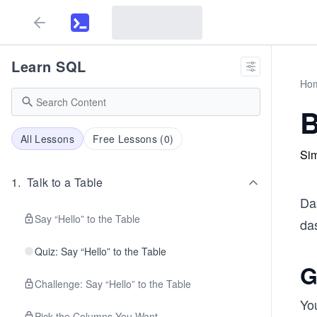
Learn SQL
Ho
B
All Lessons
Free Lessons (
0
)
Sim
1
.
Talk to a Table
Das
Say “Hello” to the Table
das
Quiz: Say “Hello” to the Table
G
Challenge: Say “Hello” to the Table
You
Pick the Columns You Want