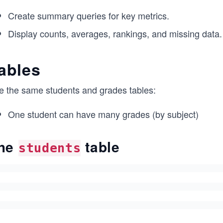
Create summary queries for key metrics.
Display counts, averages, rankings, and missing data.
ables
e the same students and grades tables:
One student can have many grades (by subject)
he
table
students