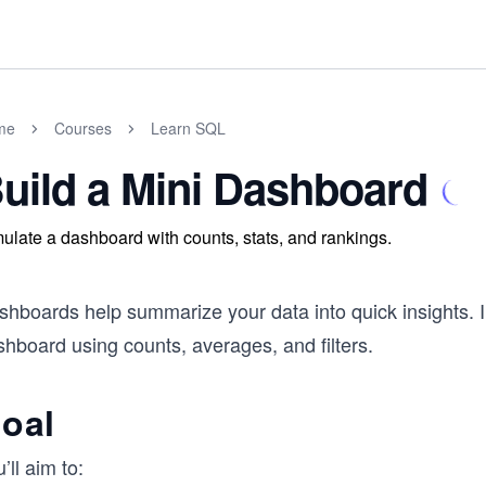
me
Courses
Learn SQL
uild a Mini Dashboard
ulate a dashboard with counts, stats, and rankings.
hboards help summarize your data into quick insights. In 
hboard using counts, averages, and filters.
oal
’ll aim to: