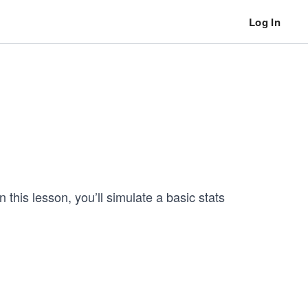
Log In
this lesson, you’ll simulate a basic stats