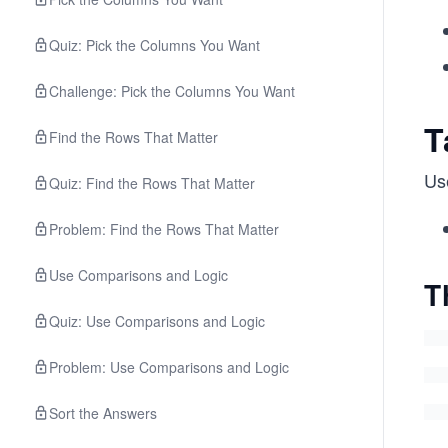
Quiz: Pick the Columns You Want
Challenge: Pick the Columns You Want
T
Find the Rows That Matter
Us
Quiz: Find the Rows That Matter
Problem: Find the Rows That Matter
Use Comparisons and Logic
T
Quiz: Use Comparisons and Logic
Problem: Use Comparisons and Logic
Sort the Answers