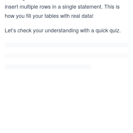
insert multiple rows in a single statement. This is
how you fill your tables with real data!
Let’s check your understanding with a quick quiz.