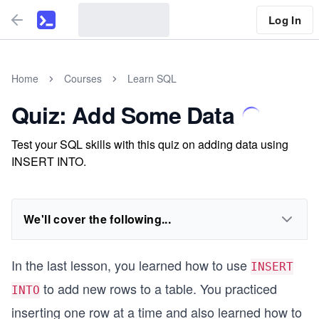
Log In
Home
Courses
Learn SQL
Quiz: Add Some Data
Test your SQL skills with this quiz on adding data using
INSERT INTO.
We'll cover the following...
In the last lesson, you learned how to use
INSERT
to add new rows to a table. You practiced
INTO
inserting one row at a time and also learned how to