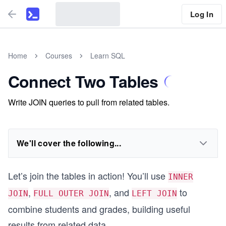
Log In
Home
Courses
Learn SQL
Connect Two Tables
Write JOIN queries to pull from related tables.
We'll cover the following...
Let’s join the tables in action! You’ll use
INNER
,
, and
to
JOIN
FULL OUTER JOIN
LEFT JOIN
combine students and grades, building useful
results from related data.