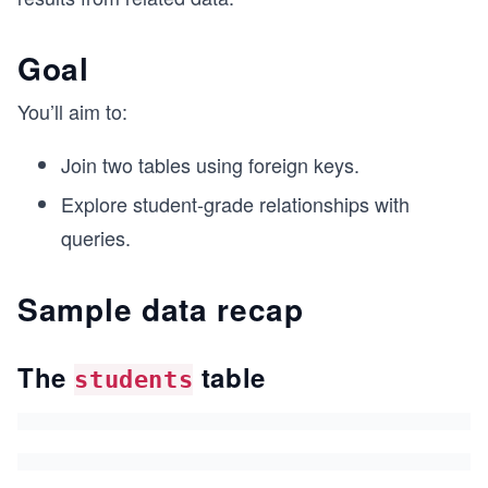
Goal
You’ll aim to:
Join two tables using foreign keys.
Explore student-grade relationships with
queries.
Sample data recap
The
table
students