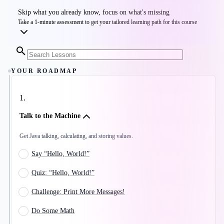
Skip what you already know, focus on what's missing
Take a 1-minute assessment to get your tailored learning path for this course
YOUR ROADMAP
1
.
Talk to the Machine
Get Java talking, calculating, and storing values.
Say “Hello, World!”
Quiz: “Hello, World!”
Challenge: Print More Messages!
Do Some Math