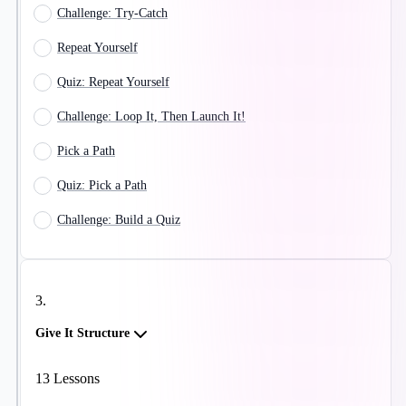
Challenge: Try-Catch
Repeat Yourself
Quiz: Repeat Yourself
Challenge: Loop It, Then Launch It!
Pick a Path
Quiz: Pick a Path
Challenge: Build a Quiz
3
.
Give It Structure
13
Lessons