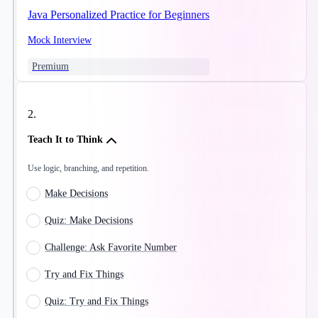
Java Personalized Practice for Beginners
Mock Interview
Premium
2
.
Teach It to Think
Use logic, branching, and repetition.
Make Decisions
Quiz: Make Decisions
Challenge: Ask Favorite Number
Try and Fix Things
Quiz: Try and Fix Things