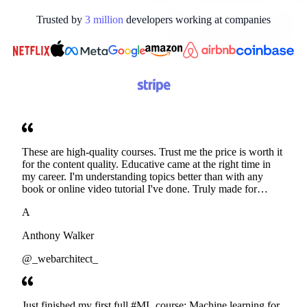
Trusted by
3
million
developers working at
companies
These are high-quality courses. Trust me the price is worth it
for the content quality. Educative came at the right time in
my career. I'm understanding topics better than with any
book or online video tutorial I've done. Truly made for
developers. Thanks
A
Anthony Walker
@_webarchitect_
Just finished my first full #ML course: Machine learning for