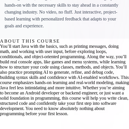
hands-on with the necessary skills to stay ahead in a constantly
changing industry. No video, no fluff. Just interactive, project-
based learning with personalized feedback that adapts to your
goals and experience.
ABOUT THIS COURSE
You’ll start Java with the basics, such as printing messages, doing
math, and working with user input, before exploring loops,
conditionals, and object-oriented programming. Along the way, you’ll
build real console apps, like games and menu systems, while learning
how to structure your code using classes, methods, and objects. You’ll
also practice prompting AI to generate, refine, and debug code,
building syntax skills and confidence with AI-enabled workflows. This
course emphasizes hands-on learning and real-world modeling, making
Java feel less intimidating and more intuitive. Whether you’re aiming
to become an Android developer or backend engineer, or just want a
solid foundation in programming, this course will help you write clean,
structured code and confidently take your first step into software
development. You need to know absolutely nothing about
programming before your first lesson.