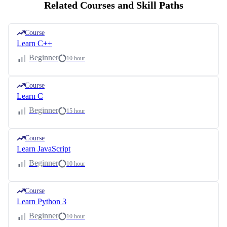
Related Courses and Skill Paths
Course
Learn C++
Beginner
10 hour
Course
Learn C
Beginner
15 hour
Course
Learn JavaScript
Beginner
10 hour
Course
Learn Python 3
Beginner
10 hour