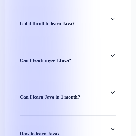
Is it difficult to learn Java?
Can I teach myself Java?
Can I learn Java in 1 month?
How to learn Java?