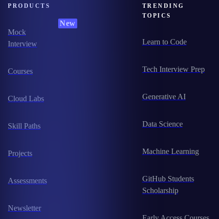
PRODUCTS
TRENDING
TOPICS
New
Mock
Learn to Code
Interview
Tech Interview Prep
Courses
Generative AI
Cloud Labs
Data Science
Skill Paths
Machine Learning
Projects
GitHub Students
Assessments
Scholarship
Newsletter
Early Access Courses