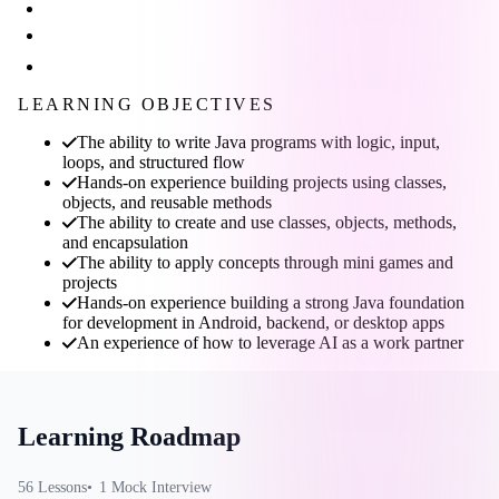
LEARNING OBJECTIVES
The ability to write Java programs with logic, input,
loops, and structured flow
Hands-on experience building projects using classes,
objects, and reusable methods
The ability to create and use classes, objects, methods,
and encapsulation
The ability to apply concepts through mini games and
projects
Hands-on experience building a strong Java foundation
for development in Android, backend, or desktop apps
An experience of how to leverage AI as a work partner
Learning Roadmap
56
Lesson
s
1
Mock Interview