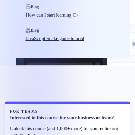
Blog
How can I start learning C++
Blog
JavaScript Snake game tutorial
FOR TEAMS
Interested in this course for your business or team?
Unlock this course (and 1,000+ more) for your entire org