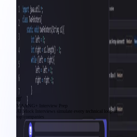
MAANG+ Interview Prep
AI Mock Interviews simulate every technical loop at
top companies