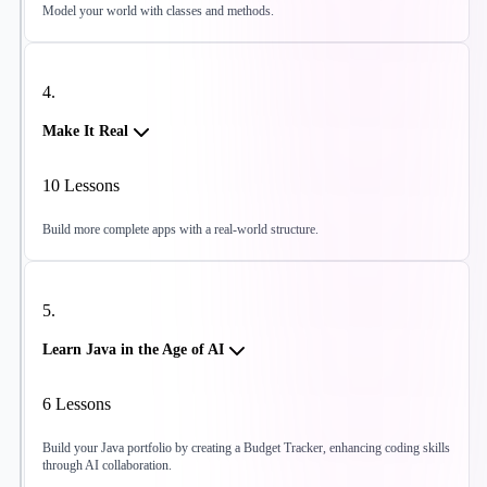
Model your world with classes and methods.
4
.
Make It Real
10
Lessons
Build more complete apps with a real-world structure.
5
.
Learn Java in the Age of AI
6
Lessons
Build your Java portfolio by creating a Budget Tracker, enhancing coding skills
through AI collaboration.