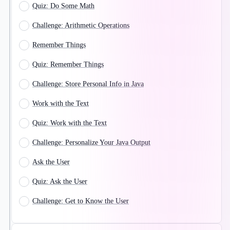
Quiz: Do Some Math
Challenge: Arithmetic Operations
Remember Things
Quiz: Remember Things
Challenge: Store Personal Info in Java
Work with the Text
Quiz: Work with the Text
Challenge: Personalize Your Java Output
Ask the User
Quiz: Ask the User
Challenge: Get to Know the User