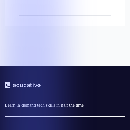
Learn in-demand tech skills in half the time