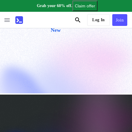
Grab your 60% off.
Claim offer
AI Tutor
Log In
Join
New