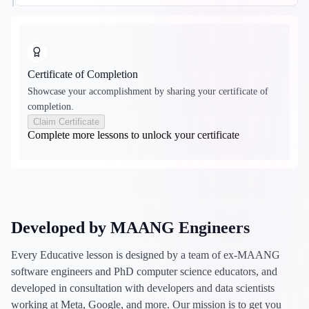
Certificate of Completion
Showcase your accomplishment by sharing your certificate of
completion.
Claim Certificate
Complete more lessons to unlock your certificate
Developed by MAANG Engineers
Every Educative lesson is designed by a team of ex-MAANG
software engineers and PhD computer science educators, and
developed in consultation with developers and data scientists
working at Meta, Google, and more. Our mission is to get you