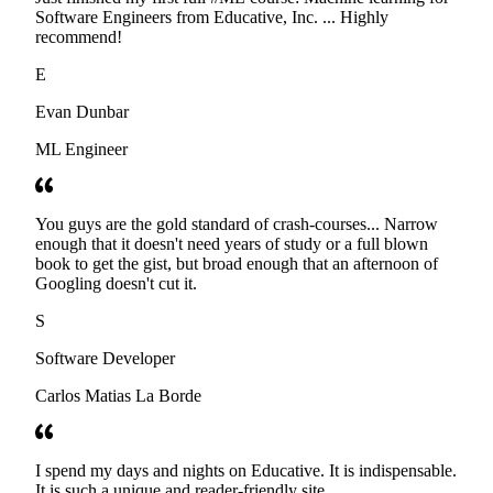
Software Engineers from Educative, Inc. ... Highly
recommend!
E
Evan Dunbar
ML Engineer
You guys are the gold standard of crash-courses... Narrow
enough that it doesn't need years of study or a full blown
book to get the gist, but broad enough that an afternoon of
Googling doesn't cut it.
S
Software Developer
Carlos Matias La Borde
I spend my days and nights on Educative. It is indispensable.
It is such a unique and reader-friendly site