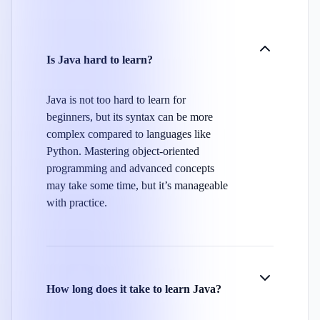
Is Java hard to learn?
Java is not too hard to learn for
beginners, but its syntax can be more
complex compared to languages like
Python. Mastering object-oriented
programming and advanced concepts
may take some time, but it’s manageable
with practice.
How long does it take to learn Java?