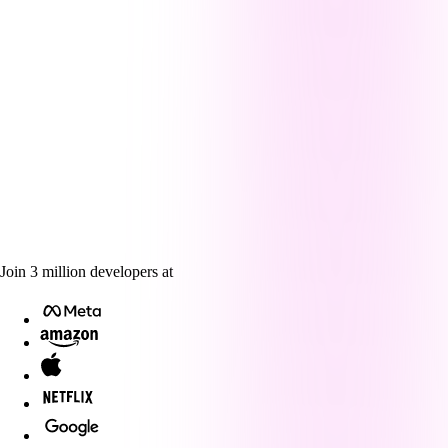
Join
3
million
developers at