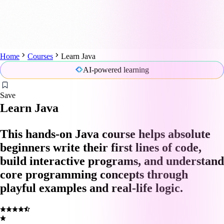
Home
Courses
Learn Java
AI-powered learning
Save
Learn Java
This hands-on Java course helps absolute
beginners write their first lines of code,
build interactive programs, and understand
core programming concepts through
playful examples and real-life logic.