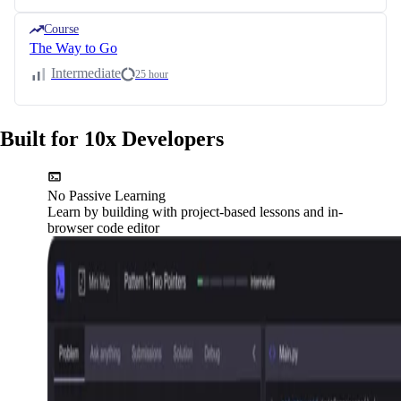
Course
The Way to Go
Intermediate
25 hour
Built for 10x Developers
No Passive Learning
Learn by building with project-based lessons and in-
browser code editor