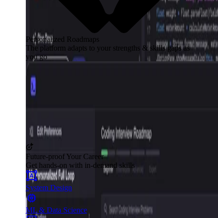
Personalized Roadmaps
The platform adapts to your strengths & skills gaps as
you go
Future-proof Your Career
Get hands-on with in-demand skills
System Design
ML & Data Science