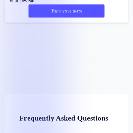
with DevPath
Train your team
Frequently Asked Questions