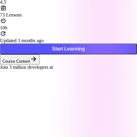
4.5
73
Lessons
10h
Updated 3 months ago
Start Learning
Course Content
Join
3
million developers at