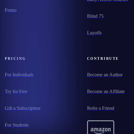
Fenzo
Blind 75
Layoffs
PRICING
CONTRIBUTE
For Individuals
Become an Author
Try for Free
Become an Affiliate
Gift a Subscription
Refer a Friend
For Students