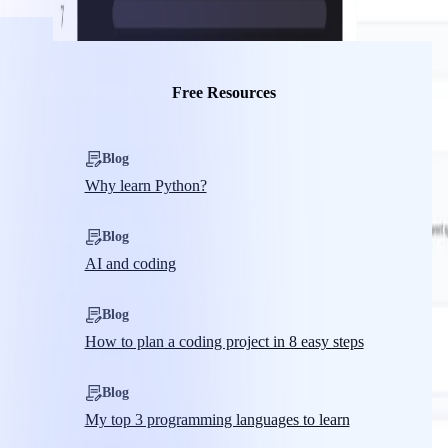
Free Resources
Blog
Why learn Python?
Blog
AI and coding
Blog
How to plan a coding project in 8 easy steps
Blog
My top 3 programming languages to learn