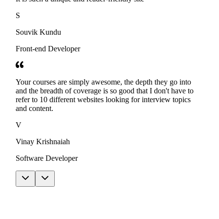
S
Souvik Kundu
Front-end Developer
Your courses are simply awesome, the depth they go into
and the breadth of coverage is so good that I don't have to
refer to 10 different websites looking for interview topics
and content.
V
Vinay Krishnaiah
Software Developer