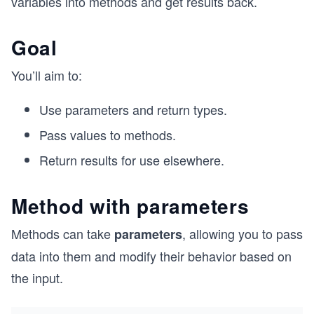
variables into methods and get results back.
Goal
You’ll aim to:
Use parameters and return types.
Pass values to methods.
Return results for use elsewhere.
Method with parameters
Methods can take
, allowing you to pass
parameters
data into them and modify their behavior based on
the input.