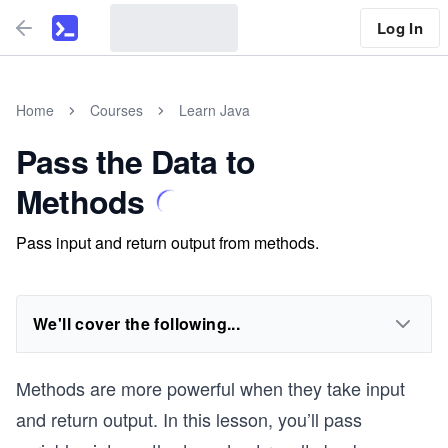
Log In
Home
Courses
Learn Java
Pass the Data to
Methods
Pass input and return output from methods.
We'll cover the following...
Methods are more powerful when they take input
and return output. In this lesson, you’ll pass