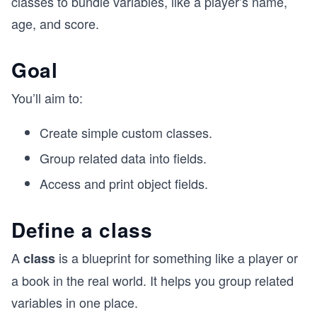
classes to bundle variables, like a player’s name,
age, and score.
Goal
You’ll aim to:
Create simple custom classes.
Group related data into fields.
Access and print object fields.
Define a class
A
is a blueprint for something like a player or
class
a book in the real world. It helps you group related
variables in one place.