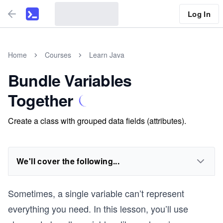
Log In
Home
Courses
Learn Java
Bundle Variables
Together
Create a class with grouped data fields (attributes).
We'll cover the following...
Sometimes, a single variable can’t represent
everything you need. In this lesson, you’ll use