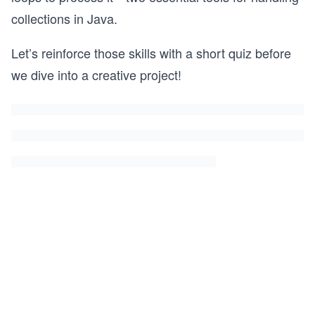
collections in Java.
Let’s reinforce those skills with a short quiz before
we dive into a creative project!