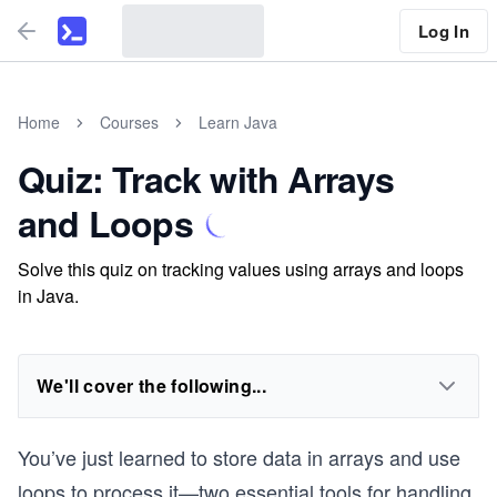
Log In
Home
Courses
Learn Java
Quiz: Track with Arrays
and Loops
Solve this quiz on tracking values using arrays and loops
in Java.
We'll cover the following...
You’ve just learned to store data in arrays and use
loops to process it—two essential tools for handling