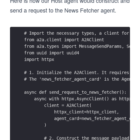
Here is how our Host agent would construct and
send a request to the News Fetcher agent.
# Import the necessary types, a client for mak
from a2a.client import A2AClient
from a2a.types import MessageSendParams, SendM
from uuid import uuid4
import httpx
# 1. Initialize the A2AClient. It requires an 
# The 'news_fetcher_agent_card' is the AgentCa
async def send_request_to_news_fetcher():
    async with httpx.AsyncClient() as httpx_cl
        client = A2AClient(
            httpx_client=httpx_client, 
            agent_card=news_fetcher_agent_card
        )
        # 2. Construct the message payload as 