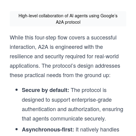
High-level collaboration of AI agents using Google’s
A2A protocol
While this four-step flow covers a successful
interaction, A2A is engineered with the
resilience and security required for real-world
applications. The protocol’s design addresses
these practical needs from the ground up:
The protocol is
Secure by default:
designed to support enterprise-grade
authentication and authorization, ensuring
that agents communicate securely.
It natively handles
Asynchronous-first: