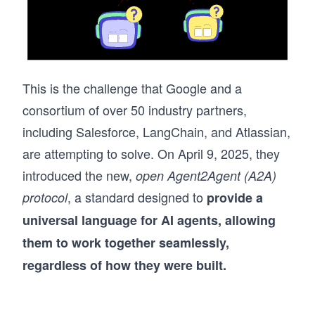
This is the challenge that Google and a
consortium of over 50 industry partners,
including Salesforce, LangChain, and Atlassian,
are attempting to solve. On April 9, 2025, they
introduced the new,
open Agent2Agent (A2A)
, a standard designed to
protocol
provide a
universal language for AI agents, allowing
them to work together seamlessly,
regardless of how they were built.