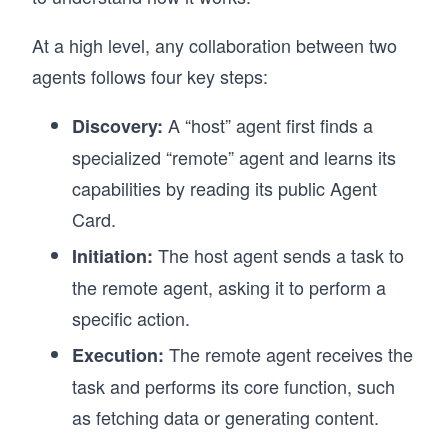
At a high level, any collaboration between two
agents follows four key steps:
A “host” agent first finds a
Discovery:
specialized “remote” agent and learns its
capabilities by reading its public Agent
Card.
The host agent sends a task to
Initiation:
the remote agent, asking it to perform a
specific action.
The remote agent receives the
Execution:
task and performs its core function, such
as fetching data or generating content.