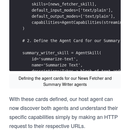
    skills=[news_fetcher_skill],
    default_input_modes=['text/plain'],
    default_output_modes=['text/plain'],
    capabilities=AgentCapabilities(streaming=F
)
# 2. Define the Agent Card for our Summary Wri
summary_writer_skill = AgentSkill(
    id='summarize-text',
    name='Summarize Text',
    description='Takes a block of text and ret
    examples=['Summarize this article for me.'
Defining the agent cards for our News Fetcher and
)
Summary Writer agents
summary_writer_agent_card = AgentCard(
With these cards defined, our host agent can
    name='Summary Writer Agent',
now discover both agents and understand their
    description='A specialized agent that crea
    url='http://localhost:10002/',
specific capabilities simply by making an HTTP
    skills=[summary_writer_skill],
request to their respective URLs.
    default_input_modes=['text/plain'],