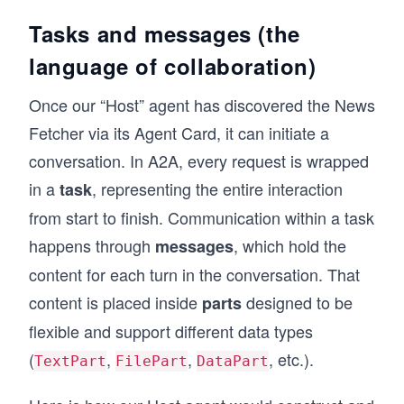
    default_output_modes=['text/plain'],
    capabilities=AgentCapabilities(streaming=F
Tasks and messages (the
)
language of collaboration)
# These AgentCard objects would be served as J
Once our “Host” agent has discovered the News
# making them discoverable to any other agent 
Fetcher via its Agent Card, it can initiate a
conversation. In A2A, every request is wrapped
in a
, representing the entire interaction
task
from start to finish. Communication within a task
happens through
, which hold the
messages
content for each turn in the conversation. That
content is placed inside
designed to be
parts
flexible and support different data types
(
,
,
, etc.).
TextPart
FilePart
DataPart