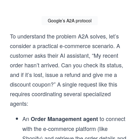
Google’s A2A protocol
To understand the problem A2A solves, let’s
consider a practical e-commerce scenario. A
customer asks their AI assistant, “My recent
order hasn’t arrived. Can you check its status,
and if it’s lost, issue a refund and give me a
discount coupon?” A single request like this
requires coordinating several specialized
agents:
An
to connect
Order Management agent
with the e-commerce platform (like
Shopify) and retrieve the order details and