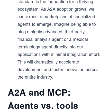
standard is the foundation for a thriving
ecosystem. As A2A adoption grows, we
can expect a marketplace of specialized
agents to emerge. Imagine being able to
plug a highly advanced, third-party
financial analysis agent or a medical
terminology agent directly into our
applications with minimal integration effort.
This will dramatically accelerate
development and foster innovation across
the entire industry.
A2A and MCP:
Agents vs. tools