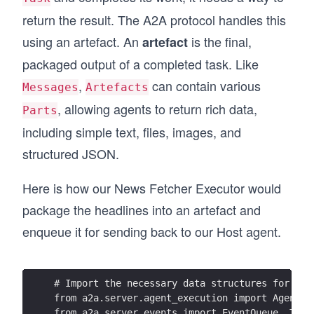
return the result. The A2A protocol handles this
using an artefact. An
is the final,
artefact
packaged output of a completed task. Like
,
can contain various
Messages
Artefacts
, allowing agents to return rich data,
Parts
including simple text, files, images, and
structured JSON.
Here is how our News Fetcher Executor would
package the headlines into an artefact and
enqueue it for sending back to our Host agent.
# Import the necessary data structures for our
from a2a.server.agent_execution import AgentEx
from a2a.server.events import EventQueue, Task