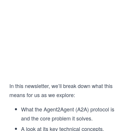
In this newsletter, we’ll break down what this
means for us as we explore:
What the Agent2Agent (A2A) protocol is
and the core problem it solves.
A look at its key technical concepts.