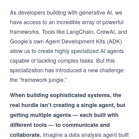
As developers building with generative AI, we
have access to an incredible array of powerful
frameworks. Tools like LangChain, CrewAI, and
Google’s own Agent Development Kits (ADK)
allow us to create highly specialized AI agents
capable of tackling complex tasks. But this
specialization has introduced a new challenge:
the “framework jungle.”
When building sophisticated systems, the
real hurdle isn’t creating a single agent, but
getting multiple agents — each built with
different tools — to communicate and
Imagine a data analysis agent built
collaborate.