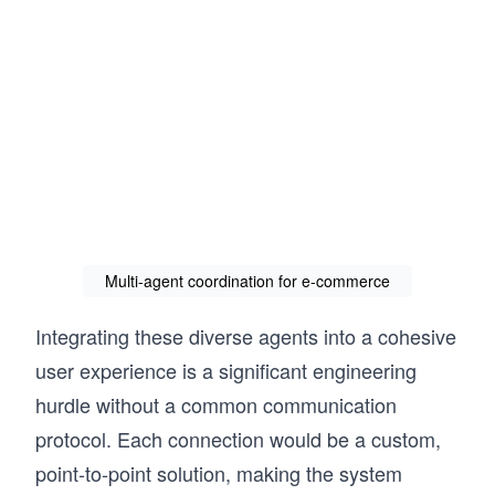
Multi-agent coordination for e-commerce
Integrating these diverse agents into a cohesive
user experience is a significant engineering
hurdle without a common communication
protocol. Each connection would be a custom,
point-to-point solution, making the system