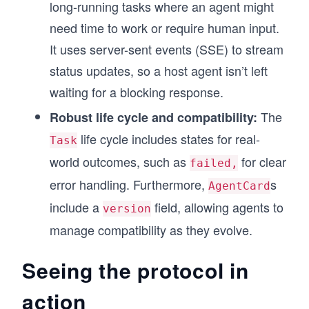
long-running tasks where an agent might
need time to work or require human input.
It uses server-sent events (SSE) to stream
status updates, so a host agent isn’t left
waiting for a blocking response.
The
Robust life cycle and compatibility:
life cycle includes states for real-
Task
world outcomes, such as
for clear
failed,
error handling. Furthermore,
s
AgentCard
include a
field, allowing agents to
version
manage compatibility as they evolve.
Seeing the protocol in
action