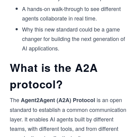
A hands-on walk-through to see different
agents collaborate in real time.
Why this new standard could be a game
changer for building the next generation of
AI applications.
What is the A2A
protocol?
The
is an open
Agent2Agent (A2A) Protocol
standard to establish a common communication
layer. It enables AI agents built by different
teams, with different tools, and from different