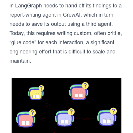
in LangGraph needs to hand off its findings to a
report-writing agent in CrewAI, which in turn
needs to save its output using a third agent.
Today, this requires writing custom, often brittle,
“glue code” for each interaction, a significant
engineering effort that is difficult to scale and
maintain.