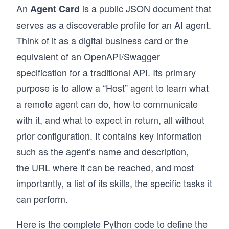
An
is a public JSON document that
Agent Card
serves as a discoverable profile for an AI agent.
Think of it as a digital business card or the
equivalent of an OpenAPI/Swagger
specification for a traditional API. Its primary
purpose is to allow a “Host” agent to learn what
a remote agent can do, how to communicate
with it, and what to expect in return, all without
prior configuration. It contains key information
such as the agent’s name and description,
the URL where it can be reached, and most
importantly, a list of its skills, the specific tasks it
can perform.
Here is the complete Python code to define the