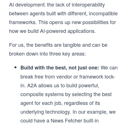
AI development: the lack of interoperability
between agents built with different, incompatible
frameworks. This opens up new possibilities for
how we build AI-powered applications.
For us, the benefits are tangible and can be
broken down into three key areas:
We can
Build with the best, not just one:
break free from vendor or framework lock-
in. A2A allows us to build powerful,
composite systems by selecting the best
agent for each job, regardless of its
underlying technology. In our example, we
could have a News Fetcher built-in