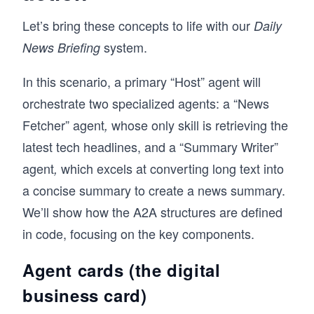
Let’s bring these concepts to life with our
Daily
system.
News Briefing
In this scenario, a primary “Host” agent will
orchestrate two specialized agents: a “News
Fetcher” agent
whose only skill is retrieving the
,
latest tech headlines, and a “Summary Writer”
agent
which excels at converting long text into
,
a concise summary to create a news summary.
We’ll show how the A2A structures are defined
in code, focusing on the key components.
Agent cards (the digital
business card)