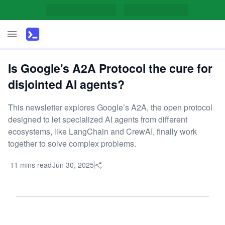
Is Google's A2A Protocol the cure for
disjointed AI agents?
This newsletter explores Google’s A2A, the open protocol
designed to let specialized AI agents from different
ecosystems, like LangChain and CrewAI, finally work
together to solve complex problems.
11 mins read
Jun 30, 2025