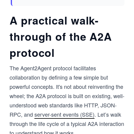
A practical walk-
through of the A2A
protocol
The Agent2Agent protocol facilitates
collaboration by defining a few simple but
powerful concepts. It's not about reinventing the
wheel; the A2A protocol is built on existing, well-
understood web standards like HTTP, JSON-
RPC, and
server-sent events (SSE)
. Let’s walk
through the life cycle of a typical A2A interaction
to understand how it works.