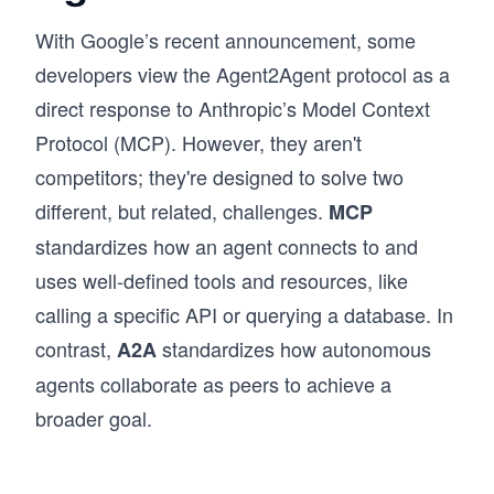
With Google’s recent announcement, some
developers view the Agent2Agent protocol as a
direct response to Anthropic’s Model Context
Protocol (MCP). However, they aren't
competitors; they're designed to solve two
different, but related, challenges.
MCP
standardizes how an agent connects to and
uses well-defined tools and resources, like
calling a specific API or querying a database. In
contrast,
standardizes how autonomous
A2A
agents collaborate as peers to achieve a
broader goal.