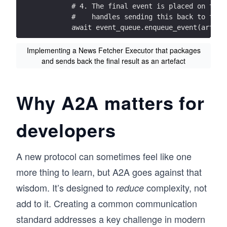
        # 4. The final event is placed on the 
        #    handles sending this back to the 
        await event_queue.enqueue_event(artefa
Implementing a News Fetcher Executor that packages
and sends back the final result as an artefact
Why A2A matters for
developers
A new protocol can sometimes feel like one
more thing to learn, but A2A goes against that
wisdom. It’s designed to
complexity, not
reduce
add to it. Creating a common communication
standard addresses a key challenge in modern