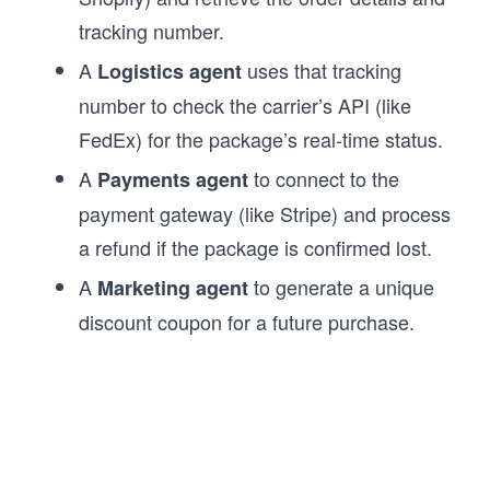
tracking number.
A
uses that tracking
Logistics agent
number to check the carrier’s API (like
FedEx) for the package’s real-time status.
A
to connect to the
Payments agent
payment gateway (like Stripe) and process
a refund if the package is confirmed lost.
A
to generate a unique
Marketing agent
discount coupon for a future purchase.