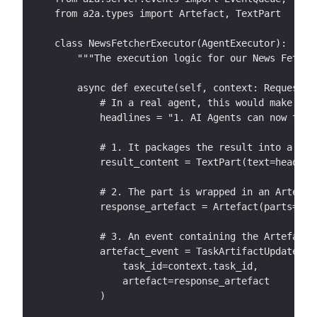
from a2a.types import Artefact, TextPart
class NewsFetcherExecutor(AgentExecutor):
    """The execution logic for our News Fetche
    async def execute(self, context: RequestCo
        # In a real agent, this would make an 
        headlines = "1. AI Agents can now talk
        # 1. It packages the result into a Tex
        result_content = TextPart(text=headlin
        # 2. The part is wrapped in an Artefac
        response_artefact = Artefact(parts=[re
        # 3. An event containing the Artefact 
        artefact_event = TaskArtifactUpdateEve
            task_id=context.task_id, 
            artefact=response_artefact
        )