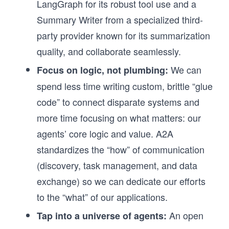
LangGraph for its robust tool use and a
Summary Writer from a specialized third-
party provider known for its summarization
quality, and collaborate seamlessly.
We can
Focus on logic, not plumbing:
spend less time writing custom, brittle “glue
code” to connect disparate systems and
more time focusing on what matters: our
agents’ core logic and value. A2A
standardizes the “how” of communication
(discovery, task management, and data
exchange) so we can dedicate our efforts
to the “what” of our applications.
An open
Tap into a universe of agents: