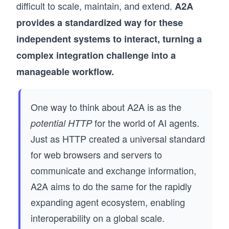
difficult to scale, maintain, and extend.
A2A
provides a standardized way for these
independent systems to interact, turning a
complex integration challenge into a
manageable workflow.
One way to think about A2A is as the
for the world of AI agents.
potential HTTP
Just as HTTP created a universal standard
for web browsers and servers to
communicate and exchange information,
A2A aims to do the same for the rapidly
expanding agent ecosystem, enabling
interoperability on a global scale.