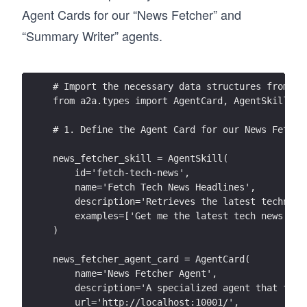
Agent Cards for our “News Fetcher” and
“Summary Writer” agents.
# Import the necessary data structures from th
from a2a.types import AgentCard, AgentSkill, A
# 1. Define the Agent Card for our News Fetche
news_fetcher_skill = AgentSkill(
    id='fetch-tech-news',
    name='Fetch Tech News Headlines',
    description='Retrieves the latest technolo
    examples=['Get me the latest tech news', '
)
news_fetcher_agent_card = AgentCard(
    name='News Fetcher Agent',
    description='A specialized agent that fetc
    url='http://localhost:10001/', 