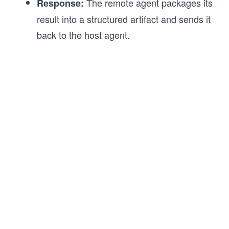
The remote agent packages its
Response:
result into a structured artifact and sends it
back to the host agent.