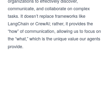
organizations to effectively discover,
communicate, and collaborate on complex
tasks. It doesn’t replace frameworks like
LangChain or CrewAI; rather, it provides the
“how” of communication, allowing us to focus on
the “what,” which is
the unique value our agents
provide.