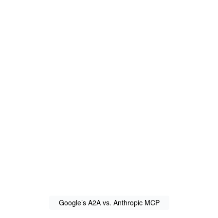
Google’s A2A vs. Anthropic MCP