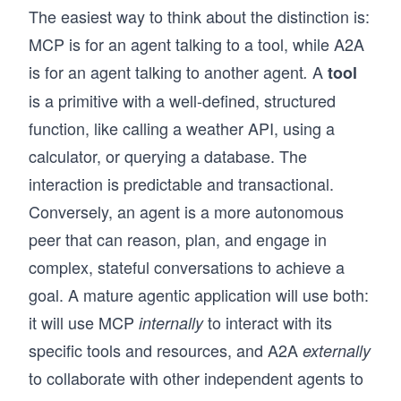
The easiest way to think about the distinction is:
MCP is for an agent talking to a tool, while A2A
is for an agent talking to another agent
A
.
tool
is a primitive with a well-defined, structured
function, like calling a weather API, using a
calculator, or querying a database. The
interaction is predictable and transactional.
Conversely, an agent is a more autonomous
peer that can reason, plan, and engage in
complex, stateful conversations to achieve a
goal. A mature agentic application will use both:
it will use MCP
to interact with its
internally
specific tools and resources, and A2A
externally
to collaborate with other independent agents to