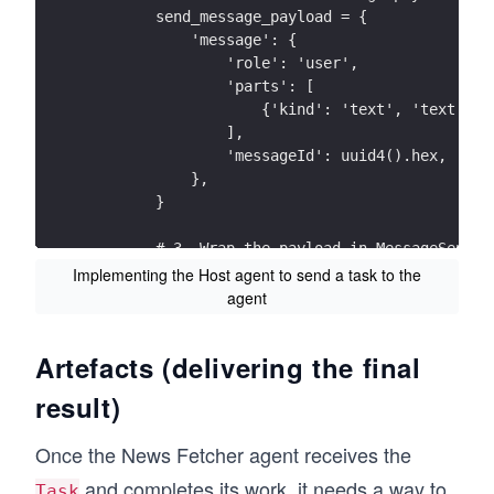
        send_message_payload = {
            'message': {
                'role': 'user',
                'parts': [
                    {'kind': 'text', 'text': '
                ],
                'messageId': uuid4().hex,
            },
        }
        # 3. Wrap the payload in MessageSendPa
        params = MessageSendParams(**send_mess
Implementing the Host agent to send a task to the
        request = SendMessageRequest(
agent
            id=str(uuid4()), 
            params=params
Artefacts (delivering the final
        )
result)
        # 4. The client sends the complete req
        response = await client.send_message(r
Once the News Fetcher agent receives the
        print("Received response:", response)
and completes its work, it needs a way to
Task