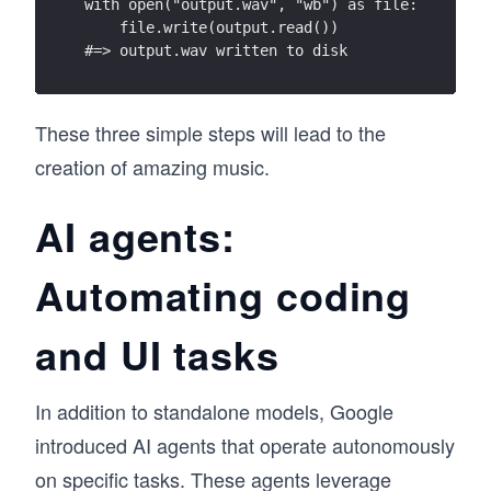
with open("output.wav", "wb") as file:
    file.write(output.read())
#=> output.wav written to disk
These three simple steps will lead to the
creation of amazing music.
AI agents:
Automating coding
and UI tasks
In addition to standalone models, Google
introduced AI agents that operate autonomously
on specific tasks. These agents leverage