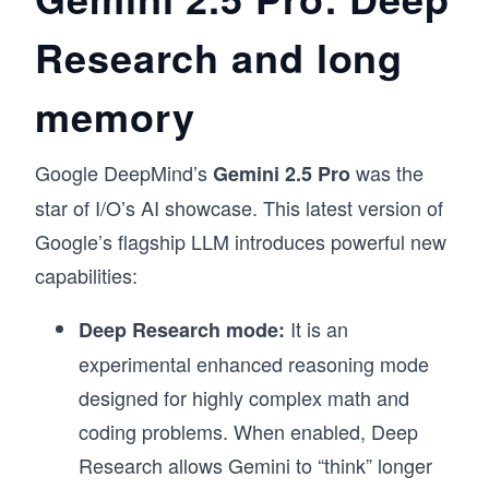
Research and long
memory
Google DeepMind’s
was the
Gemini 2.5 Pro
star of I/O’s AI showcase. This latest version of
Google’s flagship LLM introduces powerful new
capabilities:
It is
an
Deep Research mode:
experimental enhanced reasoning mode
designed for highly complex math and
coding problems. When enabled, Deep
Research allows Gemini to “think” longer