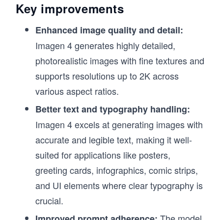
Key improvements
Enhanced image quality and detail:
Imagen 4 generates highly detailed,
photorealistic images with fine textures and
supports resolutions up to 2K across
various aspect ratios.
Better text and typography handling:
Imagen 4 excels at generating images with
accurate and legible text, making it well-
suited for applications like posters,
greeting cards, infographics, comic strips,
and UI elements where clear typography is
crucial.
The model
Improved prompt adherence: