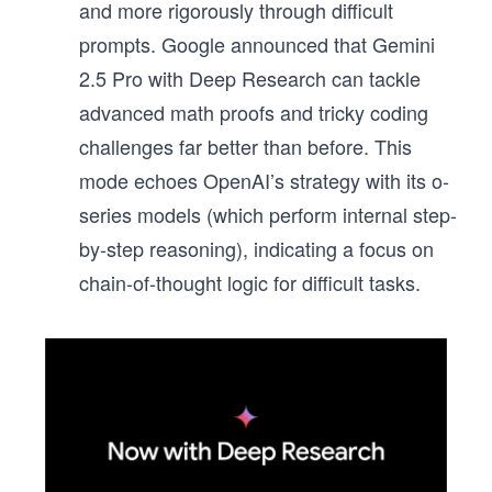
and more rigorously through difficult
prompts. Google announced that Gemini
2.5 Pro with Deep Research can tackle
advanced math proofs and tricky coding
challenges far better than before. This
mode echoes OpenAI’s strategy with its o-
series models (which perform internal step-
by-step reasoning), indicating a focus on
chain-of-thought logic for difficult tasks.