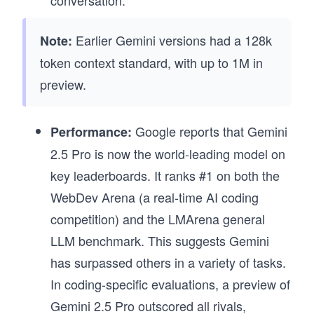
Earlier Gemini versions had a 128k
Note:
token context standard, with up to 1M in
preview.
Google reports that Gemini
Performance:
2.5 Pro is now the world-leading model on
key leaderboards. It ranks #1 on both the
WebDev Arena (a real-time AI coding
competition) and the LMArena general
LLM benchmark. This suggests Gemini
has surpassed others in a variety of tasks.
In coding-specific evaluations, a preview of
Gemini 2.5 Pro outscored all rivals,