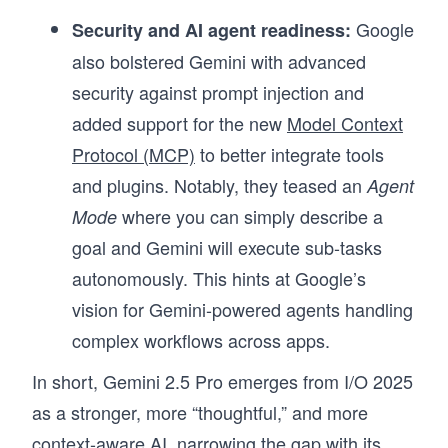
Google
Security and AI agent readiness:
also bolstered Gemini with advanced
security against prompt injection and
added support for the new
Model Context
Protocol (MCP)
to better integrate tools
and plugins. Notably, they teased an
Agent
where you can simply describe a
Mode
goal and Gemini will execute sub-tasks
autonomously. This hints at Google’s
vision for Gemini-powered agents handling
complex workflows across apps.
In short, Gemini 2.5 Pro emerges from I/O 2025
as a stronger, more “thoughtful,” and more
context-aware AI, narrowing the gap with its