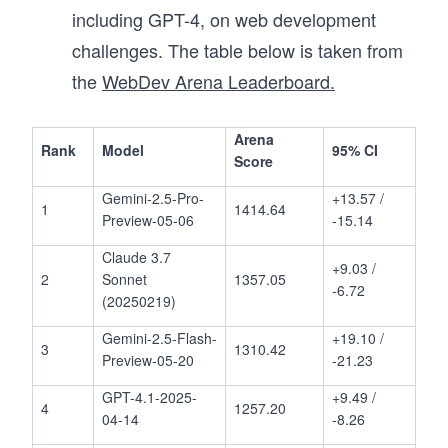
including GPT-4, on web development
challenges. The table below is taken from
the
WebDev Arena Leaderboard.
Arena
Rank
Model
95% CI
Score
Gemini-2.5-Pro-
+13.57 /
1
1414.64
Preview-05-06
-15.14
Claude 3.7
+9.03 /
2
Sonnet
1357.05
-6.72
(20250219)
Gemini-2.5-Flash-
+19.10 /
3
1310.42
Preview-05-20
-21.23
GPT-4.1-2025-
+9.49 /
4
1257.20
04-14
-8.26