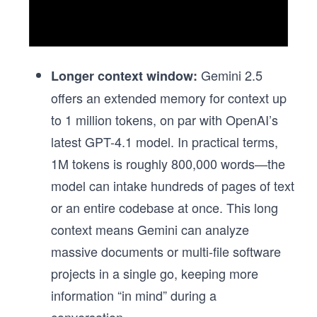
Gemini 2.5
Longer context window:
offers an extended memory for context up
to 1 million tokens, on par with OpenAI’s
latest GPT-4.1 model. In practical terms,
1M tokens is roughly 800,000 words—the
model can intake hundreds of pages of text
or an entire codebase at once. This long
context means Gemini can analyze
massive documents or multi-file software
projects in a single go, keeping more
information “in mind” during a
conversation.