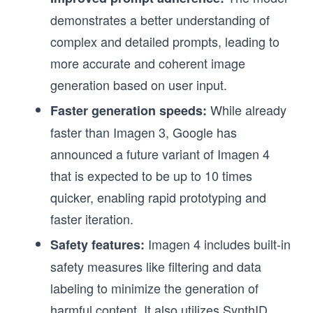
demonstrates a better understanding of
complex and detailed prompts, leading to
more accurate and coherent image
generation based on user input.
While already
Faster generation speeds:
faster than Imagen 3, Google has
announced a future variant of Imagen 4
that is expected to be up to 10 times
quicker, enabling rapid prototyping and
faster iteration.
Imagen 4 includes built-in
Safety features:
safety measures like filtering and data
labeling to minimize the generation of
harmful content. It also utilizes SynthID