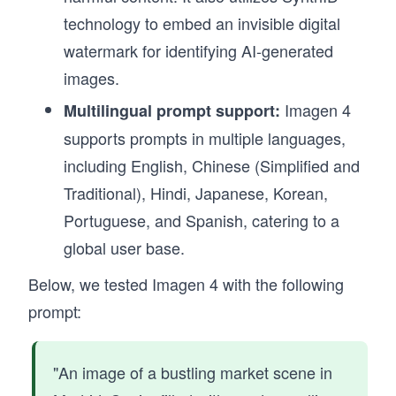
technology to embed an invisible digital
watermark for identifying AI-generated
images.
Imagen 4
Multilingual prompt support:
supports prompts in multiple languages,
including English, Chinese (Simplified and
Traditional), Hindi, Japanese, Korean,
Portuguese, and Spanish, catering to a
global user base.
Below, we tested Imagen 4 with the following
prompt:
"An image of a bustling market scene in