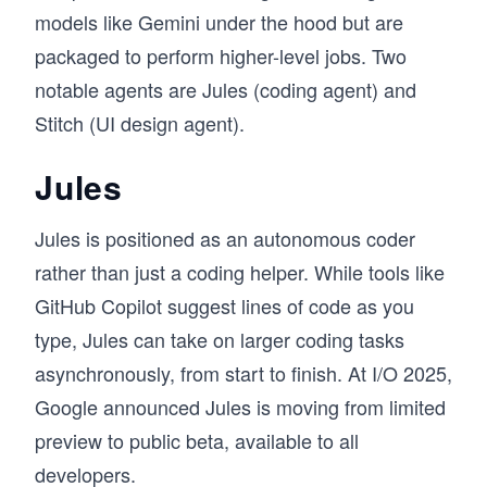
models like Gemini under the hood but are
packaged to perform higher-level jobs. Two
notable agents are Jules (coding agent) and
Stitch (UI design agent).
Jules
Jules is positioned as an autonomous
coder
rather than just a coding helper. While tools like
GitHub Copilot suggest lines of code as you
type, Jules can take on larger coding tasks
asynchronously, from start to finish. At I/O 2025,
Google announced Jules is moving from limited
preview to public beta, available to all
developers.