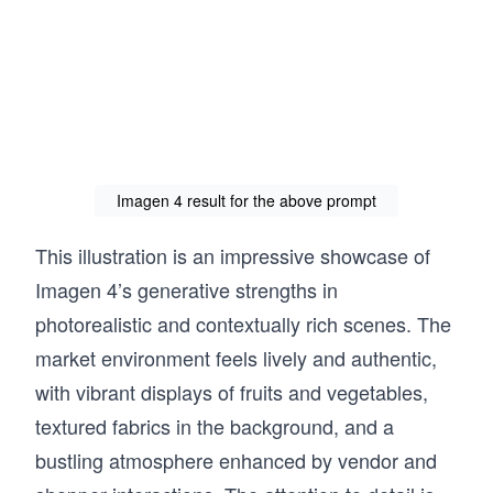
Imagen 4 result for the above prompt
This illustration is an impressive showcase of
Imagen 4’s generative strengths in
photorealistic and contextually rich scenes. The
market environment feels lively and authentic,
with vibrant displays of fruits and vegetables,
textured fabrics in the background, and a
bustling atmosphere enhanced by vendor and