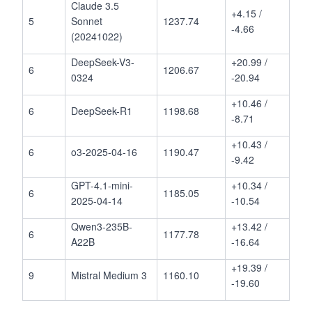
Claude 3.5
+4.15 /
5
Sonnet
1237.74
-4.66
(20241022)
DeepSeek-V3-
+20.99 /
6
1206.67
0324
-20.94
+10.46 /
6
DeepSeek-R1
1198.68
-8.71
+10.43 /
6
o3-2025-04-16
1190.47
-9.42
GPT-4.1-mini-
+10.34 /
6
1185.05
2025-04-14
-10.54
Qwen3-235B-
+13.42 /
6
1177.78
A22B
-16.64
+19.39 /
9
Mistral Medium 3
1160.10
-19.60