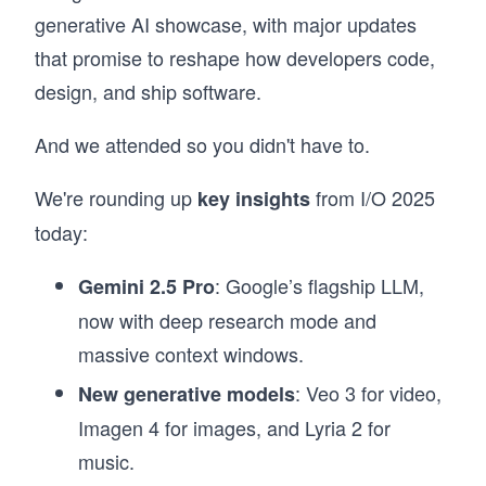
generative AI showcase, with major updates
that promise to reshape how developers code,
design, and ship software.
And we attended so you didn't have to.
We're rounding up
from I/O 2025
key insights
today:
: Google’s flagship LLM,
Gemini 2.5 Pro
now with deep research mode and
massive context windows.
: Veo 3 for video,
New generative models
Imagen 4 for images, and Lyria 2 for
music.