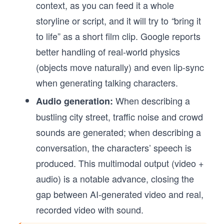
context, as you can feed it a whole
storyline or script, and it will try to
bring it
“
to life” as a short film clip. Google reports
better handling of real-world physics
(objects move naturally) and even lip-sync
when generating talking characters.
When describing a
Audio generation:
bustling city street, traffic noise and crowd
sounds are generated; when describing a
conversation, the characters’ speech is
produced. This multimodal output (video +
audio) is a notable advance, closing the
gap between AI-generated video and real,
recorded video with sound.