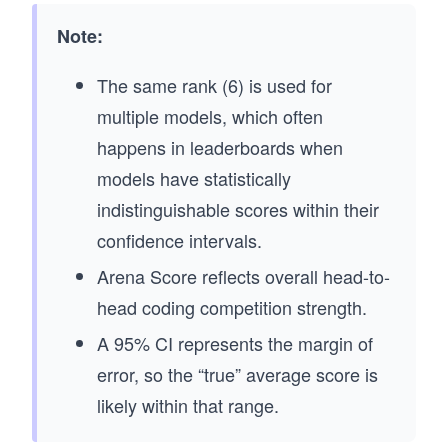
Note:
The same rank (6) is used for
multiple models, which often
happens in leaderboards when
models have statistically
indistinguishable scores within their
confidence intervals.
Arena Score reflects overall head-to-
head coding competition strength.
A 95% CI represents the margin of
error, so the “true” average score is
likely within that range.