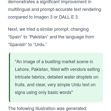
demonstrates a significant improvement in
multilingual and prompt-accurate text rendering
compared to Imagen 3 or DALL·E 3.
Next, we tried a similar prompt, changing
“Spain” to “Pakistan” and the language from
“Spanish” to “Urdu.”
"An image of a bustling market scene in
Lahore, Pakistan, filled with vendors selling
intricate fabrics, detailed water droplets on
fruits, and clear, very simple Urdu text on
signs using only basic words"
The following illustration was generated: