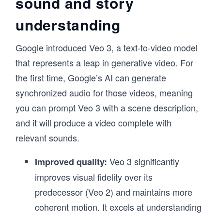
sound and story
understanding
Google introduced Veo 3, a text-to-video model
that represents a leap in generative video. For
the first time, Google’s AI can generate
synchronized audio for those videos, meaning
you can prompt Veo 3 with a scene description,
and it will produce a video complete with
relevant sounds.
Veo 3 significantly
Improved quality:
improves visual fidelity over its
predecessor (Veo 2) and maintains more
coherent motion. It excels at understanding