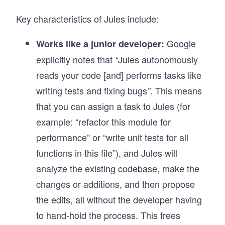
Key characteristics of Jules include:
Google
Works like a junior developer:
explicitly notes that
Jules autonomously
“
reads your code [and] performs tasks like
writing tests and fixing bugs
. This means
”
that you can assign a task to Jules (for
example: “refactor this module for
performance” or “write unit tests for all
functions in this file”), and Jules will
analyze the existing codebase, make the
changes or additions, and then propose
the edits, all without the developer having
to hand-hold the process. This frees