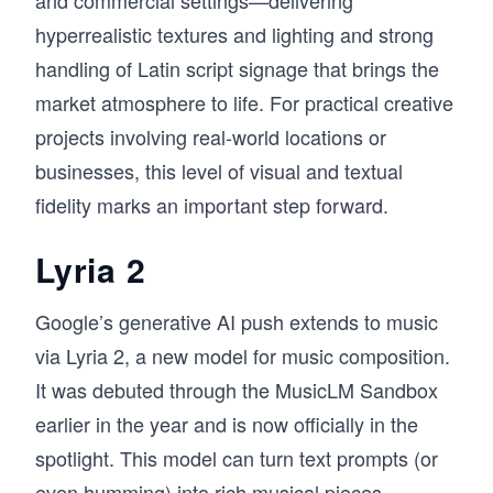
hyperrealistic textures and lighting and strong
handling of Latin script signage that brings the
market atmosphere to life. For practical creative
projects involving real-world locations or
businesses, this level of visual and textual
fidelity marks an important step forward.
Lyria 2
Google’s generative AI push extends to music
via Lyria 2, a new model for music composition.
It was debuted through the MusicLM Sandbox
earlier in the year and is now officially in the
spotlight. This model can turn text prompts (or
even humming) into rich musical pieces,