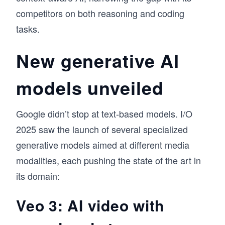
competitors on both reasoning and coding
tasks.
New generative AI
models unveiled
Google didn’t stop at text-based models. I/O
2025 saw the launch of several specialized
generative models aimed at different media
modalities, each pushing the state of the art in
its domain:
Veo 3: AI video with