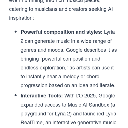
catering to musicians and creators seeking AI
inspiration:
Lyria
Powerful composition and styles:
2 can generate music in a wide range of
genres and moods. Google describes it as
bringing
powerful composition and
“
endless exploration,
as artists can use it
”
to instantly hear a melody or chord
progression based on an idea and iterate.
With I/O 2025, Google
Interactive Tools:
expanded access to Music AI Sandbox (a
playground for Lyria 2) and launched Lyria
RealTime,
an interactive generative music