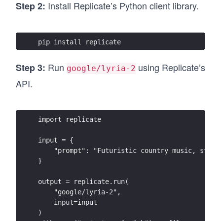
Install Replicate’s Python client library.
Step 2:
pip install replicate
Run
using Replicate’s
Step 3:
google/lyria-2
API.
import replicate
input = {
    "prompt": "Futuristic country music, steel
}
output = replicate.run(
    "google/lyria-2",
    input=input
)