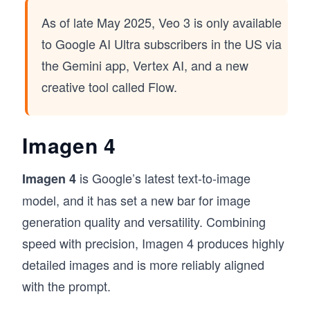
As of late May 2025, Veo 3 is only available
to Google AI Ultra subscribers in the US via
the Gemini app, Vertex AI, and a new
creative tool called Flow.
Imagen 4
is Google’s latest text-to-image
Imagen 4
model, and it has set a new bar for image
generation quality and versatility. Combining
speed with precision, Imagen 4 produces highly
detailed images and is more reliably aligned
with the prompt.