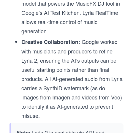
model that powers the MusicFX DJ tool in
Google’s AI Test Kitchen. Lyria RealTime
allows real-time control of music
generation.
Google worked
Creative Collaboration:
with musicians and producers to refine
Lyria 2, ensuring the AI’s outputs can be
useful starting points rather than final
products. All AI-generated audio from Lyria
carries a SynthID watermark (as do
images from Imagen and videos from Veo)
to identify it as AI-generated to prevent
misuse.
Lyria 2 is available via API and
Note: