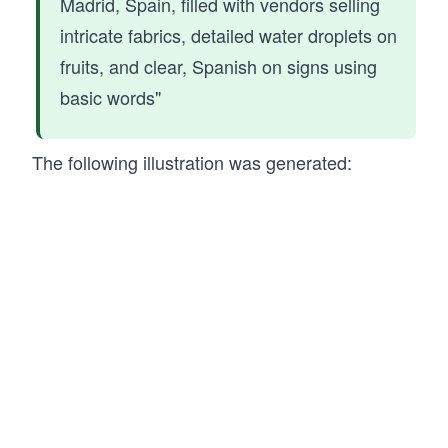
Madrid, Spain, filled with vendors selling
intricate fabrics, detailed water droplets on
fruits, and clear, Spanish on signs using
basic words"
The following illustration was generated: