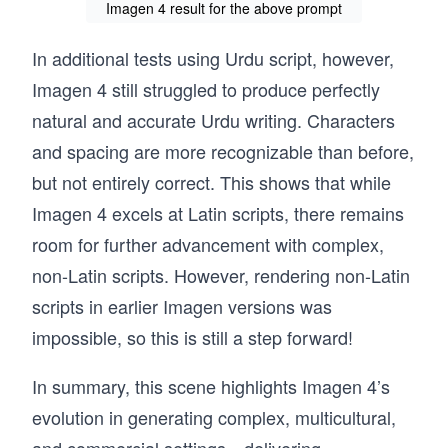
Imagen 4 result for the above prompt
In additional tests using Urdu script, however,
Imagen 4 still struggled to produce perfectly
natural and accurate Urdu writing. Characters
and spacing are more recognizable than before,
but not entirely correct. This shows that while
Imagen 4 excels at Latin scripts, there remains
room for further advancement with complex,
non-Latin scripts. However, rendering non-Latin
scripts in earlier Imagen versions was
impossible, so this is still a step forward!
In summary, this scene highlights Imagen 4’s
evolution in generating complex, multicultural,
and commercial settings—delivering