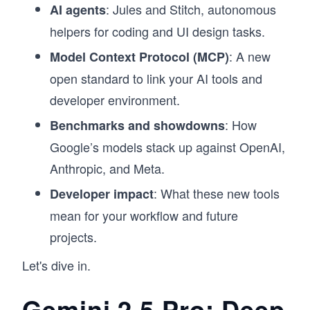
: Jules and Stitch, autonomous
AI agents
helpers for coding and UI design tasks.
: A new
Model Context Protocol (MCP)
open standard to link your AI tools and
developer environment.
: How
Benchmarks and showdowns
Google’s models stack up against OpenAI,
Anthropic, and Meta.
: What these new tools
Developer impact
mean for your workflow and future
projects.
Let's dive in.
Gemini 2.5 Pro: Deep