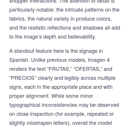
shopper interactions. The attention to detail is
particularly notable: the intricate patterns on the
fabrics, the natural variety in produce colors,
and the realistic reflections and shadows all add
to the image’s depth and believability.
A standout feature here is the signage in
Spanish. Unlike previous models, Imagen 4
renders the text “FRUTAS,” “OFERTAS,” and
“PRECIOS” clearly and legibly across multiple
signs, each in the appropriate place and with
proper alignment. While some minor
typographical inconsistencies may be observed
on close inspection (for example, repeated or
slightly misshapen letters), overall the model