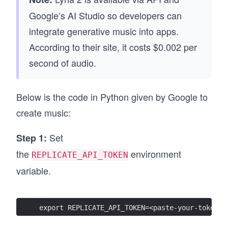
Google’s AI Studio so developers can
integrate generative music into apps.
According to their site, it costs $0.002 per
second of audio.
Below is the code in Python given by Google to
create music:
Set
Step 1:
the
environment
REPLICATE_API_TOKEN
variable.
export REPLICATE_API_TOKEN=<paste-your-token-h