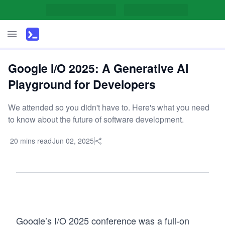
Google I/O 2025: A Generative AI
Playground for Developers
We attended so you didn't have to. Here's what you need
to know about the future of software development.
20 mins read
Jun 02, 2025
Google’s I/O 2025 conference was a full-on