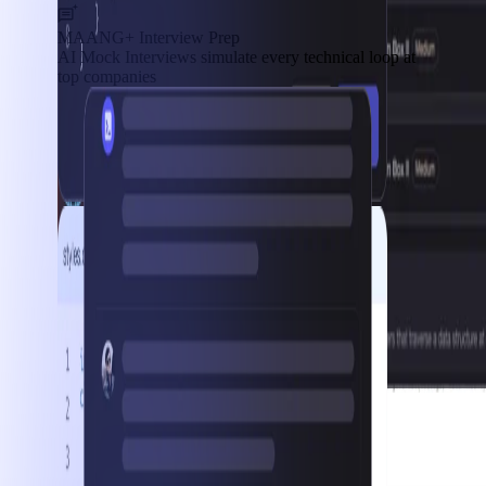
MAANG+ Interview Prep
AI Mock Interviews simulate every technical loop at
top companies