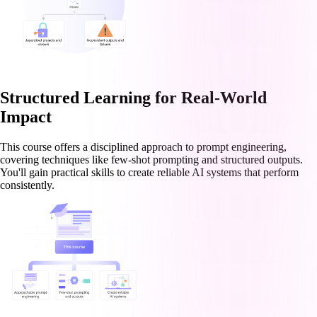
Structured Learning for Real-World
Impact
This course offers a disciplined approach to prompt engineering,
covering techniques like few-shot prompting and structured outputs.
You'll gain practical skills to create reliable AI systems that perform
consistently.