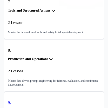
7
.
Tools and Structured Actions
2
Lessons
Master the integration of tools and safety in AI agent development.
8
.
Production and Operations
2
Lessons
Master data-driven prompt engineering for fairness, evaluation, and continuous
improvement.
9
.