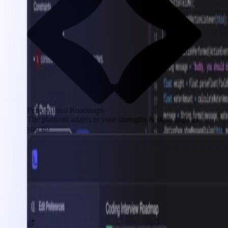
Personalized Roadmaps
The platform adapts to your strengths & skills gaps as
you go