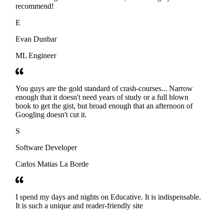
recommend!
E
Evan Dunbar
ML Engineer
You guys are the gold standard of crash-courses... Narrow
enough that it doesn't need years of study or a full blown
book to get the gist, but broad enough that an afternoon of
Googling doesn't cut it.
S
Software Developer
Carlos Matias La Borde
I spend my days and nights on Educative. It is indispensable.
It is such a unique and reader-friendly site