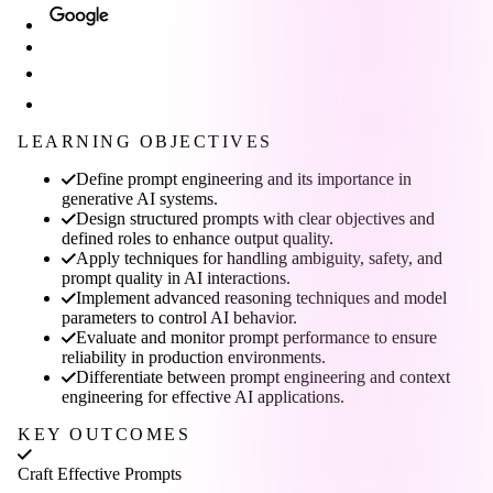
LEARNING OBJECTIVES
Define prompt engineering and its importance in
generative AI systems.
Design structured prompts with clear objectives and
defined roles to enhance output quality.
Apply techniques for handling ambiguity, safety, and
prompt quality in AI interactions.
Implement advanced reasoning techniques and model
parameters to control AI behavior.
Evaluate and monitor prompt performance to ensure
reliability in production environments.
Differentiate between prompt engineering and context
engineering for effective AI applications.
KEY OUTCOMES
Craft Effective Prompts