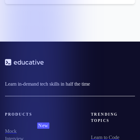
Learn in-demand tech skills in half the time
PRODUCTS
TRENDING
TOPICS
New
Mock
Learn to Code
Interview