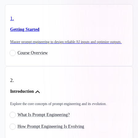
1
.
Getting Started
Master prompt engineering to design reliable AI inputs and optimize outputs.
Course Overview
2
.
Introduction
Explore the core concepts of prompt engineering and its evolution.
What Is Prompt Engineering?
How Prompt Engineering Is Evolving