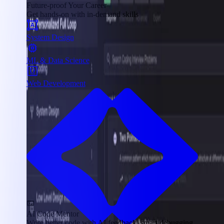
Future-proof Your Career
Get hands-on with in-demand skills
System Design
ML & Data Science
Web Development
AI Code Mentor
Write better code with AI feedback, smart debugging,