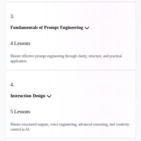
3
.
Fundamentals of Prompt Engineering
4
Lessons
Master effective prompt engineering through clarity, structure, and practical
application.
4
.
Instruction Design
5
Lessons
Master structured outputs, voice engineering, advanced reasoning, and creativity
control in AI.