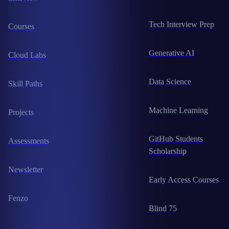
Tech Interview Prep
Courses
Generative AI
Cloud Labs
Data Science
Skill Paths
Machine Learning
Projects
GitHub Students
Assessments
Scholarship
Newsletter
Early Access Courses
Fenzo
Blind 75