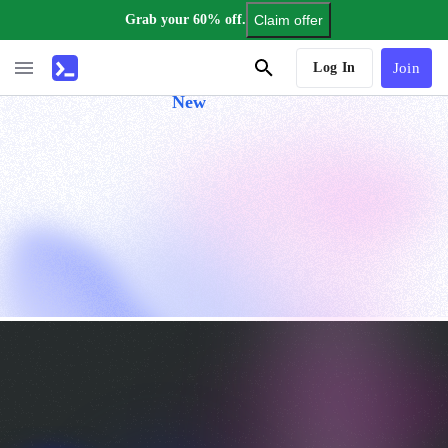
Grab your 60% off.
Claim offer
AI Tutor
Log In
Join
New