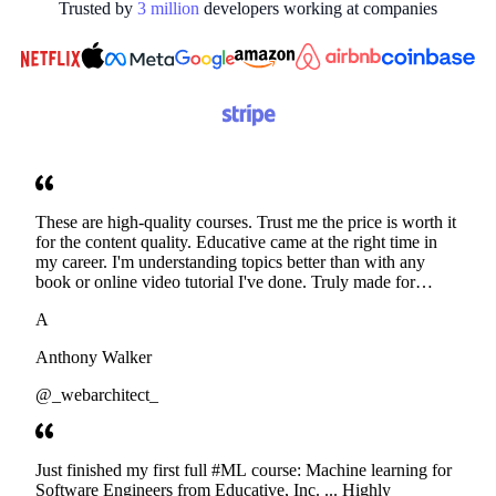
Trusted by
3
million
developers working at
companies
These are high-quality courses. Trust me the price is worth it
for the content quality. Educative came at the right time in
my career. I'm understanding topics better than with any
book or online video tutorial I've done. Truly made for
developers. Thanks
A
Anthony Walker
@_webarchitect_
Just finished my first full #ML course: Machine learning for
Software Engineers from Educative, Inc. ... Highly