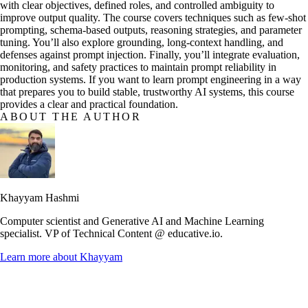
with clear objectives, defined roles, and controlled ambiguity to
improve output quality. The course covers techniques such as few-shot
prompting, schema-based outputs, reasoning strategies, and parameter
tuning. You’ll also explore grounding, long-context handling, and
defenses against prompt injection. Finally, you’ll integrate evaluation,
monitoring, and safety practices to maintain prompt reliability in
production systems. If you want to learn prompt engineering in a way
that prepares you to build stable, trustworthy AI systems, this course
provides a clear and practical foundation.
ABOUT THE AUTHOR
Khayyam Hashmi
Computer scientist and Generative AI and Machine Learning
specialist. VP of Technical Content @ educative.io.
Learn more about
Khayyam