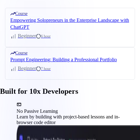
Course
Empowering Solopreneurs in the Enterprise Landscape with
ChatGPT
Beginner
6 hour
Course
Prompt Engineering: Building a Professional Portfolio
Beginner
7 hour
Built for 10x Developers
No Passive Learning
Learn by building with project-based lessons and in-
browser code editor