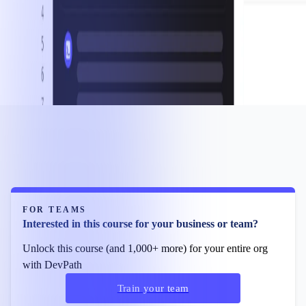
FOR TEAMS
Interested in this course for your business or team?
Unlock this course (and 1,000+ more) for your entire org
with DevPath
Train your team