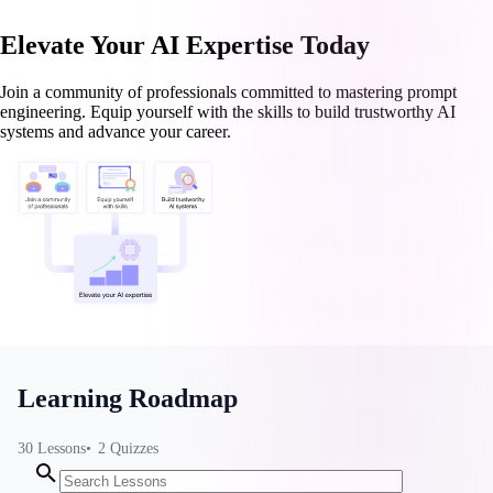
Elevate Your AI Expertise Today
Join a community of professionals committed to mastering prompt
engineering. Equip yourself with the skills to build trustworthy AI
systems and advance your career.
Learning Roadmap
30
Lessons
2
Quizzes