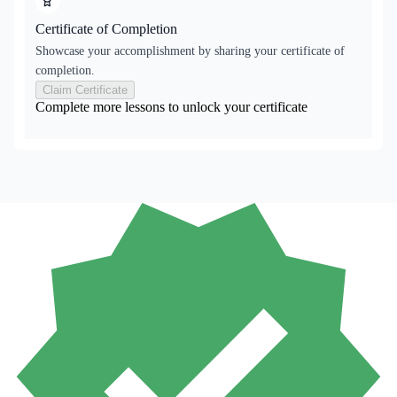
Certificate of Completion
Showcase your accomplishment by sharing your certificate of
completion.
Claim Certificate
Complete more lessons to unlock your certificate