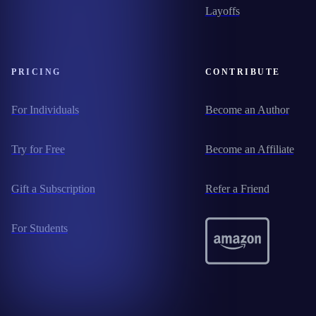
Layoffs
PRICING
CONTRIBUTE
For Individuals
Become an Author
Try for Free
Become an Affiliate
Gift a Subscription
Refer a Friend
For Students