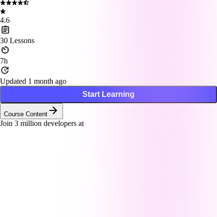
4.6
30
Lessons
7h
Updated 1 month ago
Start Learning
Course Content
Join
3
million developers at