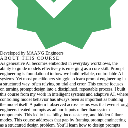
Developed by MAANG Engineers
ABOUT THIS COURSE
As generative AI becomes embedded in everyday workflows, the
ability to guide models effectively is emerging as a core skill. Prompt
engineering is foundational to how we build reliable, controllable AI
systems. Yet most practitioners struggle to learn prompt engineering in
a structured way, often relying on trial and error. This course focuses
on turning prompt design into a disciplined, repeatable process. I built
this course from my work in intelligent systems and adaptive AI, where
controlling model behavior has always been as important as building
the model itself. A pattern I observed across teams was that even strong
engineers treated prompts as ad hoc inputs rather than system
components. This led to instability, inconsistency, and hidden failure
modes. This course addresses that gap by framing prompt engineering
as a structured design problem. You’ll learn how to design prompts