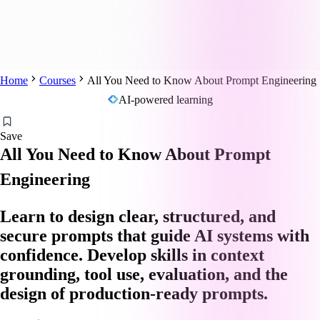
Home
Courses
All You Need to Know About Prompt Engineering
AI-powered learning
Save
All You Need to Know About Prompt
Engineering
Learn to design clear, structured, and
secure prompts that guide AI systems with
confidence. Develop skills in context
grounding, tool use, evaluation, and the
design of production-ready prompts.