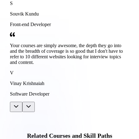
S
Souvik Kundu
Front-end Developer
Your courses are simply awesome, the depth they go into
and the breadth of coverage is so good that I don't have to
refer to 10 different websites looking for interview topics
and content.
V
Vinay Krishnaiah
Software Developer
Related Courses and Skill Paths