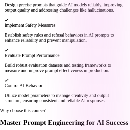
Design precise prompts that guide AI models reliably, improving
output quality and addressing challenges like hallucinations.
Implement Safety Measures
Establish safety rules and refusal behaviors in AI prompts to
enhance reliability and prevent manipulation.
Evaluate Prompt Performance
Build robust evaluation datasets and testing frameworks to
measure and improve prompt effectiveness in production.
Control AI Behavior
Utilize model parameters to manage creativity and output
structure, ensuring consistent and reliable AI responses.
Why choose this course?
Master Prompt Engineering for AI Success