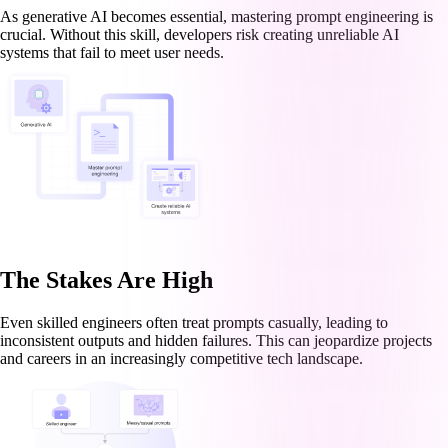
As generative AI becomes essential, mastering prompt engineering is
crucial. Without this skill, developers risk creating unreliable AI
systems that fail to meet user needs.
The Stakes Are High
Even skilled engineers often treat prompts casually, leading to
inconsistent outputs and hidden failures. This can jeopardize projects
and careers in an increasingly competitive tech landscape.