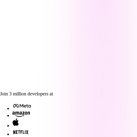
Join
3
million
developers at