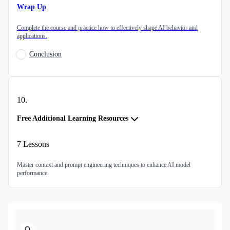
Wrap Up
Complete the course and practice how to effectively shape AI behavior and
applications.
Conclusion
10
.
Free Additional Learning Resources
7
Lessons
Master context and prompt engineering techniques to enhance AI model
performance.