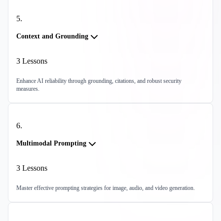
5
.
Context and Grounding
3
Lessons
Enhance AI reliability through grounding, citations, and robust security
measures.
6
.
Multimodal Prompting
3
Lessons
Master effective prompting strategies for image, audio, and video generation.