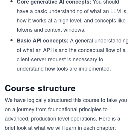
You should
Core generative AI concepts:
have a basic understanding of what an LLM is,
how it works at a high level, and concepts like
tokens and context windows.
A general understanding
Basic API concepts:
of what an API is and the conceptual flow of a
client-server request is necessary to
understand how tools are implemented.
Course structure
We have logically structured this course to take you
on a journey from foundational principles to
advanced, production-level operations. Here is a
brief look at what we will learn in each chapter: