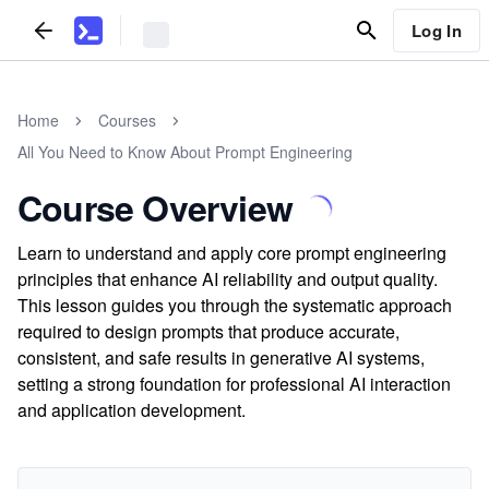
Log In
Home
Courses
All You Need to Know About Prompt Engineering
Course Overview
Learn to understand and apply core prompt engineering
principles that enhance AI reliability and output quality.
This lesson guides you through the systematic approach
required to design prompts that produce accurate,
consistent, and safe results in generative AI systems,
setting a strong foundation for professional AI interaction
and application development.