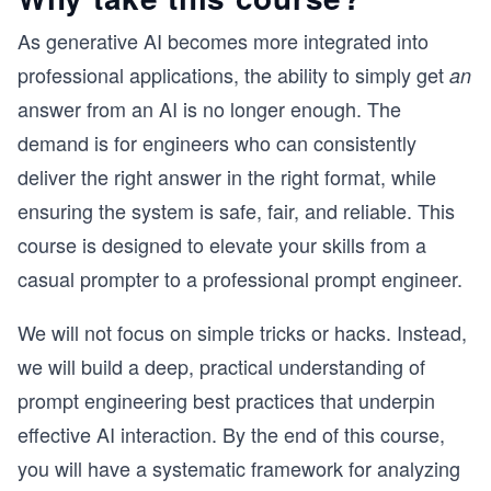
As generative AI becomes more integrated into
professional applications, the ability to simply get
an
answer from an AI is no longer enough. The
demand is for engineers who can consistently
deliver the right answer in the right format, while
ensuring the system is safe, fair, and reliable. This
course is designed to elevate your skills from a
casual prompter to a professional prompt engineer.
We will not focus on simple tricks or hacks. Instead,
we will build a deep, practical understanding of
prompt engineering best practices that underpin
effective AI interaction. By the end of this course,
you will have a systematic framework for analyzing