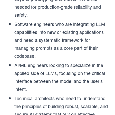
needed for production-grade reliability and
safety.
Software engineers who are integrating LLM
capabilities into new or existing applications
and need a systematic framework for
managing prompts as a core part of their
codebase.
AI/ML engineers looking to specialize in the
applied side of LLMs, focusing on the critical
interface between the model and the user’s
intent.
Technical architects who need to understand
the principles of building robust, scalable, and
secure AI systems that rely on effective