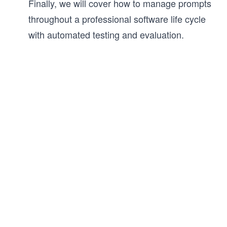
Finally, we will cover how to manage prompts
throughout a professional software life cycle
with automated testing and evaluation.