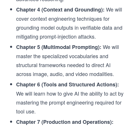
We will
Chapter 4 (Context and Grounding):
cover context engineering techniques for
grounding model outputs in verifiable data and
mitigating prompt-injection attacks.
We will
Chapter 5 (Multimodal Prompting):
master the specialized vocabularies and
structural frameworks needed to direct AI
across image, audio, and video modalities.
Chapter 6 (Tools and Structured Actions):
We will learn how to give AI the ability to act by
mastering the prompt engineering required for
tool use.
Chapter 7 (Production and Operations):