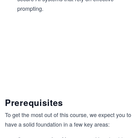
prompting.
Prerequisites
To get the most out of this course, we expect you to
have a solid foundation in a few key areas: