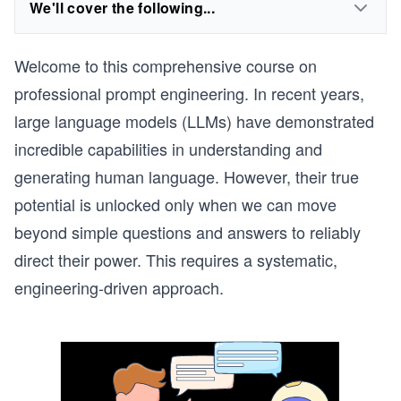
We'll cover the following...
Welcome to this comprehensive course on
professional prompt engineering. In recent years,
large language models (LLMs) have demonstrated
incredible capabilities in understanding and
generating human language. However, their true
potential is unlocked only when we can move
beyond simple questions and answers to reliably
direct their power. This requires a systematic,
engineering-driven approach.