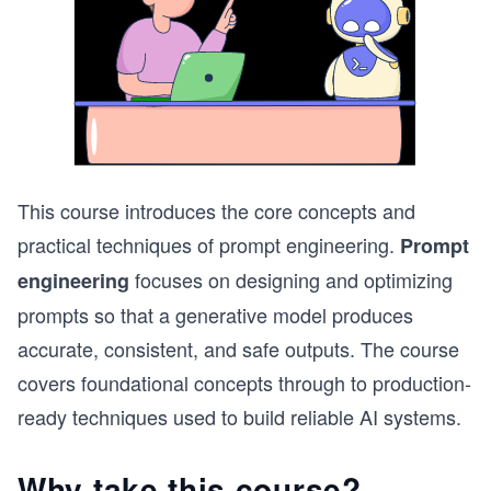
This course introduces the core concepts and
practical techniques of prompt engineering.
Prompt
focuses on designing and optimizing
engineering
prompts so that a generative model produces
accurate, consistent, and safe outputs. The course
covers foundational concepts through to production-
ready techniques used to build reliable AI systems.
Why take this course?