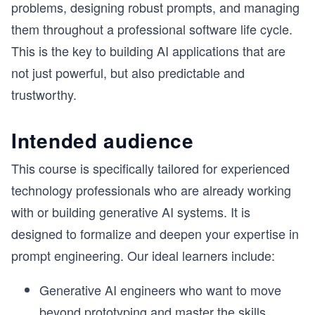
problems, designing robust prompts, and managing
them throughout a professional software life cycle.
This is the key to building AI applications that are
not just powerful, but also predictable and
trustworthy.
Intended audience
This course is specifically tailored for experienced
technology professionals who are already working
with or building generative AI systems. It is
designed to formalize and deepen your expertise in
prompt engineering. Our ideal learners include:
Generative AI engineers who want to move
beyond prototyping and master the skills