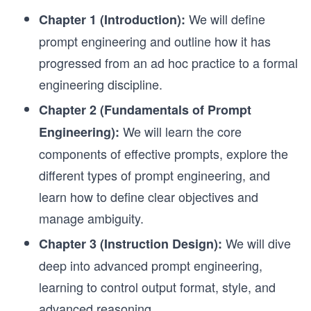
We will define
Chapter 1 (Introduction):
prompt engineering and outline how it has
progressed from an ad hoc practice to a formal
engineering discipline.
Chapter 2 (Fundamentals of Prompt
We will learn the core
Engineering):
components of effective prompts, explore the
different types of prompt engineering, and
learn how to define clear objectives and
manage ambiguity.
We will dive
Chapter 3 (Instruction Design):
deep into advanced prompt engineering,
learning to control output format, style, and
advanced reasoning.