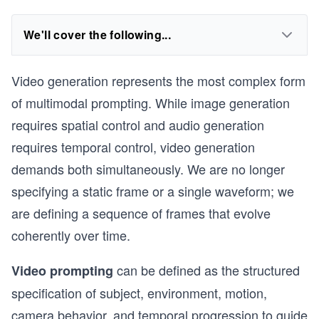
We'll cover the following...
Video generation represents the most complex form
of multimodal prompting. While image generation
requires spatial control and audio generation
requires temporal control, video generation
demands both simultaneously. We are no longer
specifying a static frame or a single waveform; we
are defining a sequence of frames that evolve
coherently over time.
can be defined as the structured
Video prompting
specification of subject, environment, motion,
camera behavior, and temporal progression to guide