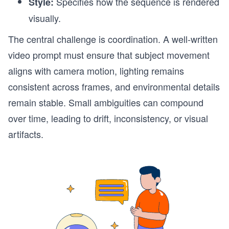
Specifies how the sequence is rendered
Style:
visually.
The central challenge is coordination. A well-written
video prompt must ensure that subject movement
aligns with camera motion, lighting remains
consistent across frames, and environmental details
remain stable. Small ambiguities can compound
over time, leading to drift, inconsistency, or visual
artifacts.