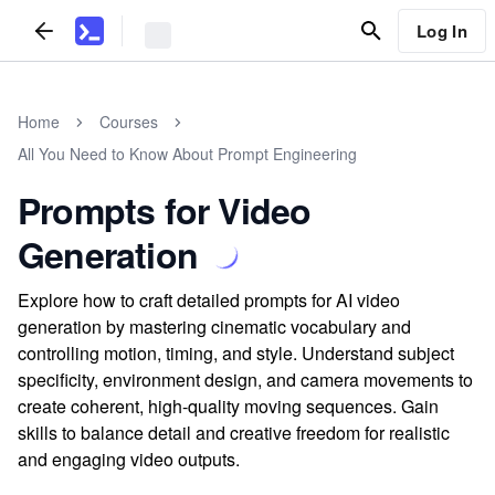
Log In
Home
Courses
All You Need to Know About Prompt Engineering
Prompts for Video
Generation
Explore how to craft detailed prompts for AI video
generation by mastering cinematic vocabulary and
controlling motion, timing, and style. Understand subject
specificity, environment design, and camera movements to
create coherent, high-quality moving sequences. Gain
skills to balance detail and creative freedom for realistic
and engaging video outputs.