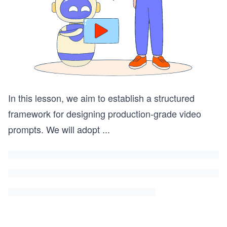
In this lesson, we aim to establish a structured
framework for designing production-grade video
prompts. We will adopt
...