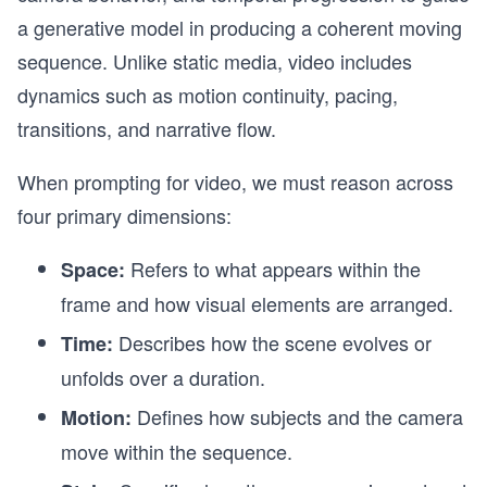
a generative model in producing a coherent moving
sequence. Unlike static media, video includes
dynamics such as motion continuity, pacing,
transitions, and narrative flow.
When prompting for video, we must reason across
four primary dimensions:
Refers to what appears within the
Space:
frame and how visual elements are arranged.
Describes how the scene evolves or
Time:
unfolds over a duration.
Defines how subjects and the camera
Motion:
move within the sequence.