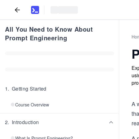
All You Need to Know About
Prompt Engineering
Ho
P
Exp
usi
pro
1
.
Getting Started
A w
Course Overview
tha
2
.
Introduction
re
A 
What Is Prompt Engineering?