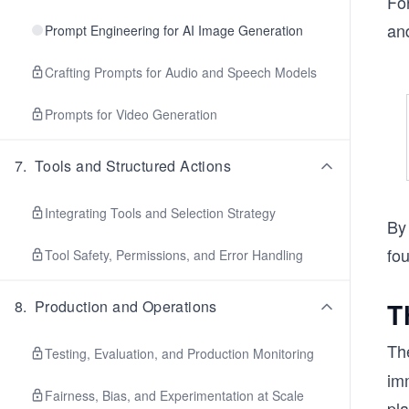
Fo
and
Prompt Engineering for AI Image Generation
Crafting Prompts for Audio and Speech Models
Prompts for Video Generation
7
.
Tools and Structured Actions
Integrating Tools and Selection Strategy
By
fou
Tool Safety, Permissions, and Error Handling
8
.
Production and Operations
T
Th
Testing, Evaluation, and Production Monitoring
im
Fairness, Bias, and Experimentation at Scale
pla