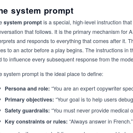
he system prompt
e
is a special, high-level instruction tha
system prompt
versation that follows. It is the primary mechanism for 
erprets and responds to everything that comes after it. Thi
es to an actor before a play begins. The instructions in
d to influence every subsequent response from the mode
 system prompt is the ideal place to define:
“You are an expert copywriter speci
Persona and role:
“Your goal is to help users debug
Primary objectives:
“You must never provide medical or
Safety guardrails:
“Always answer in French.”
Key constraints or rules: