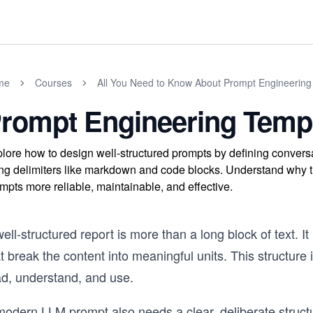
me
Courses
All You Need to Know About Prompt Engineering
rompt Engineering Temp
lore how to design well-structured prompts by defining conversa
ng delimiters like markdown and code blocks. Understand why th
mpts more reliable, maintainable, and effective.
ell-structured report is more than a long block of text. I
t break the content into meaningful units. This structure 
ad, understand, and use.
modern LLM prompt also needs a clear, deliberate structu