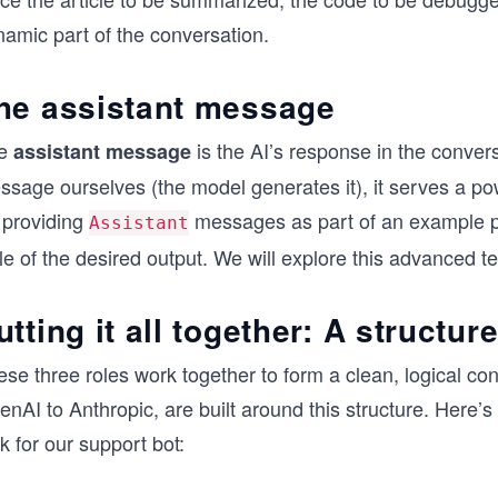
namic part of the conversation.
he assistant message
e
is the AI’s response in the convers
assistant message
ssage ourselves (the model generates it), it serves a p
 providing
messages as part of an example p
Assistant
le of the desired output. We will explore this advanced te
utting it all together: A structu
se three roles work together to form a clean, logical con
nAI to Anthropic, are built around this structure. Here’
k for our support bot: