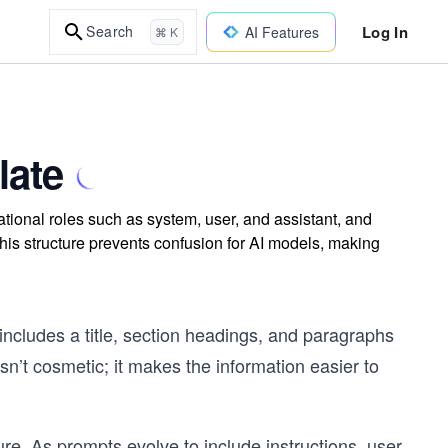
Log In
Search
AI Features
⌘ K
late
tional roles such as system, user, and assistant, and
is structure prevents confusion for AI models, making
t includes a title, section headings, and paragraphs
isn’t cosmetic; it makes the information easier to
re. As prompts evolve to include instructions, user