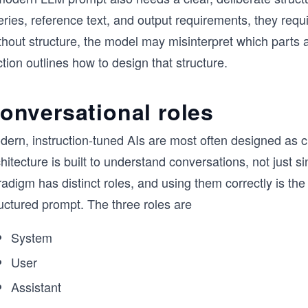
ries, reference text, and output requirements, they requ
hout structure, the model may misinterpret which parts a
tion outlines how to design that structure.
onversational roles
dern, instruction-tuned AIs are most often designed as 
hitecture is built to understand conversations, not just 
adigm has distinct roles, and using them correctly is the f
uctured prompt. The three roles are
System
User
Assistant