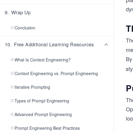
dy
9
.
Wrap Up
T
Conclusion
Th
10
.
Free Additional Learning Resources
me
By
What Is Context Engineering?
sty
Context Engineering vs. Prompt Engineering
P
Iterative Prompting
The
Types of Prompt Engineering
Ope
Advanced Prompt Engineering
loo
Prompt Engineering Best Practices