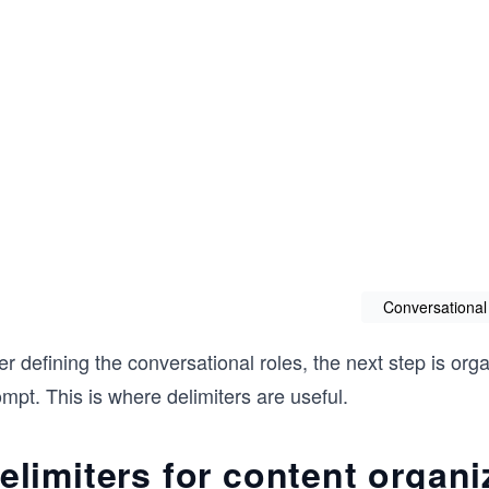
Conversational
er defining the conversational roles, the next step is org
mpt. This is where delimiters are useful.
elimiters for content organi