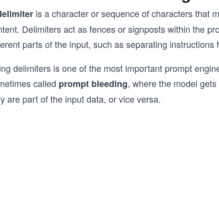
is a character or sequence of characters that m
delimiter
tent. Delimiters act as fences or signposts within the p
ferent parts of the input, such as separating instruction
ng delimiters is one of the most important prompt engine
metimes called
, where the model gets c
prompt bleeding
y are part of the input data, or vice versa.