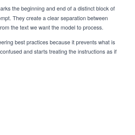
arks the beginning and end of a distinct block of
rompt. They create a clear separation between
s from the text we want the model to process.
ering best practices because it prevents what is
onfused and starts treating the instructions as if