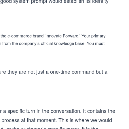
 good system prompt would establish its identity
for the e-commerce brand 'Innovate Forward.' Your primary 
on from the company's official knowledge base. You must 
ure they are not just a one-time command but a
a specific turn in the conversation. It contains the
 process at that moment. This is where we would
 or the customer’s specific query. It is the