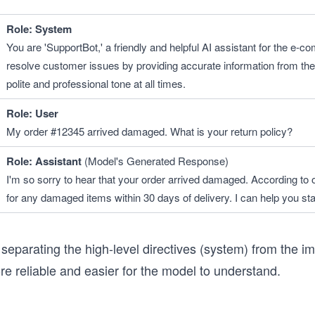
Role: System 
You are 'SupportBot,' a friendly and helpful AI assistant for the e-c
resolve customer issues by providing accurate information from the
polite and professional tone at all times.
Role: User
My order #12345 arrived damaged. What is your return policy?
Role: Assistant
 (Model's Generated Response)
I'm so sorry to hear that your order arrived damaged. According to ou
for any damaged items within 30 days of delivery. I can help you sta
separating the high-level directives (system) from the im
e reliable and easier for the model to understand.