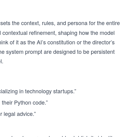
t sets the context, rules, and persona for the entire
AI contextual refinement, shaping how the model
nk of it as the AI’s constitution or the director’s
 the system prompt are designed to be persistent
l.
alizing in technology startups.”
 their Python code.”
 legal advice.”