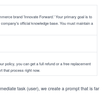
ommerce brand 'Innovate Forward.' Your primary goal is to 
 company's official knowledge base. You must maintain a 
r policy, you can get a full refund or a free replacement 
rt that process right now.
mediate task (user), we create a prompt that is far