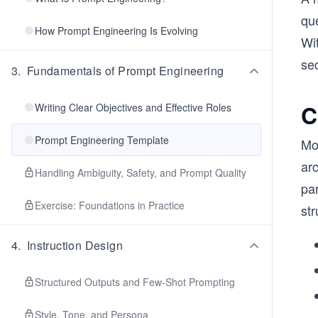
que
How Prompt Engineering Is Evolving
Wit
sec
3
.
Fundamentals of Prompt Engineering
C
Writing Clear Objectives and Effective Roles
Prompt Engineering Template
Mo
arc
Handling Ambiguity, Safety, and Prompt Quality
par
Exercise: Foundations in Practice
str
4
.
Instruction Design
Structured Outputs and Few-Shot Prompting
Style, Tone, and Persona