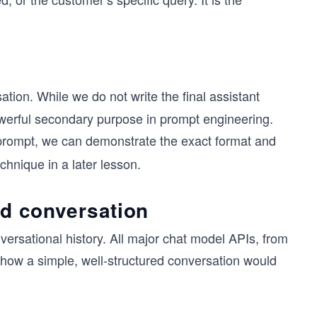
ation. While we do not write the final assistant
owerful secondary purpose in prompt engineering.
rompt, we can demonstrate the exact format and
chnique in a later lesson.
red conversation
versational history. All major chat model APIs, from
s how a simple, well-structured conversation would