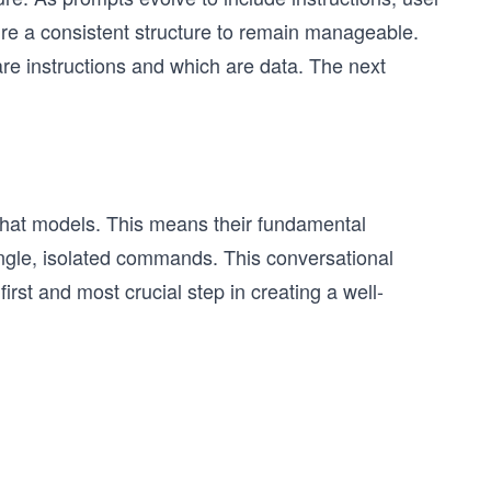
ire a consistent structure to remain manageable.
re instructions and which are data. The next
chat models. This means their fundamental
single, isolated commands. This conversational
irst and most crucial step in creating a well-