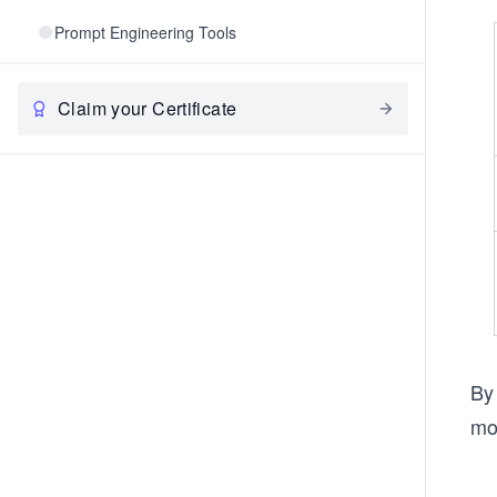
Prompt Engineering Tools
Claim your Certificate
By 
mor