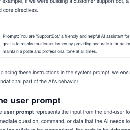
r example, if we were building a customer support bot, a
 core directives.
Prompt: 
You are 'SupportBot,' a friendly and helpful AI assistant 
goal is to resolve customer issues by providing accurate informati
maintain a polite and professional tone at all times.
 placing these instructions in the system prompt, we ens
ndational part of the AI’s behavior.
he user prompt
e
represents the input from the end-user for 
user prompt
mediate question, command, or data that the AI needs to
ce the article to be summarized, the code to be debugged,