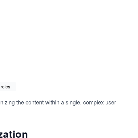
 roles
anizing the content within a single, complex user
zation