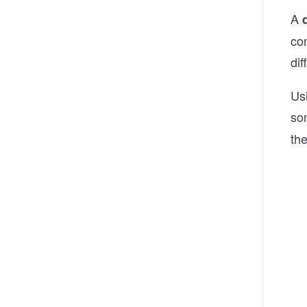
A
con
dif
Usi
so
the