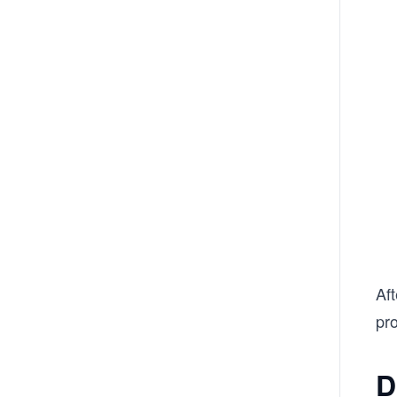
Aft
pro
D