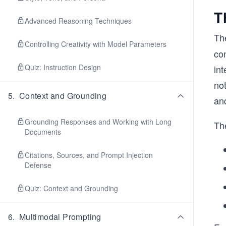
T
Advanced Reasoning Techniques
Th
Controlling Creativity with Model Parameters
con
Quiz: Instruction Design
int
not
5
.
Context and Grounding
an
Grounding Responses and Working with Long
The
Documents
Citations, Sources, and Prompt Injection
Defense
Quiz: Context and Grounding
6
.
Multimodal Prompting