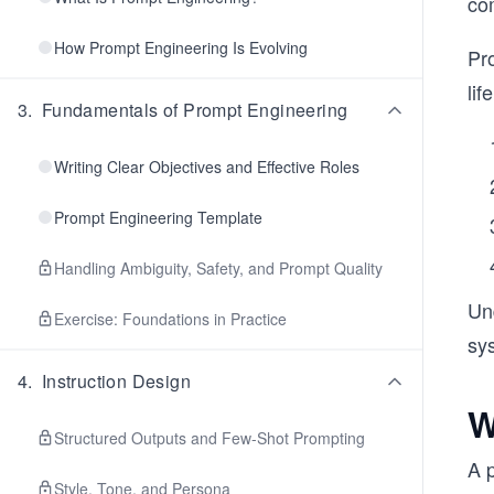
com
How Prompt Engineering Is Evolving
Pro
lif
3
.
Fundamentals of Prompt Engineering
Writing Clear Objectives and Effective Roles
Prompt Engineering Template
Handling Ambiguity, Safety, and Prompt Quality
Un
Exercise: Foundations in Practice
sy
4
.
Instruction Design
W
Structured Outputs and Few-Shot Prompting
A p
Style, Tone, and Persona