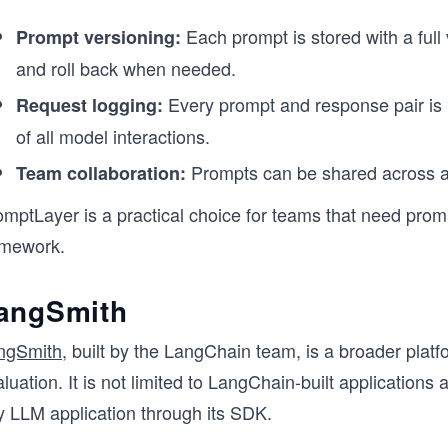
Each prompt is stored with a full
Prompt versioning:
and roll back when needed.
Every prompt and response pair is 
Request logging:
of all model interactions.
Prompts can be shared across a
Team collaboration:
omptLayer is a practical choice for teams that need pro
amework.
angSmith
ngSmith
, built by the LangChain team, is a broader pla
luation. It is not limited to LangChain-built applicatio
y LLM application through its SDK.