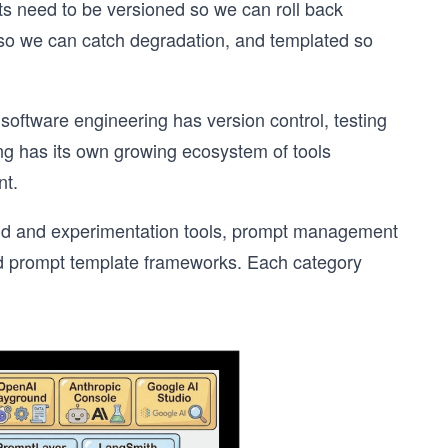
ts need to be versioned so we can roll back
so we can catch degradation, and templated so
s software engineering has version control, testing
g has its own growing ecosystem of tools
nt.
ound and experimentation tools, prompt management
and prompt template frameworks. Each category