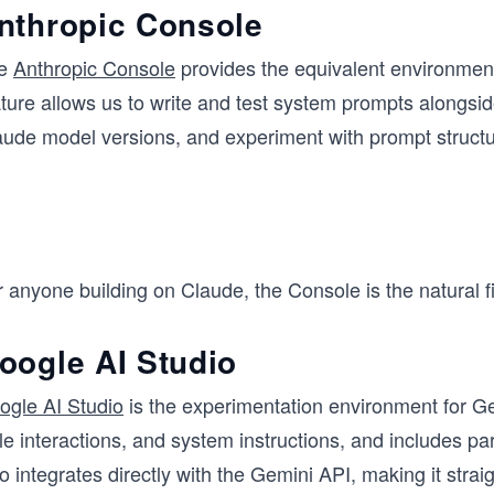
nthropic Console
e
Anthropic Console
provides the equivalent environmen
ature allows us to write and test system prompts alongs
aude model versions, and experiment with prompt structur
 anyone building on Claude, the Console is the natural f
oogle AI Studio
ogle AI Studio
is the experimentation environment for Ge
le interactions, and system instructions, and includes par
o integrates directly with the Gemini API, making it str