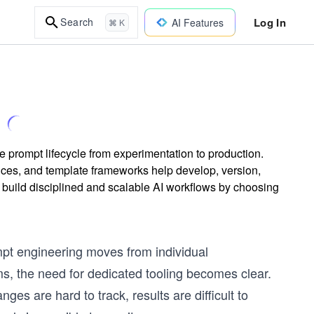
Log In
Search
AI Features
⌘ K
re prompt lifecycle from experimentation to production.
ces, and template frameworks help develop, version,
o build disciplined and scalable AI workflows by choosing
ompt engineering moves from individual
s, the need for dedicated tooling becomes clear.
nges are hard to track, results are difficult to