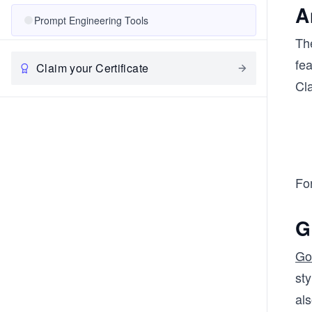
A
Prompt Engineering Tools
Th
fe
Claim your Certificate
Cl
For
G
Go
sty
als