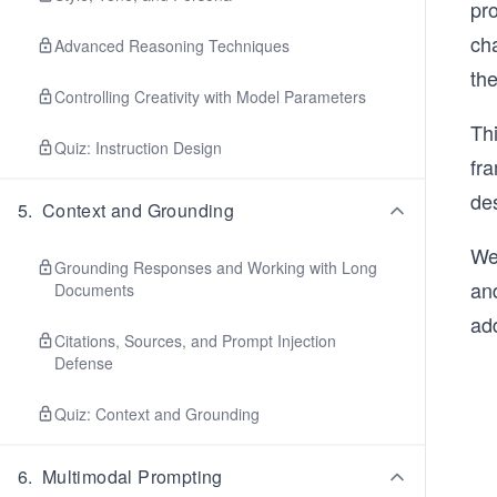
pr
ch
Advanced Reasoning Techniques
the
Controlling Creativity with Model Parameters
Thi
Quiz: Instruction Design
fr
de
5
.
Context and Grounding
We
Grounding Responses and Working with Long
an
Documents
add
Citations, Sources, and Prompt Injection
Defense
Quiz: Context and Grounding
6
.
Multimodal Prompting