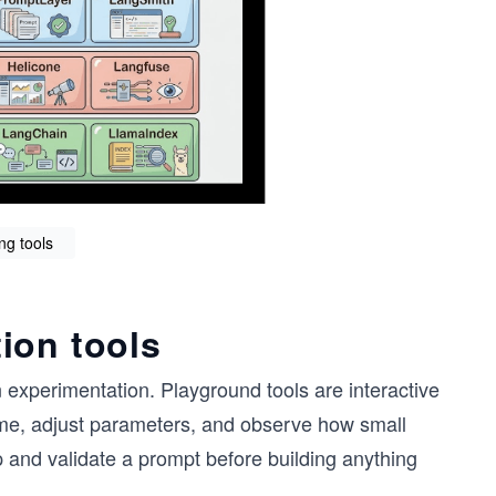
ng tools
ion tools
 experimentation. Playground tools are interactive
 time, adjust parameters, and observe how small
p and validate a prompt before building anything