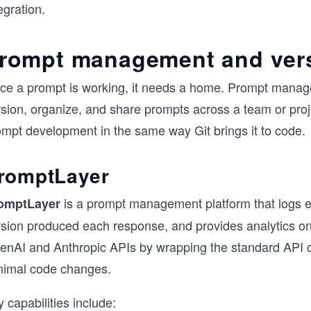
egration.
rompt management and vers
ce a prompt is working, it needs a home. Prompt managem
sion, organize, and share prompts across a team or projec
ompt development in the same way Git brings it to code.
romptLayer
is a prompt management platform that logs e
omptLayer
rsion produced each response, and provides analytics on 
enAI and Anthropic APIs by wrapping the standard API cal
nimal code changes.
 capabilities include: