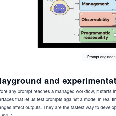
Prompt engineeri
layground and experimentat
fore any prompt reaches a managed workflow, it starts in
erfaces that let us test prompts against a model in real
anges affect outputs. They are the fastest way to develo
und it.