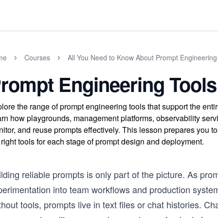
me
Courses
All You Need to Know About Prompt Engineering
rompt Engineering Tools
lore the range of prompt engineering tools that support the enti
rn how playgrounds, management platforms, observability servi
itor, and reuse prompts effectively. This lesson prepares you t
 right tools for each stage of prompt design and deployment.
lding reliable prompts is only part of the picture. As pr
perimentation into team workflows and production system
hout tools, prompts live in text files or chat histories. Cha