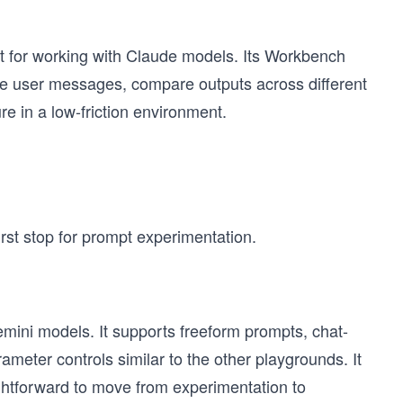
t for working with Claude models. Its Workbench
ide user messages, compare outputs across different
e in a low-friction environment.
irst stop for prompt experimentation.
mini models. It supports freeform prompts, chat-
ameter controls similar to the other playgrounds. It
aightforward to move from experimentation to