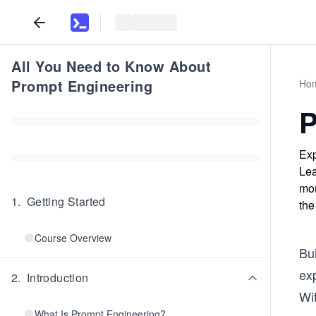
All You Need to Know About
Prompt Engineering
Ho
P
Exp
Lea
mon
1
.
Getting Started
the
Course Overview
Bui
ex
2
.
Introduction
Wit
What Is Prompt Engineering?