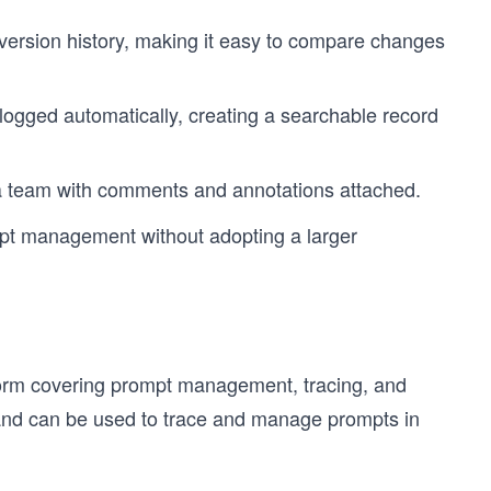
 version history, making it easy to compare changes
logged automatically, creating a searchable record
 team with comments and annotations attached.
mpt management without adopting a larger
tform covering prompt management, tracing, and
ns and can be used to trace and manage prompts in