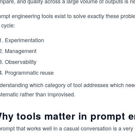
pare, and quality across a large volume of outputs is ne
mpt engineering tools exist to solve exactly these probl
e cycle:
Experimentation
Management
Observability
Programmatic reuse
derstanding which category of tool addresses which need 
stematic rather than improvised.
hy tools matter in prompt 
rompt that works well in a casual conversation is a very