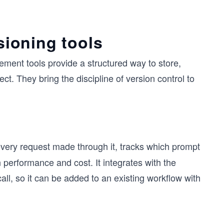
ioning tools
ent tools provide a structured way to store,
t. They bring the discipline of version control to
very request made through it, tracks which prompt
performance and cost. It integrates with the
l, so it can be added to an existing workflow with