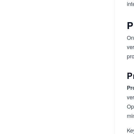
int
P
On
ver
pr
P
Pr
ve
Op
mi
Key