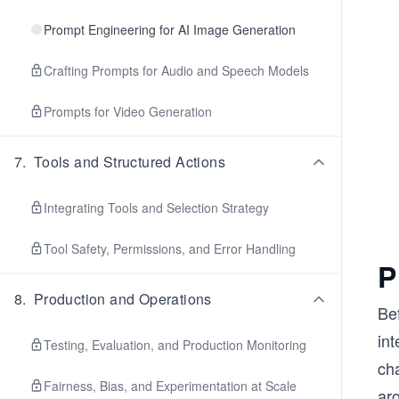
Prompt Engineering for AI Image Generation
Crafting Prompts for Audio and Speech Models
Prompts for Video Generation
7
.
Tools and Structured Actions
Integrating Tools and Selection Strategy
Tool Safety, Permissions, and Error Handling
P
8
.
Production and Operations
Be
int
Testing, Evaluation, and Production Monitoring
ch
Fairness, Bias, and Experimentation at Scale
aro