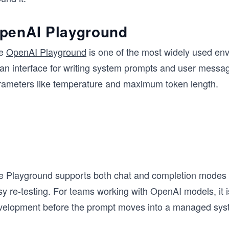
penAI Playground
e
OpenAI Playground
is one of the most widely used env
ean interface for writing system prompts and user messag
rameters like temperature and maximum token length.
e Playground supports both chat and completion modes a
y re-testing. For teams working with OpenAI models, it is
velopment before the prompt moves into a managed sys