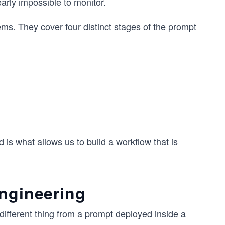
arly impossible to monitor.
ems. They cover four distinct stages of the prompt
is what allows us to build a workflow that is
engineering
 different thing from a prompt deployed inside a