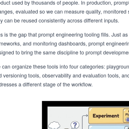
oduct used by thousands of people. In production, promp
anges, evaluated so we can measure quality, monitored 
y can be reused consistently across different inputs.
s is the gap that prompt engineering tooling fills. Just a
ameworks, and monitoring dashboards, prompt engineerin
signed to bring the same discipline to prompt developme
 can organize these tools into four categories: playgr
d versioning tools, observability and evaluation tools, 
resses a different stage of the workflow.