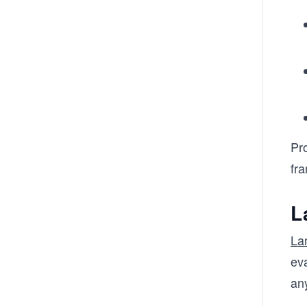
Pr
fr
L
La
eva
an