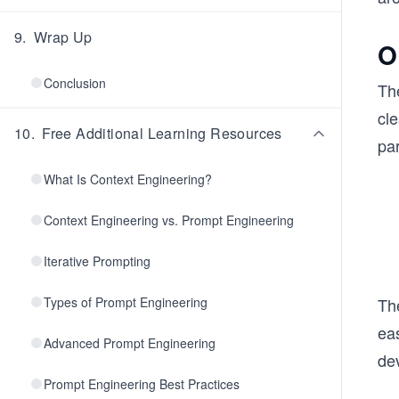
9
.
Wrap Up
O
Conclusion
Th
cl
10
.
Free Additional Learning Resources
pa
What Is Context Engineering?
Context Engineering vs. Prompt Engineering
Iterative Prompting
Types of Prompt Engineering
Th
eas
Advanced Prompt Engineering
de
Prompt Engineering Best Practices