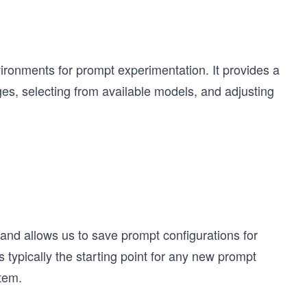
ironments for prompt experimentation. It provides a
es, selecting from available models, and adjusting
nd allows us to save prompt configurations for
 typically the starting point for any new prompt
tem.