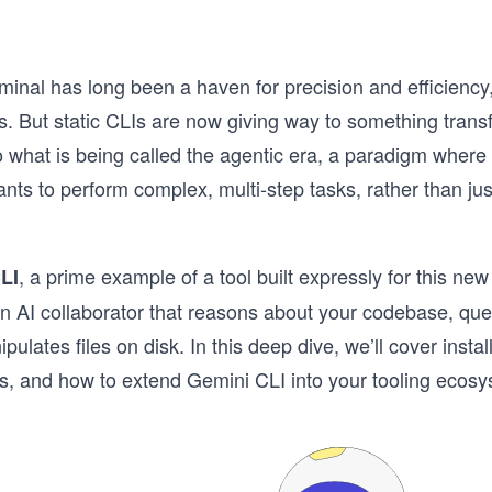
minal has long been a haven for precision and efficienc
s. But static CLIs are now giving way to something trans
o what is being called the agentic era, a paradigm where
ts to perform complex, multi-step tasks, rather than jus
, a prime example of a tool built expressly for this ne
LI
n AI collaborator that reasons about your codebase, que
ulates files on disk. In this deep dive, we’ll cover install
s, and how to extend Gemini CLI into your tooling ecosy