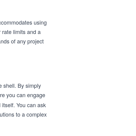
accommodates using
rate limits and a
ands of any project
e shell. By simply
ere you can engage
 itself. You can ask
lutions to a complex