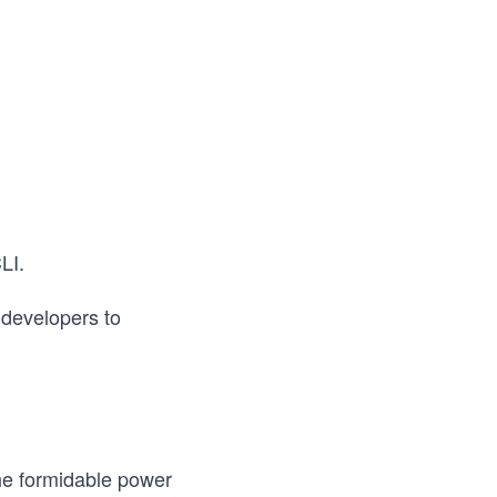
LI.
r developers to
the formidable power