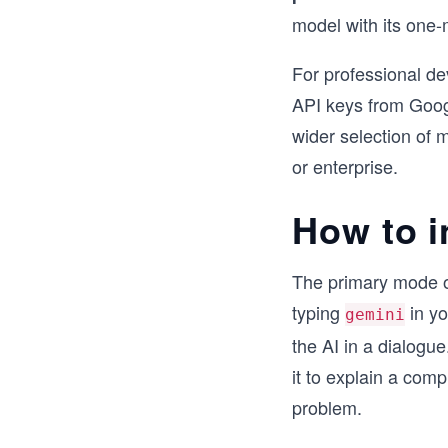
model with its one-
For professional d
API keys from Googl
wider selection of 
or enterprise.
How to i
The primary mode of 
typing
in yo
gemini
the AI in a dialogue
it to explain a comp
problem.