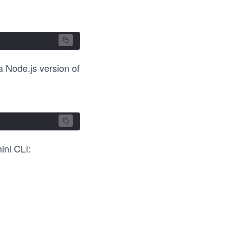
a Node.js version of
ini CLI: