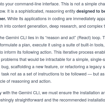
to your command-line interface. This is not a simple ch
ow. It is a sophisticated, reasoning entity
designed to be
While its applications in coding are immediately app
ner.
ach into content generation, deep research, and comple
he Gemini CLI lies in its “reason and act” (React) loop. T
formulate a plan, execute it using a suite of built-in tool
 inform its following action. This iterative process enabl
 problems that would be intractable for a simple, singl
 a bug, scaffolding a new feature, or refactoring a legacy
task not as a set of instructions to be followed — but a
cle of reasoning and action.
y with the Gemini CLI, we must ensure the installation an
eshingly straightforward and the recommended installati