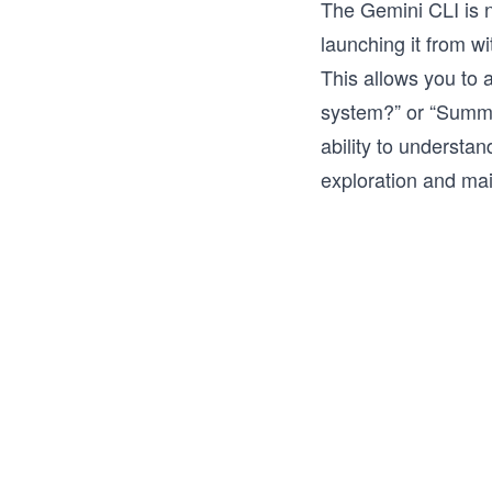
The Gemini CLI is n
launching it from wi
This allows you to 
system?” or “Summa
ability to understa
exploration and ma