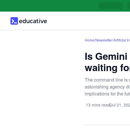
/
/
Home
Newsletter
Artificial I
Is Gemini
waiting fo
The command line is n
astonishing agency dire
implications for the f
13 mins read
Jul 21, 20