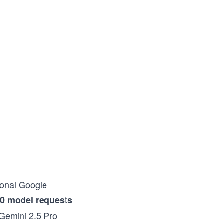
rsonal Google
0 model requests
 Gemini 2.5 Pro