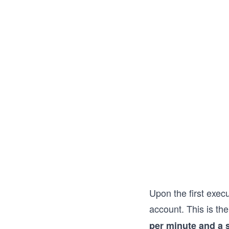
Upon the first exec
account. This is th
per minute and a 