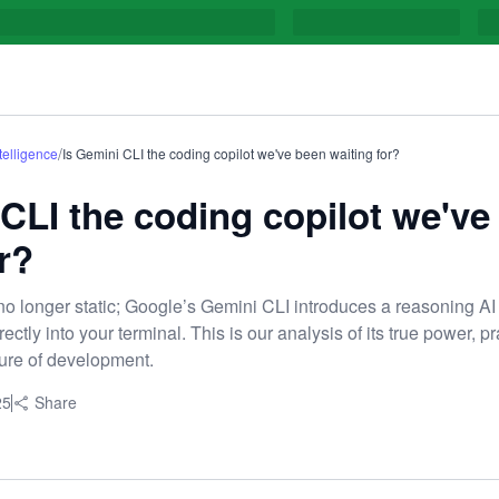
/
ntelligence
Is Gemini CLI the coding copilot we've been waiting for?
 CLI the coding copilot we've
r?
o longer static; Google’s Gemini CLI introduces a reasoning AI
ctly into your terminal. This is our analysis of its true power, pr
uture of development.
25
Share