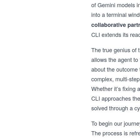
of Gemini models in
into a terminal wind
collaborative part
CLI extends its re
The true genius of t
allows the agent to 
about the outcome to
complex, multi-step
Whether it’s fixing
CLI approaches the 
solved through a cy
To begin our journe
The process is refr