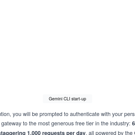
Gemini CLI start-up
ution, you will be prompted to authenticate with your pe
e gateway to the most generous free tier in the industry:
6
, all powered by the
staggering 1,000 requests per day