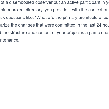
ot a disembodied observer but an active participant in y
thin a project directory, you provide it with the context o
ask questions like, “What are the primary architectural c
rize the changes that were committed in the last 24 hou
nd the structure and content of your project is a game ch
intenance.