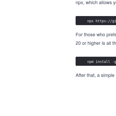
npx, which allows yo
npx https://g
For those who prefer
20 or higher is all t
npm install -
After that, a simple