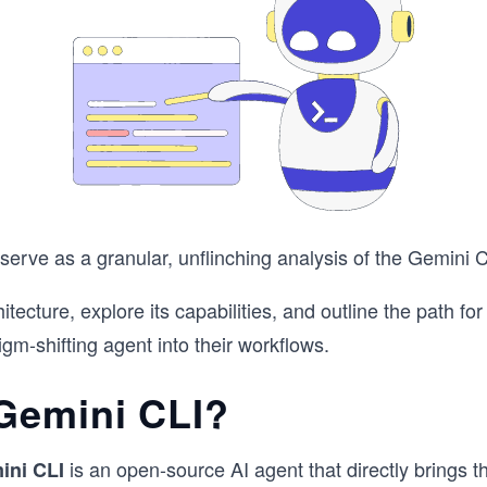
 serve as a granular, unflinching analysis of the Gemini C
hitecture, explore its capabilities, and outline the path fo
igm-shifting agent into their workflows.
Gemini CLI?
is an open-source AI agent that directly brings 
ini CLI