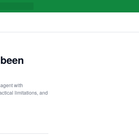
 been
 agent with
actical limitations, and