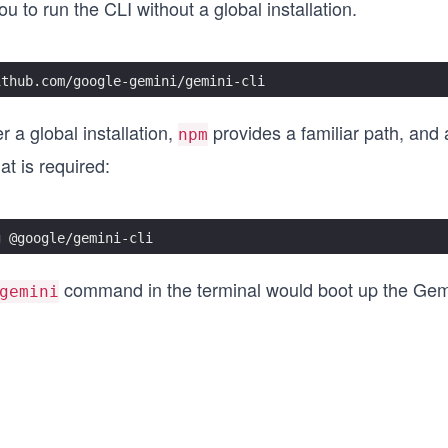
u to run the CLI without a global installation.
ithub.com/google-gemini/gemini-cli
 a global installation,
provides a familiar path, and 
npm
hat is required:
g @google/gemini-cli
command in the terminal would boot up the Gem
gemini