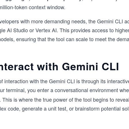
million-token context window.
evelopers with more demanding needs, the Gemini CLI 
e AI Studio or Vertex AI. This provides access to higher 
models, ensuring that the tool can scale to meet the dem
nteract with Gemini CLI
interaction with the Gemini CLI is through its interactiv
ur terminal, you enter a conversational environment wh
. This is where the true power of the tool begins to reveal
lex code, generate a unit test, or brainstorm potential so