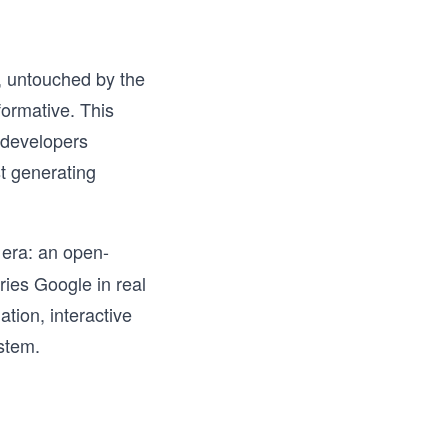
y, untouched by the
formative. This
 developers
t generating
w era: an open-
ries Google in real
ation, interactive
stem.