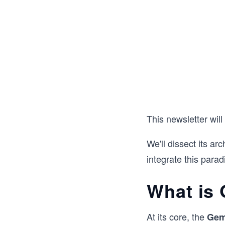
This newsletter will
We'll dissect its arc
integrate this parad
What is 
At its core, the
Gem