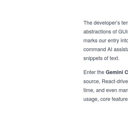
The developer’s ter
abstractions of GUI
marks our entry int
command AI assistan
snippets of text.
Enter the
Gemini C
source, React-drive
time, and even manip
usage, core feature