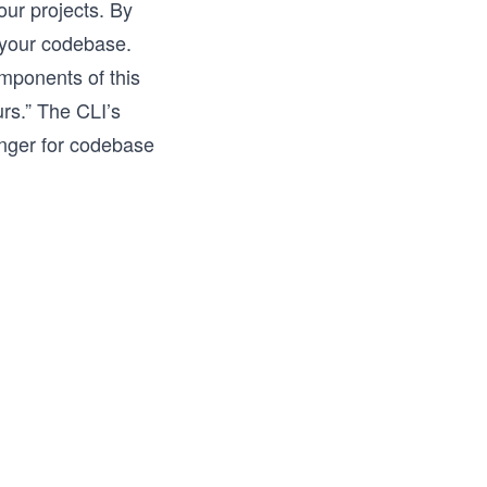
our projects. By
f your codebase.
omponents of this
rs.” The CLI’s
anger for codebase