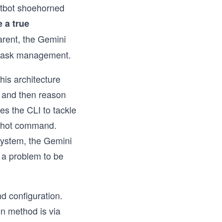
atbot shoehorned
 a true
arent, the Gemini
x task management.
his architecture
s, and then reason
es the CLI to tackle
e-shot command.
 system, the Gemini
s a problem to be
d configuration.
on method is via