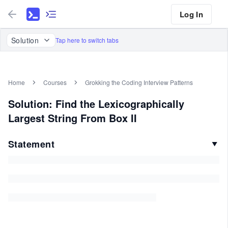
Log In
Solution
Tap here to switch tabs
Home
Courses
Grokking the Coding Interview Patterns
Solution: Find the Lexicographically
Largest String From Box II
Statement
▼