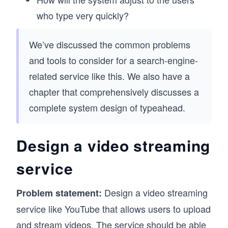
who type very quickly?
We’ve discussed the common problems
and tools to consider for a search-engine-
related service like this. We also have a
chapter that comprehensively discusses a
complete system design of typeahead.
Design a video streaming
service
Design a video streaming
Problem statement:
service like YouTube that allows users to upload
and stream videos. The service should be able