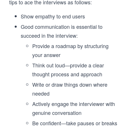
tips to ace the interviews as follows:
Show empathy to end users
Good communication is essential to
succeed in the interview:
Provide a roadmap by structuring
your answer
Think out loud—provide a clear
thought process and approach
Write or draw things down where
needed
Actively engage the interviewer with
genuine conversation
Be confident—take pauses or breaks