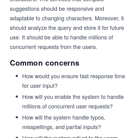
suggestions should be responsive and
adaptable to changing characters. Moreover, it
should analyze the query and store it for future
use. It should be able to handle millions of
concurrent requests from the users.
Common concerns
How would you ensure fast response time
for user input?
How will you enable the system to handle
millions of concurrent user requests?
How will the system handle typos,
misspellings, and partial inputs?
How will the system adjust to the users