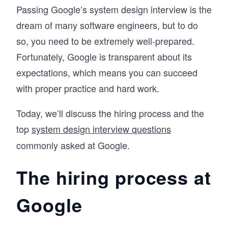
Passing Google’s system design interview is the
dream of many software engineers, but to do
so, you need to be extremely well-prepared.
Fortunately, Google is transparent about its
expectations, which means you can succeed
with proper practice and hard work.
Today, we’ll discuss the hiring process and the
top
system design interview questions
commonly asked at Google.
The hiring process at
Google