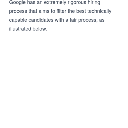
Google has an extremely rigorous hiring
process that aims to filter the best technically
capable candidates with a fair process, as
illustrated below: