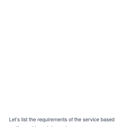
Let’s list the requirements of the service based