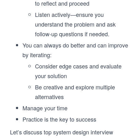
to reflect and proceed
Listen actively—ensure you
understand the problem and ask
follow-up questions if needed.
You can always do better and can improve
by iterating:
Consider edge cases and evaluate
your solution
Be creative and explore multiple
alternatives
Manage your time
Practice is the key to success
Let’s discuss top system design interview