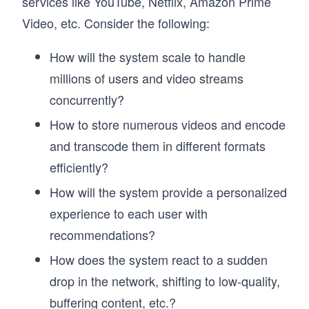
services like YouTube, Netflix, Amazon Prime
Video, etc. Consider the following:
How will the system scale to handle
millions of users and video streams
concurrently?
How to store numerous videos and encode
and transcode them in different formats
efficiently?
How will the system provide a personalized
experience to each user with
recommendations?
How does the system react to a sudden
drop in the network, shifting to low-quality,
buffering content, etc.?