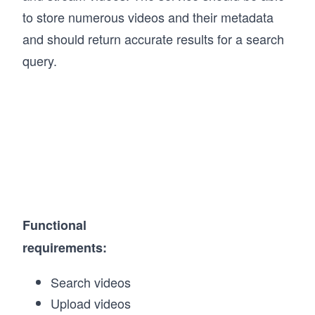
to store numerous videos and their metadata
and should return accurate results for a search
query.
Functional
requirements:
Search videos
Upload videos