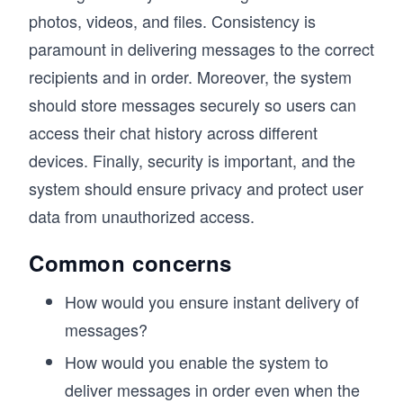
photos, videos, and files. Consistency is
paramount in delivering messages to the correct
recipients and in order. Moreover, the system
should store messages securely so users can
access their chat history across different
devices. Finally, security is important, and the
system should ensure privacy and protect user
data from unauthorized access.
Common concerns
How would you ensure instant delivery of
messages?
How would you enable the system to
deliver messages in order even when the