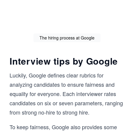
The hiring process at Google
Interview tips by Google
Luckily, Google defines clear rubrics for
analyzing candidates to ensure fairness and
equality for everyone. Each interviewer rates
candidates on six or seven parameters, ranging
from strong no-hire to strong hire.
To keep fairness, Google also provides some