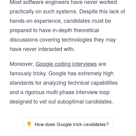
Most software engineers have never worked
practically on such systems. Despite this lack of
hands-on experience, candidates must be
prepared to have in-depth theoretical
discussions covering technologies they may
have never interacted with.
Moreover,
Google coding interviews
are
famously tricky. Google has extremely high
standards for analyzing technical capabilities
and a rigorous multi-phase interview loop
designed to vet out suboptimal candidates.
How does Google trick candidates?