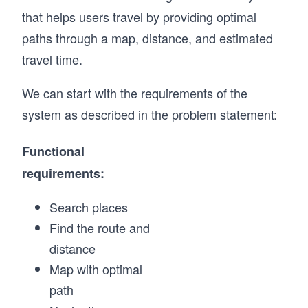
that helps users travel by providing optimal
paths through a map, distance, and estimated
travel time.
We can start with the requirements of the
system as described in the problem statement:
Functional
requirements:
Search places
Find the route and
distance
Map with optimal
path