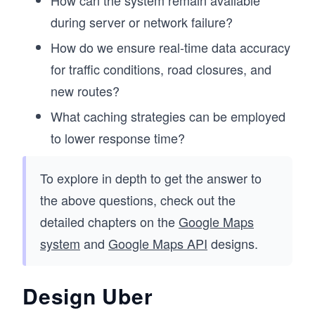
How can the system remain available
during server or network failure?
How do we ensure real-time data accuracy
for traffic conditions, road closures, and
new routes?
What caching strategies can be employed
to lower response time?
To explore in depth to get the answer to
the above questions, check out the
detailed chapters on the
Google Maps
system
and
Google Maps API
designs.
Design Uber