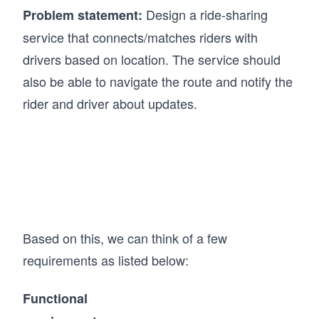
Design a ride-sharing
Problem statement:
service that connects/matches riders with
drivers based on location. The service should
also be able to navigate the route and notify the
rider and driver about updates.
Based on this, we can think of a few
requirements as listed below:
Functional