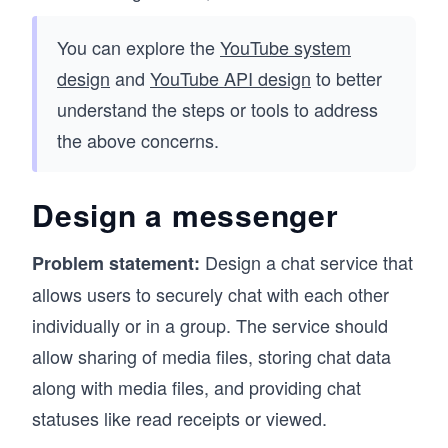
You can explore the
YouTube system
design
and
YouTube API design
to better
understand the steps or tools to address
the above concerns.
Design a messenger
Design a chat service that
Problem statement:
allows users to securely chat with each other
individually or in a group. The service should
allow sharing of media files, storing chat data
along with media files, and providing chat
statuses like read receipts or viewed.