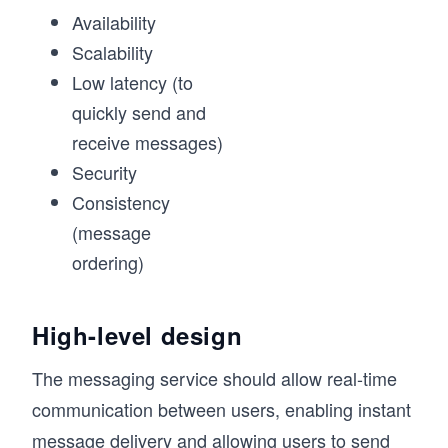
Availability
Scalability
Low latency (to
quickly send and
receive messages)
Security
Consistency
(message
ordering)
High-level design
The messaging service should allow real-time
communication between users, enabling instant
message delivery and allowing users to send