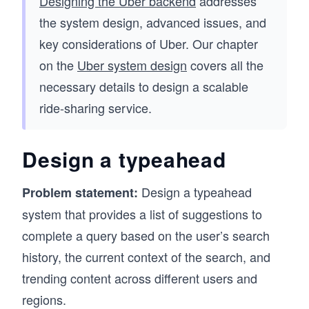
Designing the Uber backend
addresses
the system design, advanced issues, and
key considerations of Uber. Our chapter
on the
Uber system design
covers all the
necessary details to design a scalable
ride-sharing service.
Design a typeahead
Design a typeahead
Problem statement:
system that provides a list of suggestions to
complete a query based on the user’s search
history, the current context of the search, and
trending content across different users and
regions.