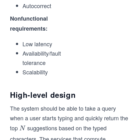
Autocorrect
Nonfunctional
requirements:
Low latency
Availability/fault
tolerance
Scalability
High-level design
The system should be able to take a query
when a user starts typing and quickly return the
top
suggestions based on the typed
N
N
characters. The services that compute