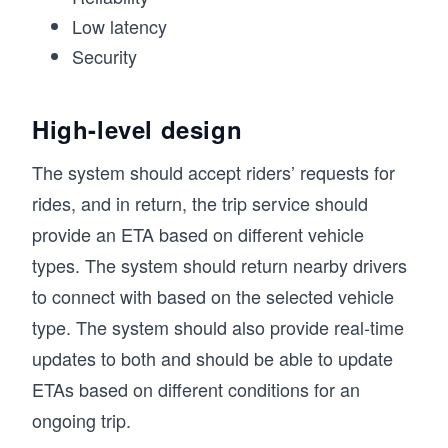
Low latency
Security
High-level design
The system should accept riders’ requests for
rides, and in return, the trip service should
provide an ETA based on different vehicle
types. The system should return nearby drivers
to connect with based on the selected vehicle
type. The system should also provide real-time
updates to both and should be able to update
ETAs based on different conditions for an
ongoing trip.