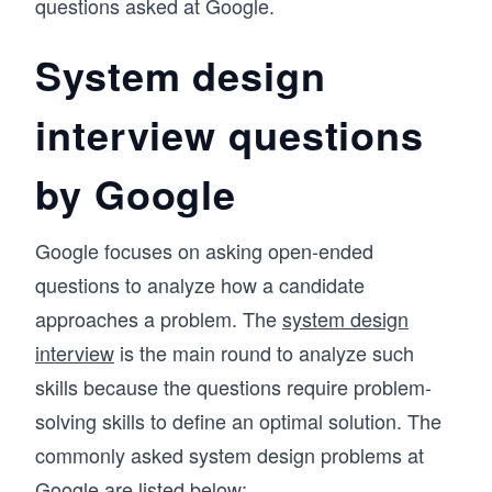
questions asked at Google.
System design
interview questions
by Google
Google focuses on asking open-ended
questions to analyze how a candidate
approaches a problem. The
system design
interview
is the main round to analyze such
skills because the questions require problem-
solving skills to define an optimal solution. The
commonly asked system design problems at
Google are listed below: