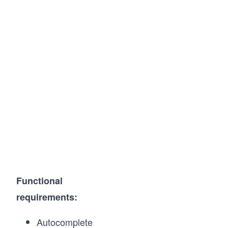
Functional
requirements:
Autocomplete