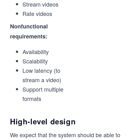
Stream videos
Rate videos
Nonfunctional
requirements:
Availability
Scalability
Low latency (to
stream a video)
Support multiple
formats
High-level design
We expect that the system should be able to