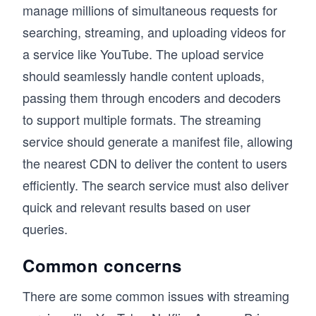
manage millions of simultaneous requests for
searching, streaming, and uploading videos for
a service like YouTube. The upload service
should seamlessly handle content uploads,
passing them through encoders and decoders
to support multiple formats. The streaming
service should generate a manifest file, allowing
the nearest CDN to deliver the content to users
efficiently. The search service must also deliver
quick and relevant results based on user
queries.
Common concerns
There are some common issues with streaming