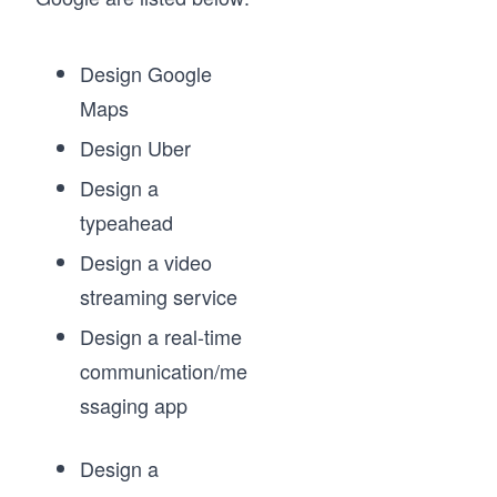
Design Google
Maps
Design Uber
Design a
typeahead
Design a video
streaming service
Design a real-time
communication/me
ssaging app
Design a