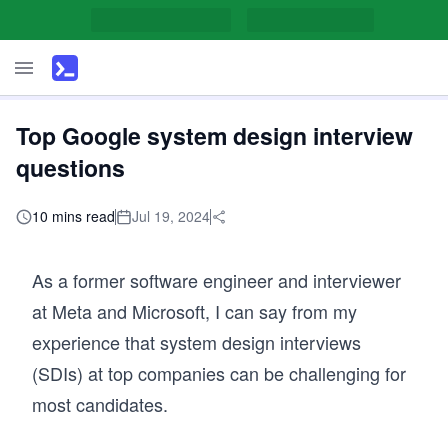
Top Google system design interview
questions
10 mins read
Jul 19, 2024
As a former software engineer and interviewer
at Meta and Microsoft, I can say from my
experience that system design interviews
(SDIs) at top companies can be challenging for
most candidates.