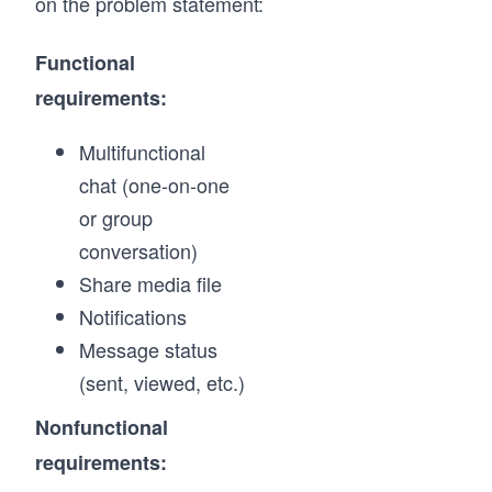
on the problem statement:
Functional
requirements:
Multifunctional
chat (one-on-one
or group
conversation)
Share media file
Notifications
Message status
(sent, viewed, etc.)
Nonfunctional
requirements: