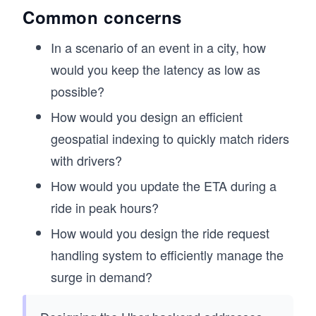
Common concerns
In a scenario of an event in a city, how
would you keep the latency as low as
possible?
How would you design an efficient
geospatial indexing to quickly match riders
with drivers?
How would you update the ETA during a
ride in peak hours?
How would you design the ride request
handling system to efficiently manage the
surge in demand?