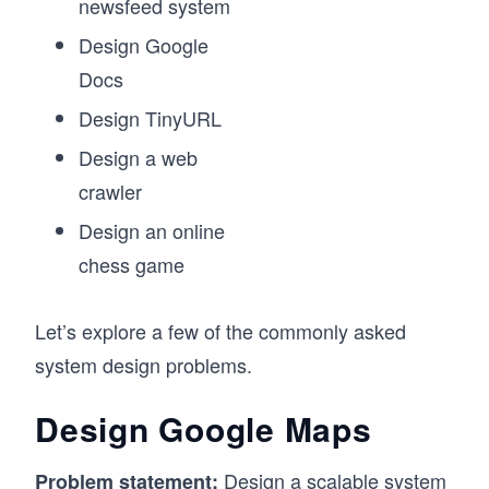
newsfeed system
Design Google
Docs
Design TinyURL
Design a web
crawler
Design an online
chess game
Let’s explore a few of the commonly asked
system design problems.
Design Google Maps
Design a scalable system
Problem statement: