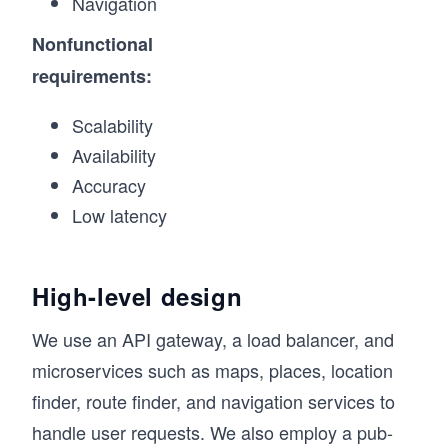
Navigation
Nonfunctional
requirements:
Scalability
Availability
Accuracy
Low latency
High-level design
We use an API gateway, a load balancer, and
microservices such as maps, places, location
finder, route finder, and navigation services to
handle user requests. We also employ a pub-