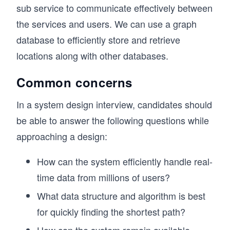
sub service to communicate effectively between
the services and users. We can use a graph
database to efficiently store and retrieve
locations along with other databases.
Common concerns
In a system design interview, candidates should
be able to answer the following questions while
approaching a design:
How can the system efficiently handle real-
time data from millions of users?
What data structure and algorithm is best
for quickly finding the shortest path?