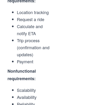
requirements:
Location tracking
Request a ride
Calculate and
notify ETA
Trip process
(confirmation and
updates)
Payment
Nonfunctional
requirements:
Scalability
Availability
Reliability