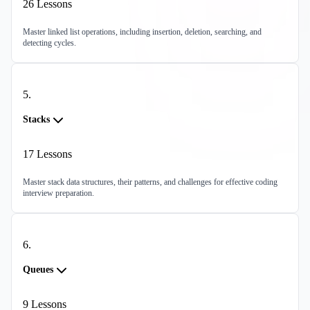
26
Lessons
Master linked list operations, including insertion, deletion, searching, and
detecting cycles.
5
.
Stacks
17
Lessons
Master stack data structures, their patterns, and challenges for effective coding
interview preparation.
6
.
Queues
9
Lessons