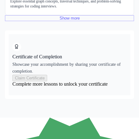
Explore essential graph concepts, traversal techniques, and problem-solving
strategies for coding interviews.
Show
more
Certificate of Completion
Showcase your accomplishment by sharing your certificate of
completion.
Claim Certificate
Complete more lessons to unlock your certificate