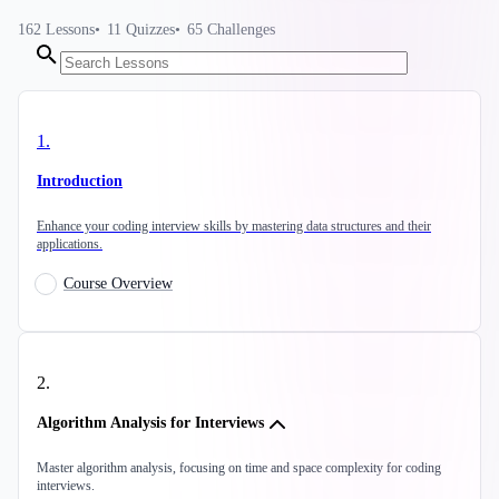
162
Lessons
11
Quizzes
65
Challenges
1
.
Introduction
Enhance your coding interview skills by mastering data structures and their
applications.
Course Overview
2
.
Algorithm Analysis for Interviews
Master algorithm analysis, focusing on time and space complexity for coding
interviews.