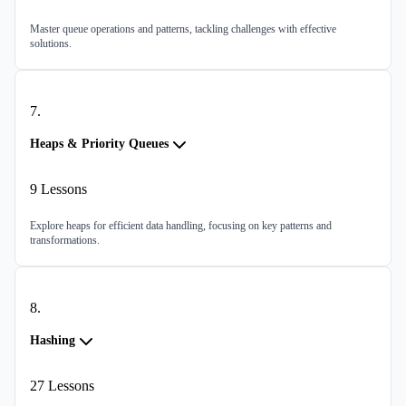
Master queue operations and patterns, tackling challenges with effective
solutions.
7
.
Heaps & Priority Queues
9
Lessons
Explore heaps for efficient data handling, focusing on key patterns and
transformations.
8
.
Hashing
27
Lessons