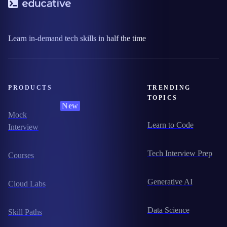
Learn in-demand tech skills in half the time
PRODUCTS
TRENDING
TOPICS
New
Mock
Learn to Code
Interview
Tech Interview Prep
Courses
Generative AI
Cloud Labs
Data Science
Skill Paths