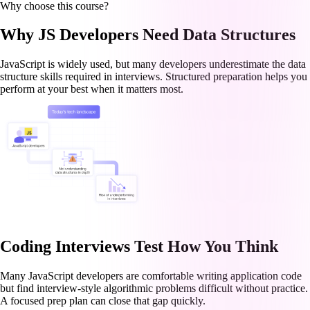
Why choose this course?
Why JS Developers Need Data Structures
JavaScript is widely used, but many developers underestimate the data
structure skills required in interviews. Structured preparation helps you
perform at your best when it matters most.
Coding Interviews Test How You Think
Many JavaScript developers are comfortable writing application code
but find interview-style algorithmic problems difficult without practice.
A focused prep plan can close that gap quickly.