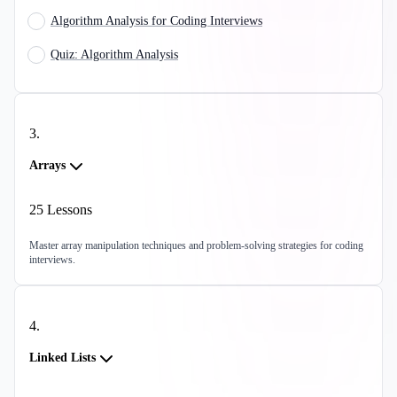
Algorithm Analysis for Coding Interviews
Quiz: Algorithm Analysis
3
.
Arrays
25
Lessons
Master array manipulation techniques and problem-solving strategies for coding
interviews.
4
.
Linked Lists