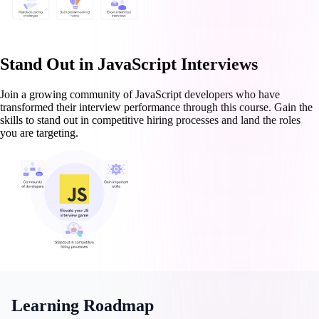
Stand Out in JavaScript Interviews
Join a growing community of JavaScript developers who have
transformed their interview performance through this course. Gain the
skills to stand out in competitive hiring processes and land the roles
you are targeting.
Learning Roadmap