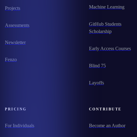
Machine Learning
Projects
GitHub Students
Assessments
Scholarship
Newsletter
Early Access Courses
Fenzo
Blind 75
Layoffs
PRICING
CONTRIBUTE
For Individuals
Become an Author