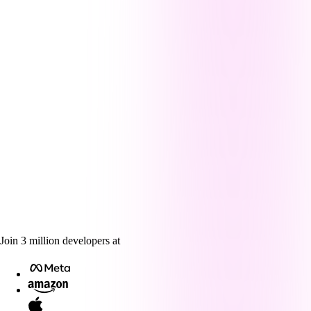
Join
3
million
developers at