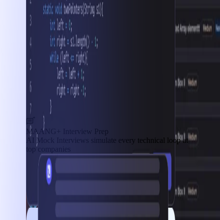
MAANG+ Interview Prep
AI Mock Interviews simulate every technical loop at
top companies