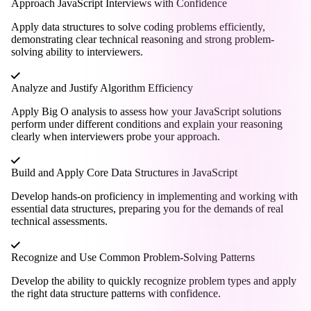
Approach JavaScript Interviews with Confidence
Apply data structures to solve coding problems efficiently,
demonstrating clear technical reasoning and strong problem-
solving ability to interviewers.
Analyze and Justify Algorithm Efficiency
Apply Big O analysis to assess how your JavaScript solutions
perform under different conditions and explain your reasoning
clearly when interviewers probe your approach.
Build and Apply Core Data Structures in JavaScript
Develop hands-on proficiency in implementing and working with
essential data structures, preparing you for the demands of real
technical assessments.
Recognize and Use Common Problem-Solving Patterns
Develop the ability to quickly recognize problem types and apply
the right data structure patterns with confidence.