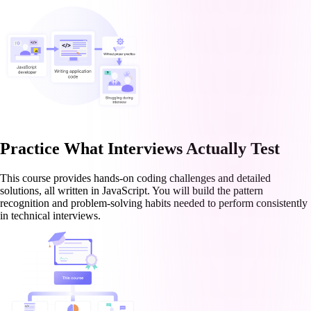
Practice What Interviews Actually Test
This course provides hands-on coding challenges and detailed
solutions, all written in JavaScript. You will build the pattern
recognition and problem-solving habits needed to perform consistently
in technical interviews.