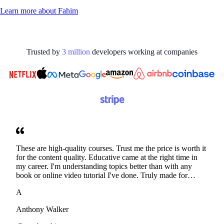
Learn more about
Fahim
Trusted by
3
million
developers working at
companies
These are high-quality courses. Trust me the price is worth it
for the content quality. Educative came at the right time in
my career. I'm understanding topics better than with any
book or online video tutorial I've done. Truly made for
developers. Thanks
A
Anthony Walker