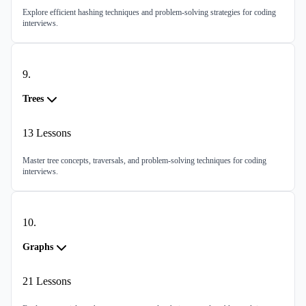
Explore efficient hashing techniques and problem-solving strategies for coding
interviews.
9
.
Trees
13
Lessons
Master tree concepts, traversals, and problem-solving techniques for coding
interviews.
10
.
Graphs
21
Lessons