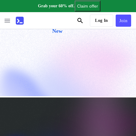
Grab your 60% off.
Claim offer
AI Tutor
Log In
Join
New