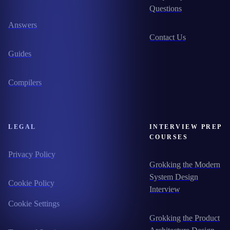
Questions
Answers
Contact Us
Guides
Compilers
LEGAL
INTERVIEW PREP
COURSES
Privacy Policy
Grokking the Modern
System Design
Cookie Policy
Interview
Cookie Settings
Grokking the Product