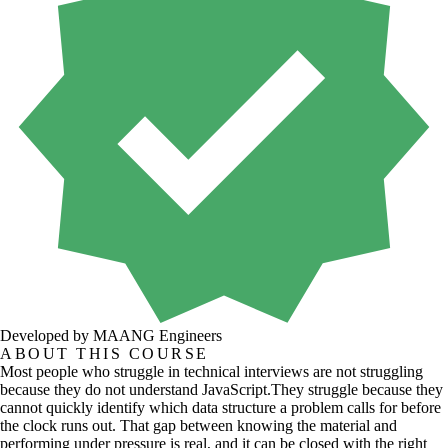
Developed by MAANG Engineers
ABOUT THIS COURSE
Most people who struggle in technical interviews are not struggling
because they do not understand JavaScript.They struggle because they
cannot quickly identify which data structure a problem calls for before
the clock runs out. That gap between knowing the material and
performing under pressure is real, and it can be closed with the right