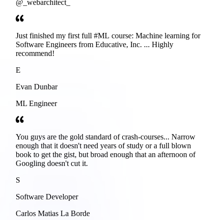
@_webarchitect_
Just finished my first full #ML course: Machine learning for
Software Engineers from Educative, Inc. ... Highly
recommend!
E
Evan Dunbar
ML Engineer
You guys are the gold standard of crash-courses... Narrow
enough that it doesn't need years of study or a full blown
book to get the gist, but broad enough that an afternoon of
Googling doesn't cut it.
S
Software Developer
Carlos Matias La Borde