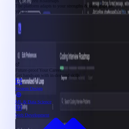
Personalized Roadmaps
The platform adapts to your strengths & skills gaps as
you go
Future-proof Your Career
Get hands-on with in-demand skills
System Design
ML & Data Science
Web Development