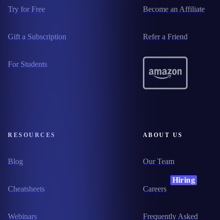
Try for Free
Become an Affiliate
Gift a Subscription
Refer a Friend
For Students
RESOURCES
ABOUT US
Blog
Our Team
Hiring
Cheatsheets
Careers
Webinars
Frequently Asked