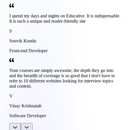
I spend my days and nights on Educative. It is indispensable.
It is such a unique and reader-friendly site
S
Souvik Kundu
Front-end Developer
Your courses are simply awesome, the depth they go into
and the breadth of coverage is so good that I don't have to
refer to 10 different websites looking for interview topics
and content.
V
Vinay Krishnaiah
Software Developer