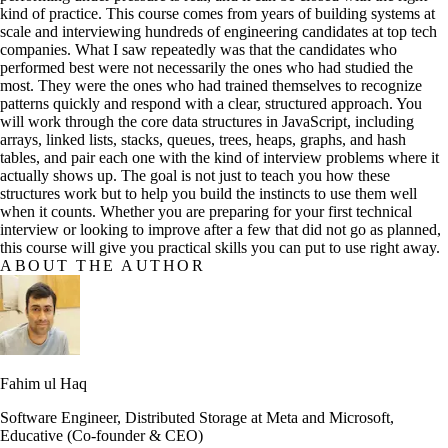
kind of practice. This course comes from years of building systems at
scale and interviewing hundreds of engineering candidates at top tech
companies. What I saw repeatedly was that the candidates who
performed best were not necessarily the ones who had studied the
most. They were the ones who had trained themselves to recognize
patterns quickly and respond with a clear, structured approach. You
will work through the core data structures in JavaScript, including
arrays, linked lists, stacks, queues, trees, heaps, graphs, and hash
tables, and pair each one with the kind of interview problems where it
actually shows up. The goal is not just to teach you how these
structures work but to help you build the instincts to use them well
when it counts. Whether you are preparing for your first technical
interview or looking to improve after a few that did not go as planned,
this course will give you practical skills you can put to use right away.
ABOUT THE AUTHOR
Fahim ul Haq
Software Engineer, Distributed Storage at Meta and Microsoft,
Educative (Co-founder & CEO)