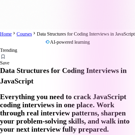
Home
Courses
Data Structures for Coding Interviews in JavaScript
AI-powered learning
Trending
Save
Data Structures for Coding Interviews in
JavaScript
Everything you need to crack JavaScript
coding interviews in one place. Work
through real interview patterns, sharpen
your problem-solving skills, and walk into
your next interview fully prepared.