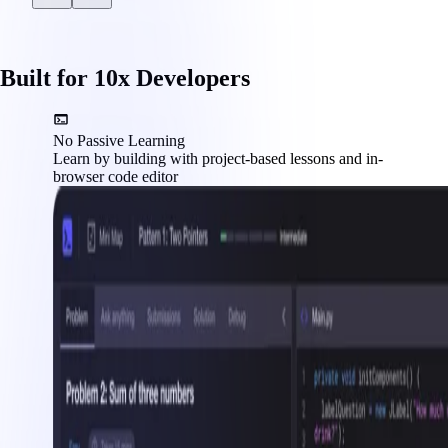
Built for 10x Developers
No Passive Learning
Learn by building with project-based lessons and in-
browser code editor