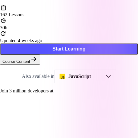
162
Lessons
30h
Updated 4 weeks ago
Start Learning
Course Content
Also available in
JavaScript
Join
3
million developers at