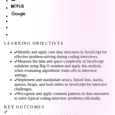
LEARNING OBJECTIVES
Identify and apply core data structures in JavaScript for
effective problem-solving during coding interviews.
Measure the time and space complexity of JavaScript
solutions using Big O notation and apply this analysis
when evaluating algorithmic trade-offs in interview
settings.
Implement and manipulate arrays, linked lists, stacks,
queues, heaps, and hash tables in JavaScript for interview
challenges.
Recognize and apply common patterns in data structures
to solve typical coding interview problems efficiently.
KEY OUTCOMES