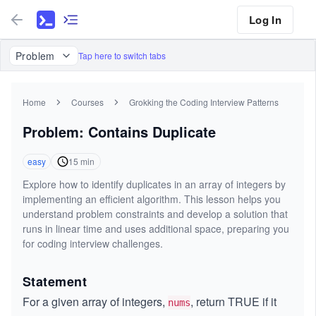
Log In
Problem
Tap here to switch tabs
Home
Courses
Grokking the Coding Interview Patterns
Problem: Contains Duplicate
easy
15
min
Explore how to identify duplicates in an array of integers by
implementing an efficient algorithm. This lesson helps you
understand problem constraints and develop a solution that
runs in linear time and uses additional space, preparing you
for coding interview challenges.
Statement
For a given array of integers,
, return TRUE if it
nums