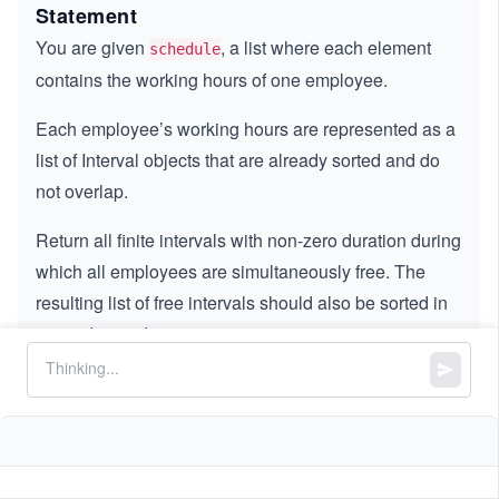
Statement
You are given
, a list where each element
schedule
contains the working hours of one employee.
Each employee’s working hours are represented as a
list of Interval objects that are already sorted and do
not overlap.
Return all finite intervals with non-zero duration during
which all employees are simultaneously free. The
resulting list of free intervals should also be sorted in
ascending order.
Note:
The intervals are represented as objects,
not arrays. For example,
schedule[0][0].start
and
, while
= 1
schedule[0][0].end = 2
is invalid. Do not include
schedule[0][0][0]