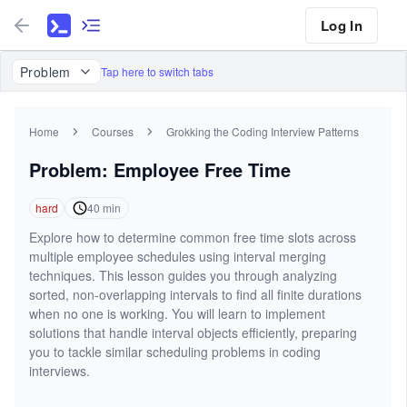
Log In
Problem
Tap here to switch tabs
Home
Courses
Grokking the Coding Interview Patterns
Problem: Employee Free Time
hard
40
min
Explore how to determine common free time slots across
multiple employee schedules using interval merging
techniques. This lesson guides you through analyzing
sorted, non-overlapping intervals to find all finite durations
when no one is working. You will learn to implement
solutions that handle interval objects efficiently, preparing
you to tackle similar scheduling problems in coding
interviews.