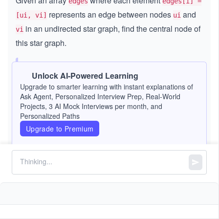
Given an array
where each element
edges
edges[i] =
represents an edge between nodes
and
[ui, vi]
ui
in an undirected star graph,
find the central node of
vi
this star graph.
Note:
A
star graph
is a graph where one
Unlock AI-Powered Learning
central node is connected to every other node.
Upgrade to smarter learning with instant explanations of
Ask Agent, Personalized Interview Prep, Real-World
This implies that a star graph with
nodes has
n
Projects, 3 AI Mock Interviews per month, and
exactly
edges.
n - 1
Personalized Paths
Upgrade to Premium
Constraints:
3
3
3
≤
\l
≤
1
0
n
\l
e
=
==
edges.length
n - 1
e
q
=
q
1
=
==
2
edges[i].length
0
=
,
1
1
≤
\l
≤
ui
vi
n