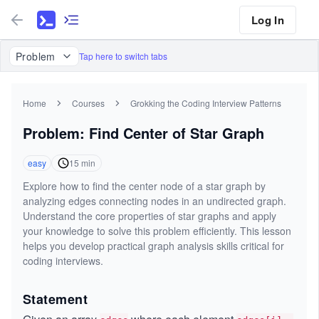
Log In
Problem
Tap here to switch tabs
Home
Courses
Grokking the Coding Interview Patterns
Problem: Find Center of Star Graph
easy
15
min
Explore how to find the center node of a star graph by
analyzing edges connecting nodes in an undirected graph.
Understand the core properties of star graphs and apply
your knowledge to solve this problem efficiently. This lesson
helps you develop practical graph analysis skills critical for
coding interviews.
Statement