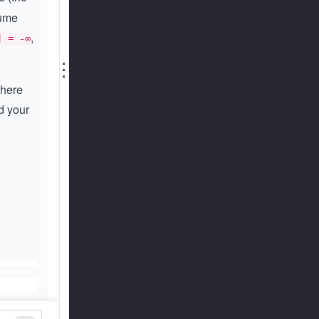
sume
,
] = -∞
⋮
there
d your