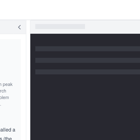
ch peak
arch
oblem
.
called a
s (the