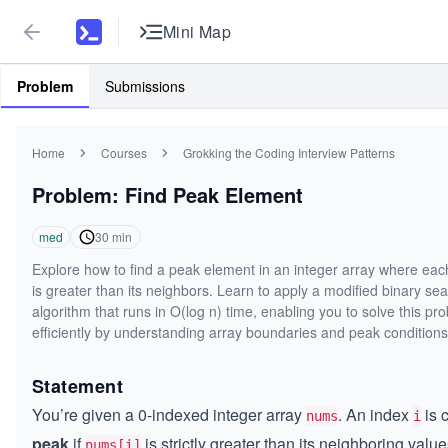
Mini Map
Problem
Submissions
Home
Courses
Grokking the Coding Interview Patterns
Problem: Find Peak Element
med
30
min
Explore how to find a peak element in an integer array where ea
is greater than its neighbors. Learn to apply a modified binary se
algorithm that runs in O(log n) time, enabling you to solve this pr
efficiently by understanding array boundaries and peak conditions
Statement
You’re given a 0-indexed integer array
. An index
is 
nums
i
peak
if
is strictly greater than its neighboring value
nums[i]