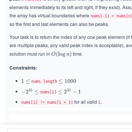
elements immediately to its left and right, if they exist). As
the array has virtual boundaries where
nums[-1] = nums[n
so the first and last elements can also be peaks.
Your task is to return the index of any one peak element (if 
are multiple peaks, any valid peak index is acceptable), an
solution must run in
time.
O
(
lo
g
)
O
n
(\l
Constraints:
og
n)
1
1
≤
\l
≤
1000
nums.length
\l
e
31
31
-2
−
2
≤
\l
≤
2
−
1
nums[i]
e
q
^
eq
q
1
for all valid
.
nums[i] != nums[i + 1]
i
{3
2^
0
1}
{3
0
\l
1}
0
eq
-