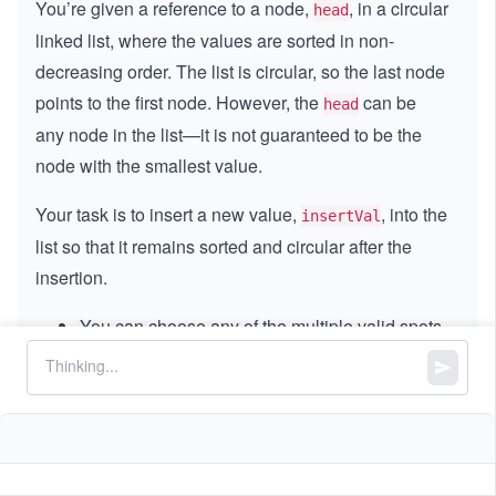
You’re given a reference to a node,
, in a circular
head
linked list, where the values are sorted in non-
decreasing order. The list is circular, so the last node
points to the first node. However, the
can be
head
any node in the list—it is not guaranteed to be the
node with the smallest value.
Your task is to insert a new value,
, into the
insertVal
list so that it remains sorted and circular after the
insertion.
You can choose any of the multiple valid spots
where the value can be inserted while
maintaining the sort order.
If the list is empty (i.e., the given node is NULL),
create a new circular list with a single node
containing
, and return that node.
insertVal