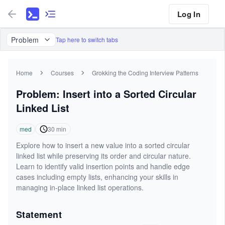
Log In
Problem
Tap here to switch tabs
Home
Courses
Grokking the Coding Interview Patterns
Problem: Insert into a Sorted Circular
Linked List
med
30
min
Explore how to insert a new value into a sorted circular
linked list while preserving its order and circular nature.
Learn to identify valid insertion points and handle edge
cases including empty lists, enhancing your skills in
managing in-place linked list operations.
Statement