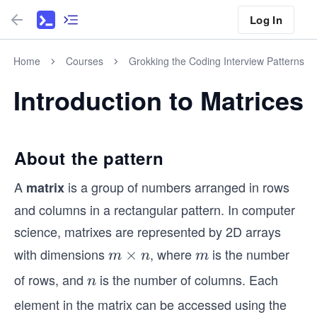
Log In
Home
Courses
Grokking the Coding Interview Patterns
Introduction to Matrices
About the pattern
A
is a group of numbers arranged in rows
matrix
and columns in a rectangular pattern. In computer
science, matrixes are represented by 2D arrays
with dimensions
, where
is the number
m
×
m
m
n
m
\t
of rows, and
is the number of columns. Each
n
n
i
element in the matrix can be accessed using the
m