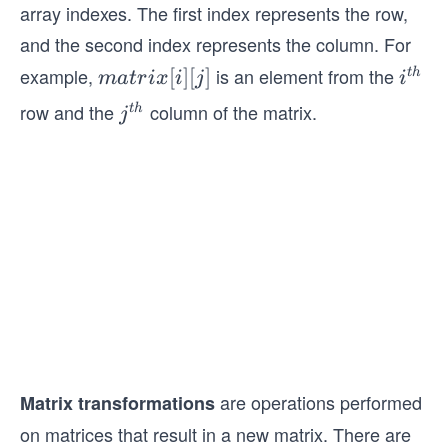
array indexes. The first index represents the row,
es
n
and the second index represents the column. For
example,
is an element from the
m
[
]
[
]
i^
t
h
ma
t
r
i
x
i
j
i
a
{t
row and the
column of the matrix.
j^
t
h
j
tr
h}
{t
ix
h}
[i]
[j]
are operations performed
Matrix transformations
on matrices that result in a new matrix. There are