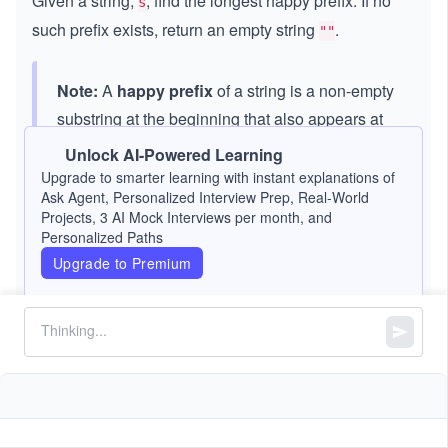
Given a string,
, find the longest happy prefix. If no
s
such prefix exists, return an empty string
.
""
Note:
A
happy prefix
of a string is a non-empty
substring at the beginning that also appears at
the end (but not the entire string itself).
Unlock AI-Powered Learning
Upgrade to smarter learning with instant explanations of
Ask Agent, Personalized Interview Prep, Real-World
Constraints:
Projects, 3 AI Mock Interviews per month, and
Personalized Paths
5
1
1
<=
<
<=
1
0
s.length
Upgrade to Premium
<
=
contains only lowercase English letters.
s
=
1
0
^
5