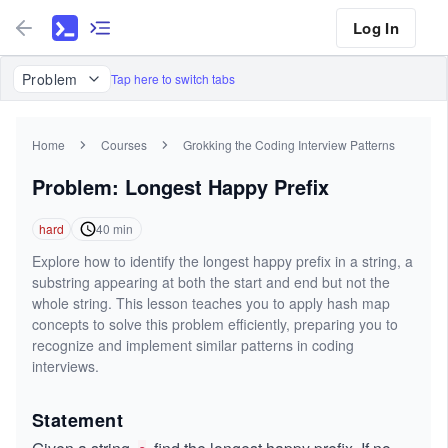
Log In
Problem
Tap here to switch tabs
Home
Courses
Grokking the Coding Interview Patterns
Problem: Longest Happy Prefix
hard
40
min
Explore how to identify the longest happy prefix in a string, a
substring appearing at both the start and end but not the
whole string. This lesson teaches you to apply hash map
concepts to solve this problem efficiently, preparing you to
recognize and implement similar patterns in coding
interviews.
Statement