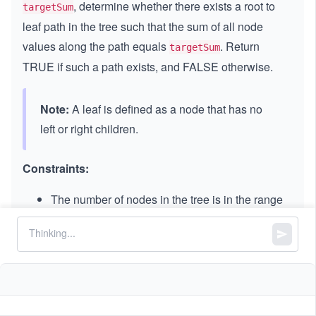
, determine whether there exists a root to
targetSum
leaf path in the tree such that the sum of all node
values along the path equals
. Return
targetSum
TRUE if such a path exists, and FALSE otherwise.
Note:
A leaf is defined as a node that has no
left or right children.
Constraints:
The number of nodes in the tree is in the range
.
[0,
[
0
,
5000
]
50
-
−
1000
≤
\l
≤
1000
Node.val
0
1
e
0]
-
−
1000
≤
\l
≤
1000
targetSum
0
q
1
e
0
1
0
q
0
0