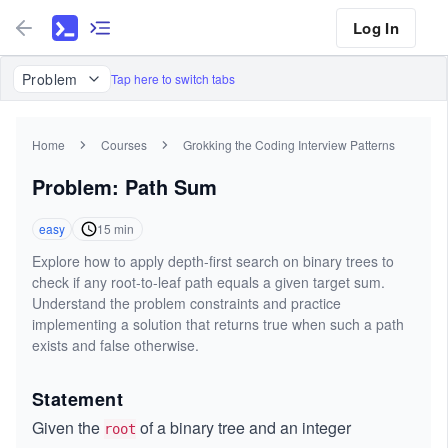
Log In
Problem
Tap here to switch tabs
Home
Courses
Grokking the Coding Interview Patterns
Problem: Path Sum
easy
15
min
Explore how to apply depth-first search on binary trees to
check if any root-to-leaf path equals a given target sum.
Understand the problem constraints and practice
implementing a solution that returns true when such a path
exists and false otherwise.
Statement
Given the
of a binary tree and an integer
root