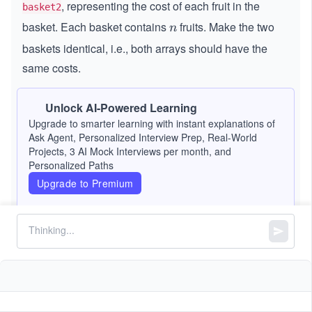
, representing the cost of each fruit in the
basket2
basket. Each basket contains
fruits. Make the two
n
n
baskets identical, i.e., both arrays should have the
same costs.
To achieve this, perform the following operation as
Unlock AI-Powered Learning
many times as necessary:
Upgrade to smarter learning with instant explanations of
Ask Agent, Personalized Interview Prep, Real-World
Select two indexes,
and
, and swap the fruit
i
j
Projects, 3 AI Mock Interviews per month, and
i
j
Personalized Paths
at index
in
with the fruit at index
in
i
j
i
j
basket1
Upgrade to Premium
.
basket2
The cost of this swap is
min(basket1[i],
.
basket2[j])
The two baskets are considered identical if, after
sorting the fruits by cost, both baskets contain exactly
the same costs.