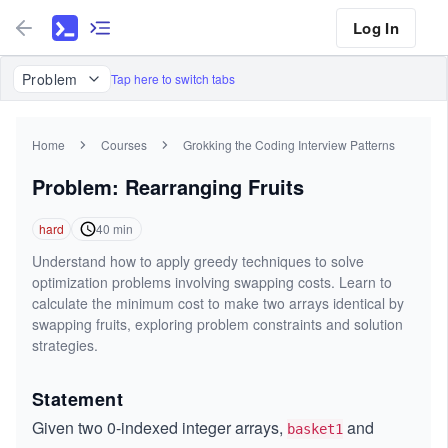
Log In
Problem
Tap here to switch tabs
Home
Courses
Grokking the Coding Interview Patterns
Problem: Rearranging Fruits
hard
40
min
Understand how to apply greedy techniques to solve
optimization problems involving swapping costs. Learn to
calculate the minimum cost to make two arrays identical by
swapping fruits, exploring problem constraints and solution
strategies.
Statement
Given two 0-indexed integer arrays,
and
basket1