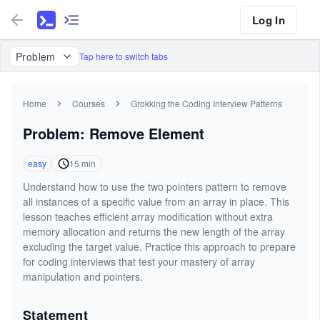
Log In
Problem
Tap here to switch tabs
Home
Courses
Grokking the Coding Interview Patterns
Problem: Remove Element
easy
15
min
Understand how to use the two pointers pattern to remove
all instances of a specific value from an array in place. This
lesson teaches efficient array modification without extra
memory allocation and returns the new length of the array
excluding the target value. Practice this approach to prepare
for coding interviews that test your mastery of array
manipulation and pointers.
Statement