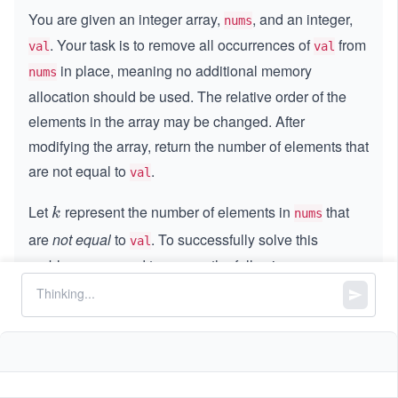
You are given an integer array,
, and an integer,
nums
. Your task is to remove all occurrences of
from
val
val
in place, meaning no additional memory
nums
allocation should be used. The relative order of the
elements in the array may be changed. After
modifying the array, return the number of elements that
are not equal to
.
val
Let
represent the number of elements in
that
k
k
nums
are
not equal
to
. To successfully solve this
val
problem, you need to ensure the following:
Modify the array,
, such that the first
k
k
nums
elements contain values that are not equal to
.
val
The remaining elements in the array do not