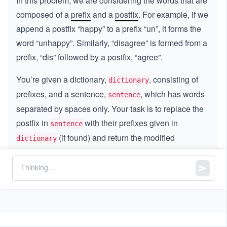
In this problem, we are considering the words that are
composed of a
prefix
and a
postfix
. For example, if we
append a postfix “happy” to a prefix “un”, it forms the
word “unhappy”. Similarly, “disagree” is formed from a
prefix, “dis” followed by a postfix, “agree”.
You’re given a dictionary,
, consisting of
dictionary
prefixes, and a sentence,
, which has words
sentence
separated by spaces only. Your task is to replace the
postfix in
with their prefixes given in
sentence
(if found) and return the modified
dictionary
sentence.
A couple of points to keep in mind:
If a postfix in the sentence matches more than
one prefix in the dictionary, replace it with the
prefix that has the shortest length. For example,