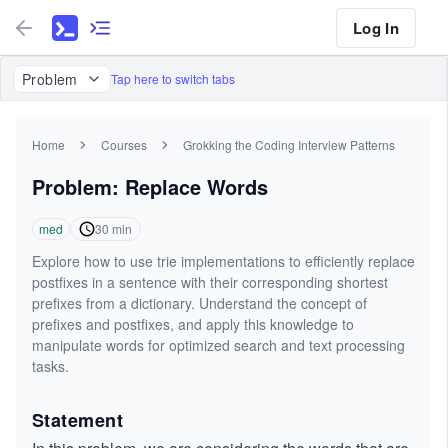
Log In
Problem
Tap here to switch tabs
Home
Courses
Grokking the Coding Interview Patterns
Problem: Replace Words
med
30
min
Explore how to use trie implementations to efficiently replace
postfixes in a sentence with their corresponding shortest
prefixes from a dictionary. Understand the concept of
prefixes and postfixes, and apply this knowledge to
manipulate words for optimized search and text processing
tasks.
Statement